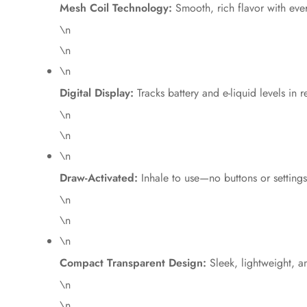
Mesh Coil Technology:
Smooth, rich flavor with eve
\n
\n
\n
Digital Display:
Tracks battery and e-liquid levels in r
\n
\n
\n
Draw-Activated:
Inhale to use—no buttons or settings
\n
\n
\n
Compact Transparent Design:
Sleek, lightweight, a
\n
\n