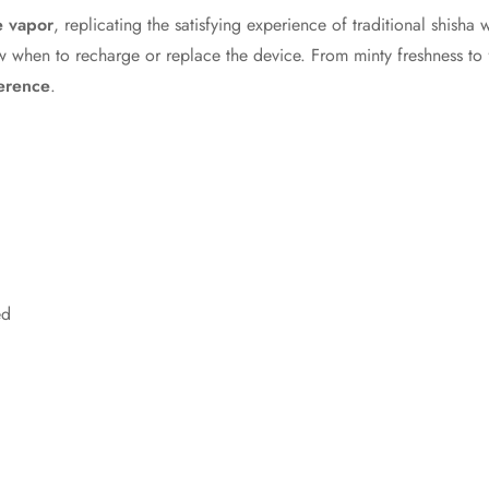
e vapor
, replicating the satisfying experience of traditional shisha 
 when to recharge or replace the device. From minty freshness to f
ference
.
ed
Confirm your age
Are you 18 years old or older?