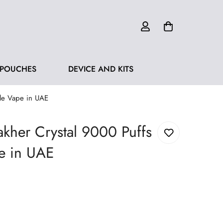
 POUCHES
DEVICE AND KITS
ble Vape in UAE
kher Crystal 9000 Puffs
e in UAE