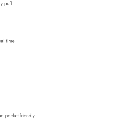
ry puff
eal time
nd pocket-friendly