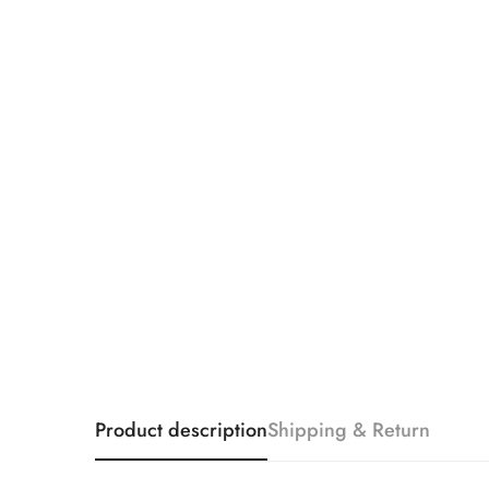
Product description
Shipping & Return