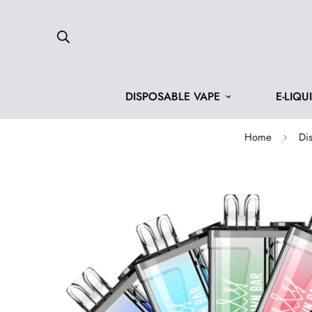
DISPOSABLE VAPE
E-LIQU
Home
Di