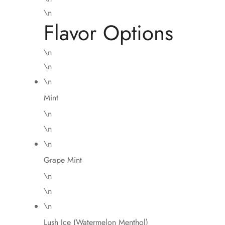
\n
Flavor Options
\n
\n
\n
Mint
\n
\n
\n
Grape Mint
\n
\n
\n
Lush Ice (Watermelon Menthol)