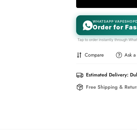
WHATSAPP VAPESHOP
Order for Fas
Tap to order instantly through Wha
Compare
Ask a
Estimated Delivery: Du
Free Shipping & Retu