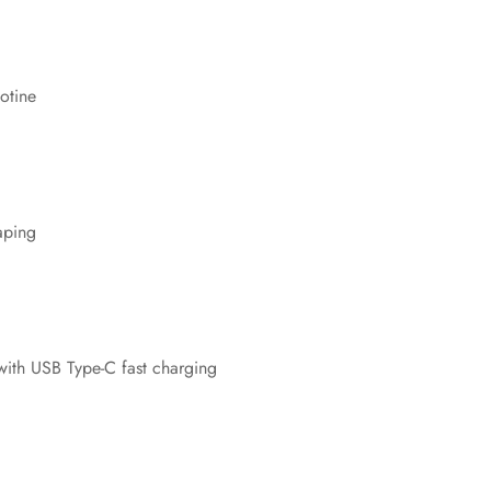
No, I'm not
Yes, I am
otine
aping
ith USB Type-C fast charging