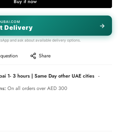
Buy it now
DUBAI.COM
→
t Delivery
tsApp and ask about available delivery options.
 question
Share
bai 1- 3 hours | Same Day other UAE cities
-
rns:
On all orders over AED 300