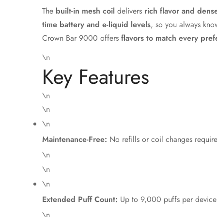
The
built-in mesh coil
delivers
rich flavor and dens
time battery and e-liquid levels
, so you always know
Crown Bar 9000 offers
flavors to match every pre
\n
Key Features
\n
\n
\n
Maintenance-Free:
No refills or coil changes requir
\n
\n
\n
Extended Puff Count:
Up to 9,000 puffs per device
\n