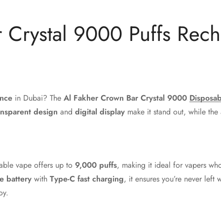
 Crystal 9000 Puffs Rec
i
ence
in Dubai? The
Al Fakher Crown Bar Crystal 9000
Disposab
ansparent design
and
digital display
make it stand out, while the
sable vape offers up to
9,000 puffs
, making it ideal for vapers w
 battery
with
Type-C fast charging
, it ensures you’re never left
oy.