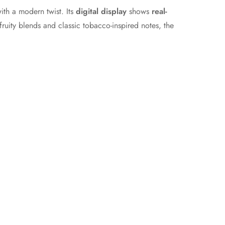
with a modern twist. Its
digital display
shows
real-
ruity blends and classic tobacco-inspired notes, the