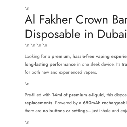
\n
Al Fakher Crown Bar
Disposable in Duba
\n
\n \n
\n
Looking for a
premium, hassle-free vaping experi
long-lasting performance
in one sleek device. Its
tr
for both new and experienced vapers.
\n
Pre-filled with
14ml of premium e-liquid
, this dispo
replacements
. Powered by a
650mAh rechargeable
there are
no buttons or settings
—just inhale and enj
\n