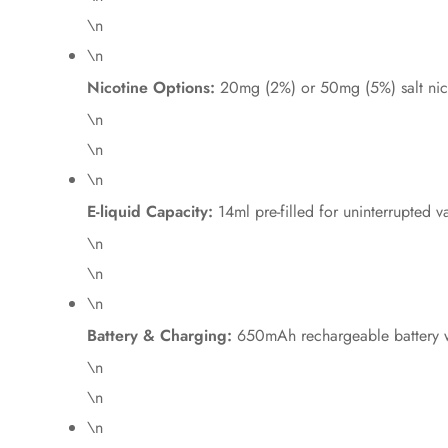
\n
\n
Nicotine Options:
20mg (2%) or 50mg (5%) salt nic
\n
\n
\n
E-liquid Capacity:
14ml pre-filled for uninterrupted v
\n
\n
\n
Battery & Charging:
650mAh rechargeable battery w
\n
\n
\n