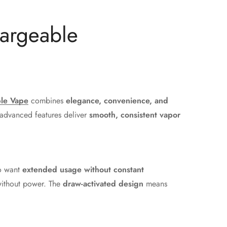
hargeable
le Vape
combines
elegance, convenience, and
 advanced features deliver
smooth, consistent vapor
ho want
extended usage without constant
 without power. The
draw-activated design
means