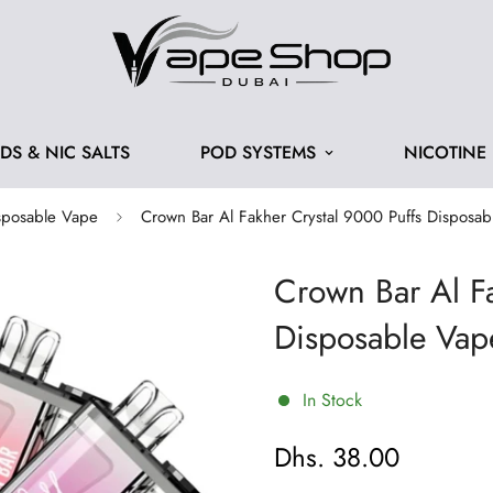
IDS & NIC SALTS
POD SYSTEMS
NICOTINE
sposable Vape
Crown Bar Al Fakher Crystal 9000 Puffs Disposa
Crown Bar Al Fa
Disposable Vap
In Stock
Dhs. 38.00
Regular
price