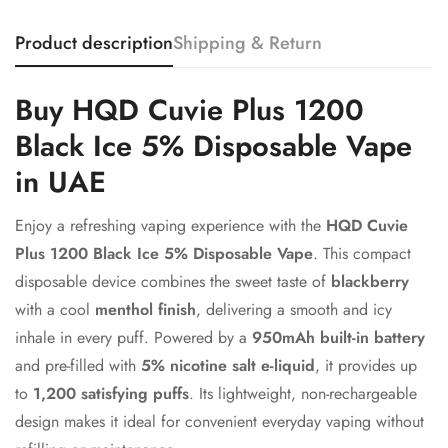
Product description
Shipping & Return
Confirm your age
Buy HQD Cuvie Plus 1200
Black Ice 5% Disposable Vape
Are you 18 years old or older?
in UAE
No, I'm not
Yes, I am
Enjoy a refreshing vaping experience with the
HQD Cuvie
Plus 1200 Black Ice 5% Disposable Vape
. This compact
disposable device combines the sweet taste of
blackberry
with a cool
menthol finish
, delivering a smooth and icy
inhale in every puff. Powered by a
950mAh built-in battery
and pre-filled with
5% nicotine salt e-liquid
, it provides up
to
1,200 satisfying puffs
. Its lightweight, non-rechargeable
design makes it ideal for convenient everyday vaping without