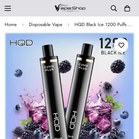
Home
Disposable Vape
HQD Black Ice 1200 Puffs Cuvie Plus Disposable Vape 50mg