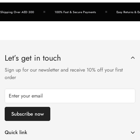
hipping Over AED 300
100% Fast & Secure Payments
Easy Returns & Exc
Let’s get in touch
Sign up for our newsletter and receive 10% off your first
order
Subscribe now
Quick link