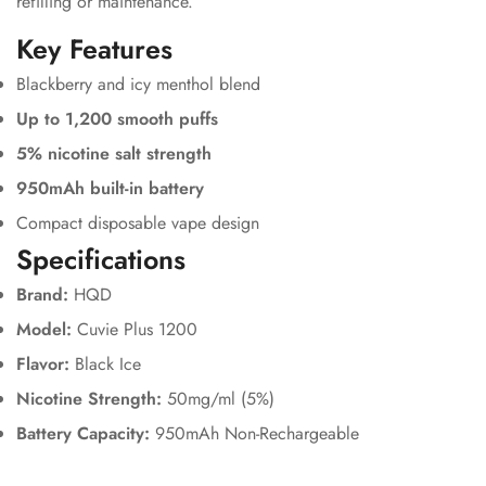
refilling or maintenance.
Key Features
Blackberry and icy menthol blend
Up to 1,200 smooth puffs
5% nicotine salt strength
950mAh built-in battery
Compact disposable vape design
Specifications
Brand:
HQD
Model:
Cuvie Plus 1200
Flavor:
Black Ice
Nicotine Strength:
50mg/ml (5%)
Battery Capacity:
950mAh Non-Rechargeable