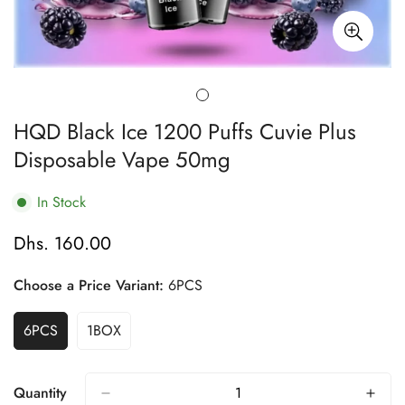
HQD Black Ice 1200 Puffs Cuvie Plus
Disposable Vape 50mg
In Stock
Dhs. 160.00
Regular
price
Choose a Price Variant:
6PCS
6PCS
1BOX
Variant
Variant
Sold
Sold
Out
Out
Or
Or
Quantity