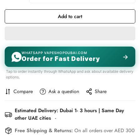
Unavailable
Unavailable
Add to cart
WHATSAPP VAPESHOPDUBAI.COM
→
Order for Fast Delivery
Tap to order instantly through WhatsApp and ask about available delivery
options.
Compare
Ask a question
Share
Estimated Delivery: Dubai 1- 3 hours | Same Day
other UAE cities
-
Free Shipping & Returns:
On all orders over AED 300