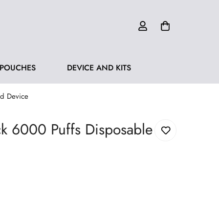
 POUCHES
DEVICE AND KITS
od Device
k 6000 Puffs Disposable