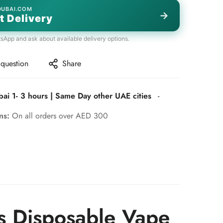
DUBAI.COM
→
t Delivery
tsApp and ask about available delivery options.
 question
Share
bai 1- 3 hours | Same Day other UAE cities
-
rns:
On all orders over AED 300
s Disposable Vape