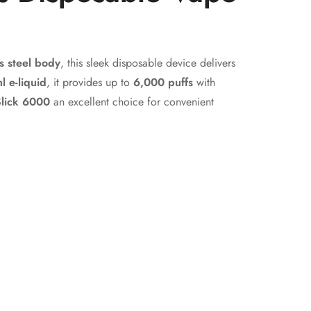
s steel body
, this sleek disposable device delivers
l e-liquid
, it provides up to
6,000 puffs
with
lick 6000
an excellent choice for convenient