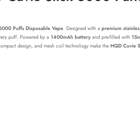
No, I'm not
Yes, I am
6000 Puffs Disposable Vape
. Designed with a
premium stainles
very puff. Powered by a
1400mAh battery
and pre-filled with
15m
compact design, and mesh coil technology make the
HQD Cuvie S