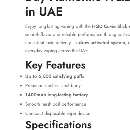
in UAE
Enjoy long-lasting vaping with the
HQD Cuvie Slick 
smooth flavor and reliable performance throughout e
consistent taste delivery. Its
draw-activated system
, 
everyday vaping across the UAE.
Key Features
Up to 6,000 satisfying puffs
Premium stainless steel body
1400mAh long-lasting battery
Smooth mesh coil performance
Compact disposable vape device
Specifications