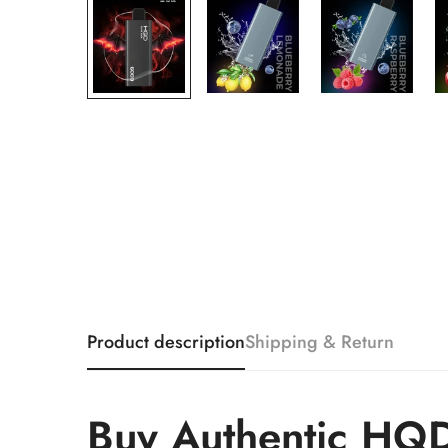
Product description
Shipping & Return
Buy Authentic HQD