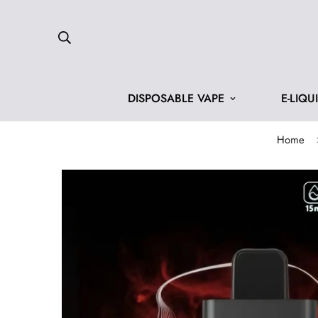
DISPOSABLE VAPE
E-LIQU
Home