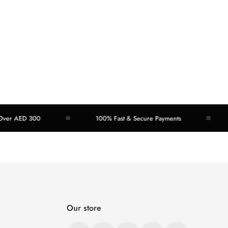
 AED 300
100% Fast & Secure Payments
Ea
Our store