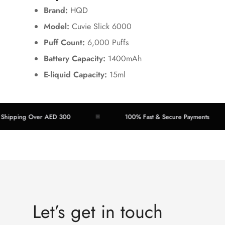
Brand:
HQD
Model:
Cuvie Slick 6000
Puff Count:
6,000 Puffs
Battery Capacity:
1400mAh
E-liquid Capacity:
15ml
ping Over AED 300
100% Fast & Secure Payments
Let’s get in touch