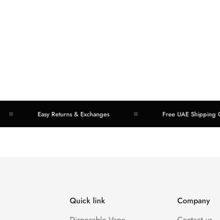
Easy Returns & Exchanges
Free UAE Shipping Over
Quick link
Company
Disposable Vape
Contact us