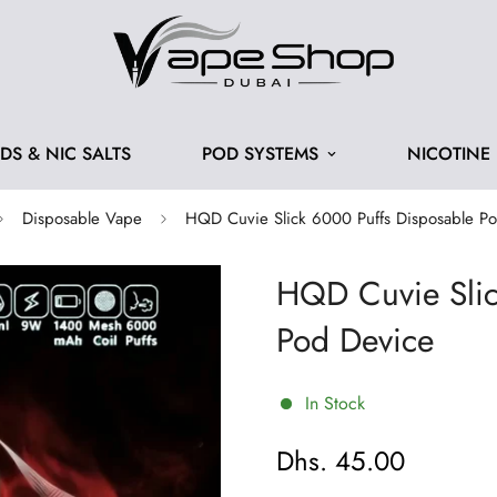
IDS & NIC SALTS
POD SYSTEMS
NICOTINE
Disposable Vape
HQD Cuvie Slick 6000 Puffs Disposable P
HQD Cuvie Slic
Pod Device
In Stock
Dhs. 45.00
Regular
price