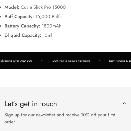
Model:
Cuvie Slick Pro 15000
Puff Capacity:
15,000 Puffs
Battery Capacity:
1800mAh
E-liquid Capacity:
10ml
hipping Over AED 300
100% Fast & Secure Payments
Easy Returns & Exc
Let’s get in touch
Sign up for our newsletter and receive 10% off your first
order