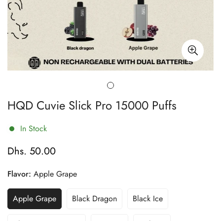
HQD Cuvie Slick Pro 15000 Puffs
In Stock
Dhs. 50.00
Regular
price
Flavor:
Apple Grape
Apple Grape
Black Dragon
Black Ice
Variant
Variant
Variant
Sold
Sold
Sold