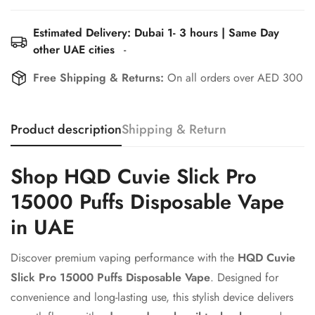
Estimated Delivery: Dubai 1- 3 hours | Same Day
other UAE cities
-
Free Shipping & Returns:
On all orders over AED 300
Confirm your age
Product description
Shipping & Return
Are you 18 years old or older?
Shop HQD Cuvie Slick Pro
15000 Puffs Disposable Vape
No, I'm not
Yes, I am
in UAE
Discover premium vaping performance with the
HQD Cuvie
Slick Pro 15000 Puffs Disposable Vape
. Designed for
convenience and long-lasting use, this stylish device delivers