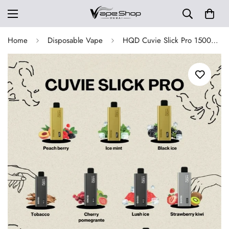
Home
Disposable Vape
HQD Cuvie Slick Pro 15000 Puffs