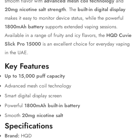
smooth flavor with
advanced mesh coil technology
and
20mg nicotine salt strength
. The
built-in digital display
makes it easy to monitor device status, while the powerful
1800mAh battery
supports extended vaping sessions.
Available in a range of fruity and icy flavors, the
HQD Cuvie
Slick Pro 15000
is an excellent choice for everyday vaping
in the UAE.
Key Features
Up to 15,000 puff capacity
Advanced mesh coil technology
Smart digital display screen
Powerful
1800mAh built-in battery
Smooth
20mg nicotine salt
Specifications
Brand:
HQD