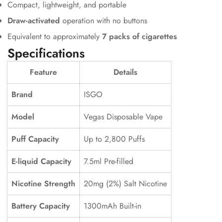
Compact, lightweight, and portable
Draw-activated
operation with no buttons
Equivalent to approximately
7 packs of cigarettes
Specifications
Feature
Details
Brand
ISGO
Model
Vegas Disposable Vape
Confirm your age
Puff Capacity
Up to 2,800 Puffs
Are you 18 years old or older?
E-liquid Capacity
7.5ml Pre-filled
No, I'm not
Yes, I am
Nicotine Strength
20mg (2%) Salt Nicotine
Battery Capacity
1300mAh Built-in