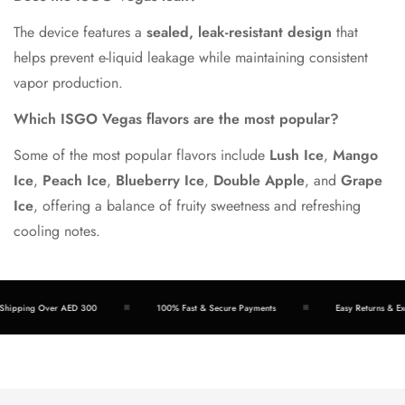
The device features a
sealed, leak-resistant design
that
helps prevent e-liquid leakage while maintaining consistent
vapor production.
Which ISGO Vegas flavors are the most popular?
Some of the most popular flavors include
Lush Ice
,
Mango
Ice
,
Peach Ice
,
Blueberry Ice
,
Double Apple
, and
Grape
Ice
, offering a balance of fruity sweetness and refreshing
cooling notes.
ipping Over AED 300
100% Fast & Secure Payments
Easy Returns & Exch