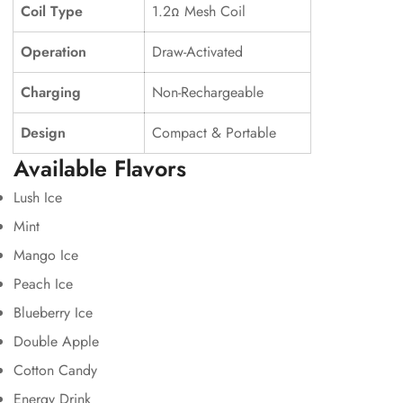
Coil Type
1.2Ω Mesh Coil
Operation
Draw-Activated
Charging
Non-Rechargeable
Design
Compact & Portable
Available Flavors
Lush Ice
Mint
Mango Ice
Peach Ice
Blueberry Ice
Double Apple
Cotton Candy
Energy Drink