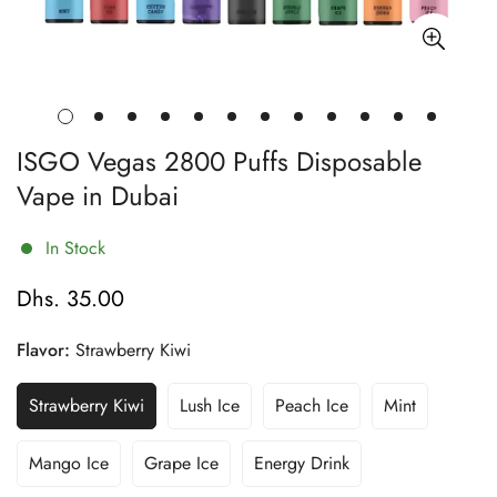
ISGO Vegas 2800 Puffs Disposable
Vape in Dubai
In Stock
Dhs. 35.00
Regular
price
Flavor:
Strawberry Kiwi
Strawberry Kiwi
Lush Ice
Peach Ice
Mint
Variant
Variant
Variant
Variant
Sold
Sold
Sold
Sold
Out
Out
Out
Out
Mango Ice
Grape Ice
Energy Drink
Variant
Variant
Variant
Or
Or
Or
Or
Sold
Sold
Sold