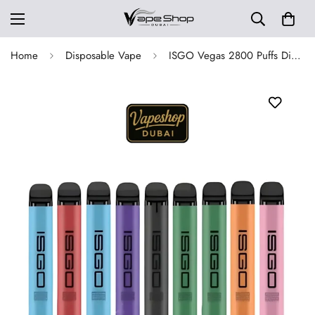
Home
Disposable Vape
ISGO Vegas 2800 Puffs Disposable Vape in Dubai