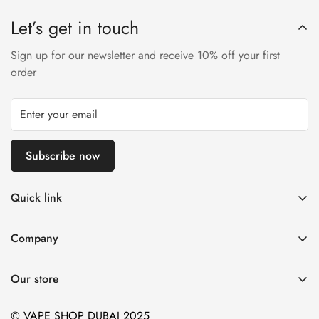
Let’s get in touch
Sign up for our newsletter and receive 10% off your first
order
Subscribe now
Quick link
Disposable Vape
Company
E-Liquids & Nic Salts
Contact us
Pod Systems
Our store
Payment Policy
Nicotine Pouches
Terms and Conditions
© VAPE SHOP DUBAI 2025