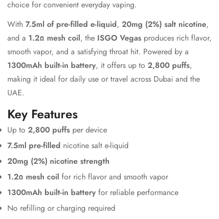
choice for convenient everyday vaping.
With
7.5ml of pre-filled e-liquid
,
20mg (2%) salt nicotine
,
and a
1.2Ω mesh coil
, the
ISGO Vegas
produces rich flavor,
smooth vapor, and a satisfying throat hit. Powered by a
1300mAh built-in battery
, it offers up to
2,800 puffs
,
making it ideal for daily use or travel across Dubai and the
UAE.
Key Features
Up to
2,800 puffs
per device
7.5ml pre-filled
nicotine salt e-liquid
20mg (2%) nicotine strength
1.2Ω mesh coil
for rich flavor and smooth vapor
1300mAh built-in battery
for reliable performance
No refilling or charging required