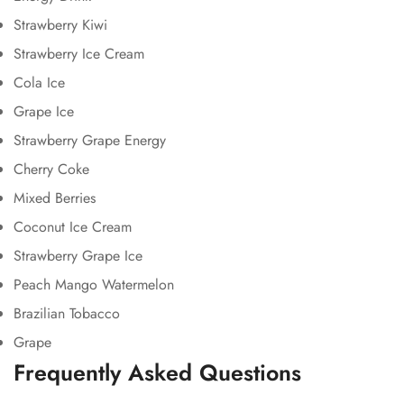
Strawberry Kiwi
Strawberry Ice Cream
Cola Ice
Grape Ice
Strawberry Grape Energy
Cherry Coke
Mixed Berries
Coconut Ice Cream
Strawberry Grape Ice
Peach Mango Watermelon
Brazilian Tobacco
Grape
Frequently Asked Questions