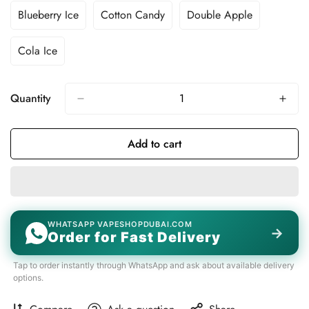
Unavailable
Unavailable
Unavailable
Unavailable
Out
Out
Out
Blueberry Ice
Cotton Candy
Double Apple
Variant
Variant
Variant
Or
Or
Or
Sold
Sold
Sold
Unavailable
Unavailable
Unavailable
Out
Out
Out
Cola Ice
Variant
Or
Or
Or
Sold
Unavailable
Unavailable
Unavailable
Out
Or
Quantity
Unavailable
Add to cart
WHATSAPP VAPESHOPDUBAI.COM
→
Order for Fast Delivery
Tap to order instantly through WhatsApp and ask about available delivery
options.