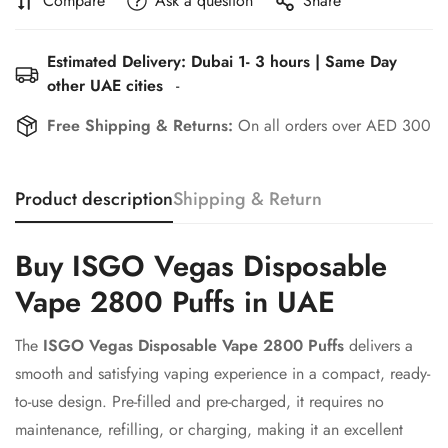
Compare
Ask a question
Share
Estimated Delivery: Dubai 1- 3 hours | Same Day
other UAE cities
-
Free Shipping & Returns:
On all orders over AED 300
Product description
Shipping & Return
Buy ISGO Vegas Disposable
Vape 2800 Puffs in UAE
The
ISGO Vegas Disposable Vape 2800 Puffs
delivers a
smooth and satisfying vaping experience in a compact, ready-
to-use design. Pre-filled and pre-charged, it requires no
maintenance, refilling, or charging, making it an excellent