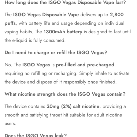
How long does the ISGO Vegas Disposable Vape last?
The
ISGO Vegas Disposable Vape
delivers up to
2,800
puffs
, with battery life and usage depending on individual
vaping habits. The
1300mAh battery
is designed to last until
the e-liquid is fully consumed.
Do I need to charge or refill the ISGO Vegas?
No. The
ISGO Vegas
is
pre-filled and pre-charged
,
requiring no refilling or recharging. Simply inhale to activate
the device and dispose of it responsibly once finished.
What nicotine strength does the ISGO Vegas contain?
The device contains
20mg (2%) salt nicotine
, providing a
smooth and satisfying throat hit suitable for adult nicotine
users.
Does the ISGO Vegas leak?