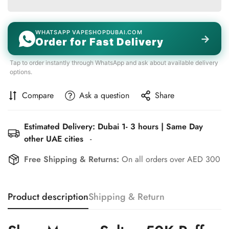
WHATSAPP VAPESHOPDUBAI.COM
→
Order for Fast Delivery
Tap to order instantly through WhatsApp and ask about available delivery
options.
Compare
Ask a question
Share
Estimated Delivery: Dubai 1- 3 hours | Same Day
other UAE cities
-
Confirm your age
Free Shipping & Returns:
On all orders over AED 300
Are you 18 years old or older?
Product description
Shipping & Return
No, I'm not
Yes, I am