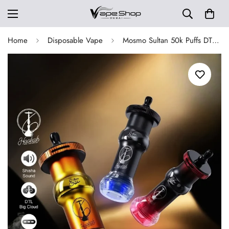
Home
Disposable Vape
Mosmo Sultan 50k Puffs DTL E-hookah Dispoable Vape Kit