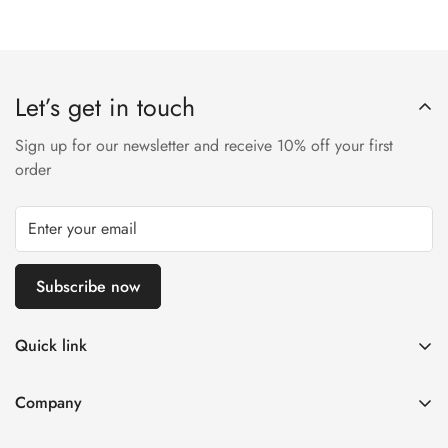
Let’s get in touch
Sign up for our newsletter and receive 10% off your first
order
Subscribe now
Quick link
Disposable Vape
Company
E-Liquids & Nic Salts
Contact us