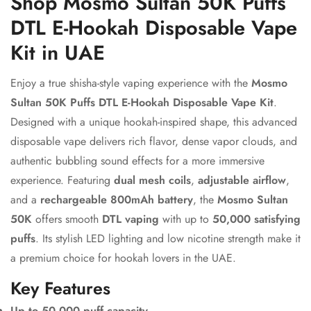
Shop Mosmo Sultan 50K Puffs
DTL E-Hookah Disposable Vape
Kit in UAE
Enjoy a true shisha-style vaping experience with the
Mosmo
Sultan 50K Puffs DTL E-Hookah Disposable Vape Kit
.
Designed with a unique hookah-inspired shape, this advanced
disposable vape delivers rich flavor, dense vapor clouds, and
authentic bubbling sound effects for a more immersive
experience. Featuring
dual mesh coils
,
adjustable airflow
,
and a
rechargeable 800mAh battery
, the
Mosmo Sultan
50K
offers smooth
DTL vaping
with up to
50,000 satisfying
puffs
. Its stylish LED lighting and low nicotine strength make it
a premium choice for hookah lovers in the UAE.
Key Features
Up to 50,000 puff capacity