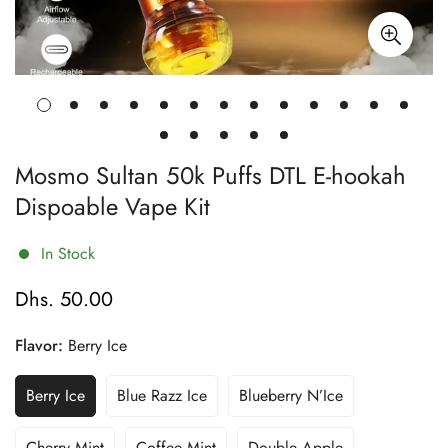
Mosmo Sultan 50k Puffs DTL E-hookah
Dispoable Vape Kit
In Stock
Dhs. 50.00
Regular
price
Flavor:
Berry Ice
Berry Ice
Blue Razz Ice
Blueberry N’Ice
Variant
Variant
Variant
Sold
Sold
Sold
Out
Out
Out
Cherry Mint
Coffee Mint
Double Apple