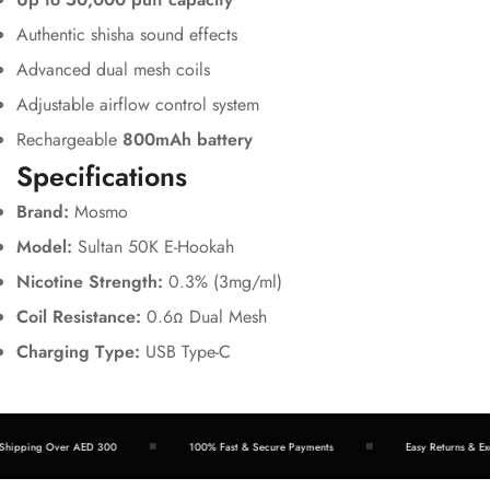
Authentic shisha sound effects
Advanced dual mesh coils
Adjustable airflow control system
Rechargeable
800mAh battery
Specifications
Brand:
Mosmo
Model:
Sultan 50K E-Hookah
Nicotine Strength:
0.3% (3mg/ml)
Coil Resistance:
0.6Ω Dual Mesh
Charging Type:
USB Type-C
hipping Over AED 300
100% Fast & Secure Payments
Easy Returns & Exc