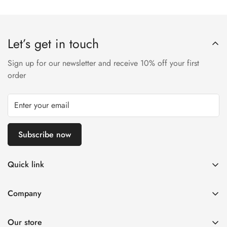
Let’s get in touch
Sign up for our newsletter and receive 10% off your first
order
Subscribe now
Quick link
Disposable Vape
Company
E-Liquids & Nic Salts
Contact us
Pod Systems
Our store