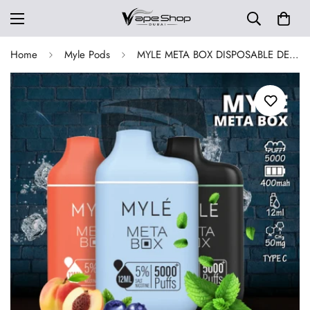
Home
Myle Pods
MYLE META BOX DISPOSABLE DEVICE