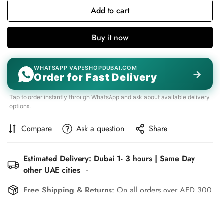
Add to cart
Buy it now
WHATSAPP VAPESHOPDUBAI.COM
→
Order for Fast Delivery
Tap to order instantly through WhatsApp and ask about available delivery
options.
Compare
Ask a question
Share
Estimated Delivery: Dubai 1- 3 hours | Same Day
other UAE cities
-
Free Shipping & Returns:
On all orders over AED 300