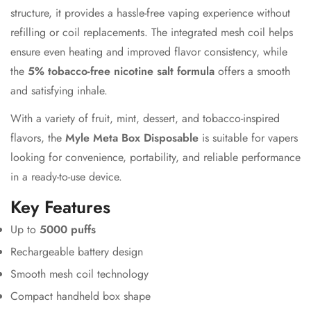
structure, it provides a hassle-free vaping experience without
refilling or coil replacements. The integrated mesh coil helps
ensure even heating and improved flavor consistency, while
the
5% tobacco-free nicotine salt formula
offers a smooth
and satisfying inhale.
With a variety of fruit, mint, dessert, and tobacco-inspired
flavors, the
Myle Meta Box Disposable
is suitable for vapers
looking for convenience, portability, and reliable performance
in a ready-to-use device.
Key Features
Up to
5000 puffs
Rechargeable battery design
Smooth mesh coil technology
Compact handheld box shape