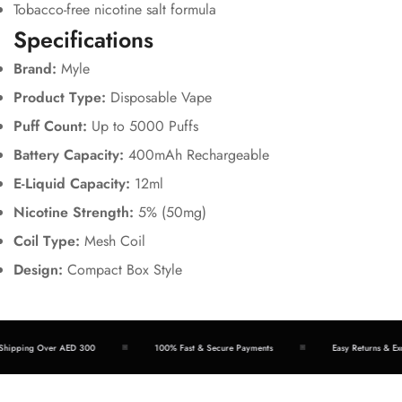
Tobacco-free nicotine salt formula
Specifications
Brand:
Myle
Product Type:
Disposable Vape
Puff Count:
Up to 5000 Puffs
Battery Capacity:
400mAh Rechargeable
E-Liquid Capacity:
12ml
Nicotine Strength:
5% (50mg)
Coil Type:
Mesh Coil
Design:
Compact Box Style
hipping Over AED 300
100% Fast & Secure Payments
Easy Returns & Exc