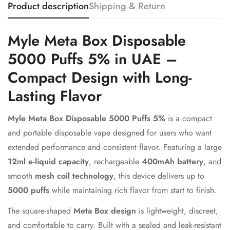
Product description
Shipping & Return
Myle Meta Box Disposable
5000 Puffs 5% in UAE –
Compact Design with Long-
Lasting Flavor
Myle Meta Box Disposable 5000 Puffs 5%
is a compact
and portable disposable vape designed for users who want
Confirm your age
extended performance and consistent flavor. Featuring a large
12ml e-liquid capacity
, rechargeable
400mAh battery
, and
Are you 18 years old or older?
smooth
mesh coil technology
, this device delivers up to
5000 puffs
while maintaining rich flavor from start to finish.
No, I'm not
Yes, I am
The square-shaped
Meta Box design
is lightweight, discreet,
and comfortable to carry. Built with a sealed and leak-resistant