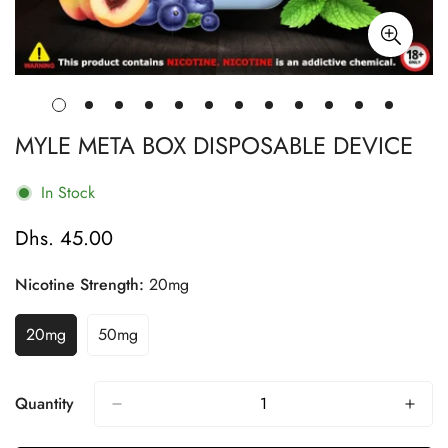
MYLE META BOX DISPOSABLE DEVICE
In Stock
Dhs. 45.00
Regular
price
Nicotine Strength:
20mg
20mg
50mg
Variant
Variant
Sold
Sold
Out
Out
Or
Or
Quantity
Unavailable
Unavailable