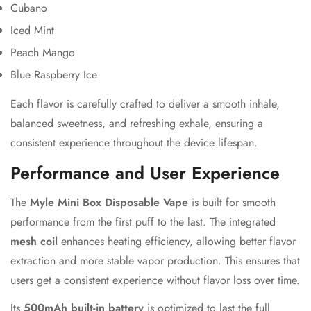
Cubano
Iced Mint
Peach Mango
Blue Raspberry Ice
Each flavor is carefully crafted to deliver a smooth inhale,
balanced sweetness, and refreshing exhale, ensuring a
consistent experience throughout the device lifespan.
Performance and User Experience
The
Myle Mini Box Disposable Vape
is built for smooth
performance from the first puff to the last. The integrated
mesh coil
enhances heating efficiency, allowing better flavor
extraction and more stable vapor production. This ensures that
users get a consistent experience without flavor loss over time.
Its
500mAh built-in battery
is optimized to last the full