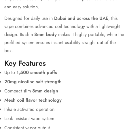
and easy solution.
Designed for daily use in
Dubai and across the UAE
, this
vape combines advanced coil technology with a lightweight
design. Its slim
8mm body
makes it highly portable, while the
prefilled system ensures instant usability straight out of the
box.
Key Features
Up to
1,500 smooth puffs
20mg nicotine salt strength
Compact slim
8mm design
Mesh coil flavor technology
Inhale activated operation
Leak resistant vape system
Consistent vapor output