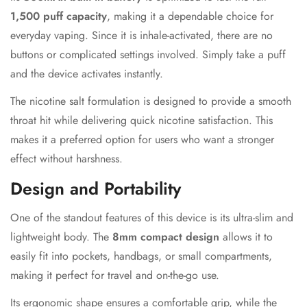
1,500 puff capacity
, making it a dependable choice for
everyday vaping. Since it is inhale-activated, there are no
buttons or complicated settings involved. Simply take a puff
and the device activates instantly.
The nicotine salt formulation is designed to provide a smooth
throat hit while delivering quick nicotine satisfaction. This
makes it a preferred option for users who want a stronger
effect without harshness.
Design and Portability
One of the standout features of this device is its ultra-slim and
lightweight body. The
8mm compact design
allows it to
easily fit into pockets, handbags, or small compartments,
making it perfect for travel and on-the-go use.
Its ergonomic shape ensures a comfortable grip, while the