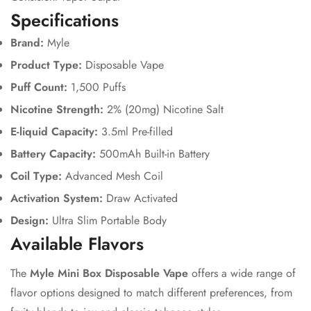
Specifications
Brand:
Myle
Product Type:
Disposable Vape
Puff Count:
1,500 Puffs
Confirm your age
Nicotine Strength:
2% (20mg) Nicotine Salt
E-liquid Capacity:
3.5ml Pre-filled
Are you 18 years old or older?
Battery Capacity:
500mAh Built-in Battery
Coil Type:
Advanced Mesh Coil
No, I'm not
Yes, I am
Activation System:
Draw Activated
Design:
Ultra Slim Portable Body
Available Flavors
The
Myle Mini Box Disposable Vape
offers a wide range of
flavor options designed to match different preferences, from