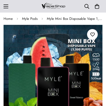
Home
Myle Pods
Myle Mini Box Disposable Vape 1,500 Puffs