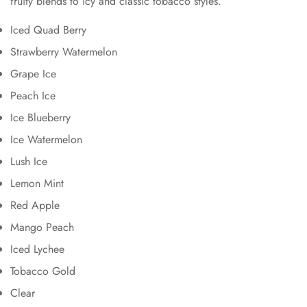
fruity blends to icy and classic tobacco styles.
Iced Quad Berry
Strawberry Watermelon
Grape Ice
Peach Ice
Ice Blueberry
Ice Watermelon
Lush Ice
Lemon Mint
Red Apple
Mango Peach
Iced Lychee
Tobacco Gold
Clear