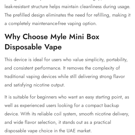
leak-resistant structure helps maintain cleanliness during usage.
The prefilled design eliminates the need for refilling, making it
a completely maintenance-free vaping option.
Why Choose Myle Mini Box
Disposable Vape
This device is ideal for users who value simplicity, portability,
and consistent performance. It removes the complexity of
traditional vaping devices while still delivering strong flavor
and satisfying nicotine output.
It is suitable for beginners who want an easy starting point, as
well as experienced users looking for a compact backup
device. With its reliable coil system, smooth nicotine delivery,
and wide flavor selection, it stands out as a practical
disposable vape choice in the UAE market.