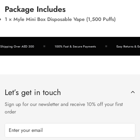
Package Includes
1 × Myle Mini Box Disposable Vape (1,500 Puffs)
ipping Over AED 300
100% Fast & Secure Payments
Easy Returns & Excha
Let’s get in touch
Sign up for our newsletter and receive 10% off your first
order