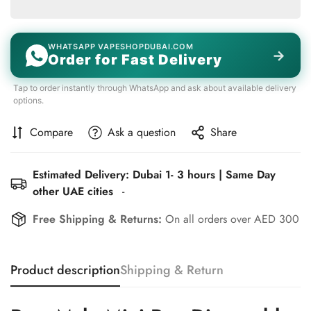
WHATSAPP VAPESHOPDUBAI.COM
→
Order for Fast Delivery
Tap to order instantly through WhatsApp and ask about available delivery
options.
Compare
Ask a question
Share
Estimated Delivery: Dubai 1- 3 hours | Same Day
other UAE cities
-
Free Shipping & Returns:
On all orders over AED 300
Product description
Shipping & Return