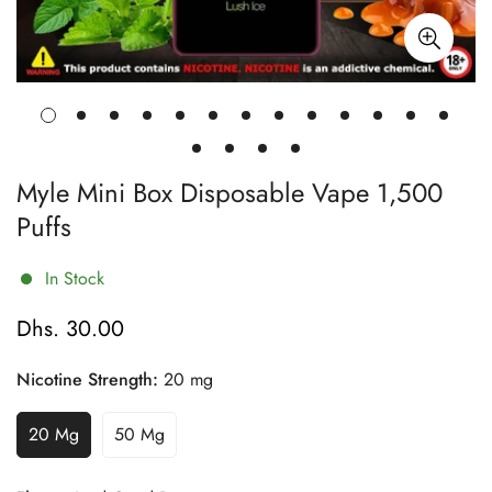
Myle Mini Box Disposable Vape 1,500
Puffs
In Stock
Dhs. 30.00
Regular
price
Nicotine Strength:
20 mg
20 Mg
50 Mg
Variant
Variant
Sold
Sold
Out
Out