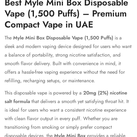
Best Myle Mini Box Disposable
Vape (1,500 Puffs) – Premium
Compact Vape in UAE
The
Myle Mini Box Disposable Vape (1,500 Puffs)
is a
sleek and modern vaping device designed for users who want
a balance of portability, strong nicotine satisfaction, and
smooth flavor delivery. Built with convenience in mind, it
offers a hassle-free vaping experience without the need for
refilling, recharging setups, or maintenance.
This disposable vape is powered by a
20mg (2%) nicotine
salt formula
that delivers a smooth yet satisfying throat hit. It
is ideal for users who want a consistent nicotine experience
with clean flavor output in every puff. Whether you are
transitioning from smoking or simply prefer compact
disposable devices, the
Myle Mini Box
provides a reliable