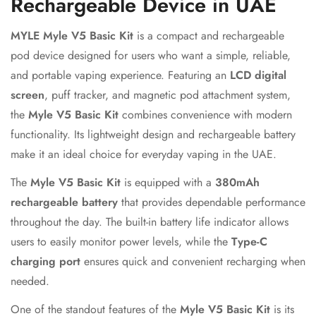
Rechargeable Device in UAE
MYLE Myle V5 Basic Kit
is a compact and rechargeable
pod device designed for users who want a simple, reliable,
and portable vaping experience. Featuring an
LCD digital
screen
, puff tracker, and magnetic pod attachment system,
the
Myle V5 Basic Kit
combines convenience with modern
functionality. Its lightweight design and rechargeable battery
make it an ideal choice for everyday vaping in the UAE.
Confirm your age
The
Myle V5 Basic Kit
is equipped with a
380mAh
rechargeable battery
that provides dependable performance
Are you 18 years old or older?
throughout the day. The built-in battery life indicator allows
users to easily monitor power levels, while the
Type-C
No, I'm not
Yes, I am
charging port
ensures quick and convenient recharging when
needed.
One of the standout features of the
Myle V5 Basic Kit
is its