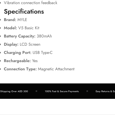
Vibration connection feedback
Specifications
Brand:
MYLE
Model:
V5 Basic Kit
Battery Capacity:
380mAh
Display:
LCD Screen
Charging Port:
USB Type-C
Rechargeable:
Yes
Connection Type:
Magnetic Attachment
hipping Over AED 300
100% Fast & Secure Payments
Easy Returns & Exc