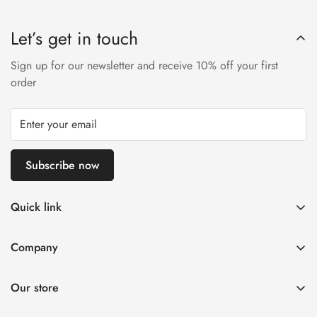
Let’s get in touch
Sign up for our newsletter and receive 10% off your first
order
Subscribe now
Quick link
Disposable Vape
Company
E-Liquids & Nic Salts
Contact us
Pod Systems
Our store
Payment Policy
Nicotine Pouches