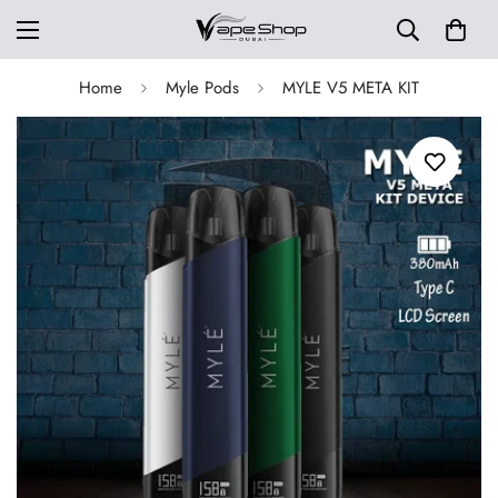
Home
Myle Pods
MYLE V5 META KIT