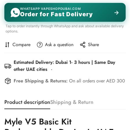
WHATSAPP VAPESHOPDUBAI.COM
→
Order for Fast Delivery
Tap to order instantly through WhatsApp and ask about available delivery
options.
Compare
Ask a question
Share
Estimated Delivery: Dubai 1- 3 hours | Same Day
other UAE cities
-
Free Shipping & Returns:
On all orders over AED 300
Product description
Shipping & Return
Myle V5 Basic Kit