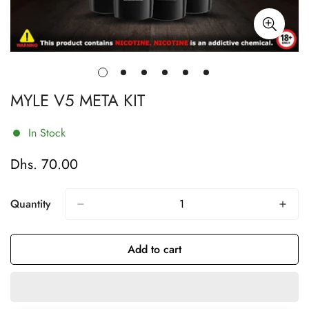
MYLE V5 META KIT
In Stock
Dhs. 70.00
Regular
price
Quantity
Add to cart