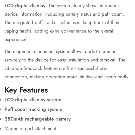
LCD digital display
. The screen clearly shows important
device information, including battery status and puff count.
The integrated puff tracker helps users keep track of their
vaping habits, adding extra convenience to the overall
experience.
The magnetic attachment system allows pods to connect
securely to the device for easy installation and removal. The
vibration feedback feature confirms successful pod
connection, making operation more intuitive and user-friendly.
Key Features
LCD digital display screen
Puff count tracking system
380mAh rechargeable battery
Magnetic pod attachment