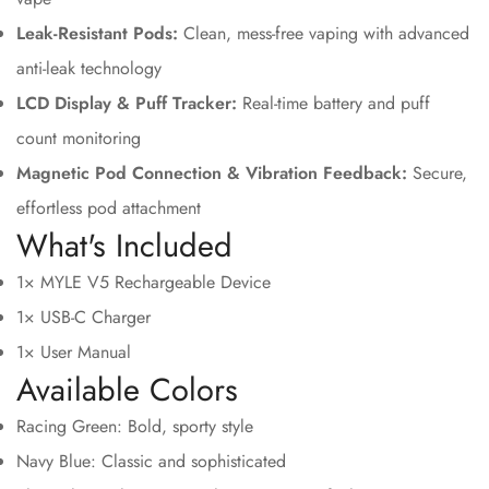
Leak-Resistant Pods:
Clean, mess-free vaping with advanced
anti-leak technology
LCD Display & Puff Tracker:
Real-time battery and puff
count monitoring
Magnetic Pod Connection & Vibration Feedback:
Secure,
effortless pod attachment
What's Included
1× MYLE V5 Rechargeable Device
1× USB-C Charger
1× User Manual
Available Colors
Racing Green: Bold, sporty style
Navy Blue: Classic and sophisticated