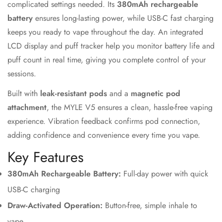
complicated settings needed. Its
380mAh rechargeable
battery
ensures long-lasting power, while USB-C fast charging
keeps you ready to vape throughout the day. An integrated
LCD display and puff tracker help you monitor battery life and
puff count in real time, giving you complete control of your
sessions.
Built with
leak-resistant pods
and a
magnetic pod
Confirm your age
attachment
, the MYLE V5 ensures a clean, hassle-free vaping
experience. Vibration feedback confirms pod connection,
Are you 18 years old or older?
adding confidence and convenience every time you vape.
Key Features
No, I'm not
Yes, I am
380mAh Rechargeable Battery:
Full-day power with quick
USB-C charging
Draw-Activated Operation:
Button-free, simple inhale to
vape