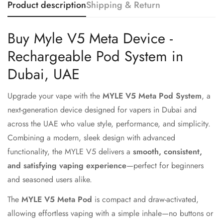
Product description
Shipping & Return
Buy Myle V5 Meta Device -
Rechargeable Pod System in
Dubai, UAE
Upgrade your vape with the
MYLE V5 Meta Pod System
, a
next-generation device designed for vapers in Dubai and
across the UAE who value style, performance, and simplicity.
Combining a modern, sleek design with advanced
functionality, the MYLE V5 delivers a
smooth, consistent,
and satisfying vaping experience
—perfect for beginners
and seasoned users alike.
The
MYLE V5 Meta Pod
is compact and draw-activated,
allowing effortless vaping with a simple inhale—no buttons or