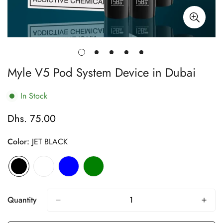
Myle V5 Pod System Device in Dubai
In Stock
Dhs. 75.00
Regular
price
Color:
JET BLACK
Quantity