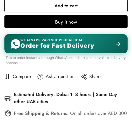
Add to cart
Buy it now
WHATSAPP VAPESHOPDUBAI.COM
→
Order for Fast Delivery
Tap to order instantly through WhatsApp and ask about available delivery
options.
Compare
Ask a question
Share
Estimated Delivery: Dubai 1- 3 hours | Same Day
other UAE cities
-
Free Shipping & Returns:
On all orders over AED 300