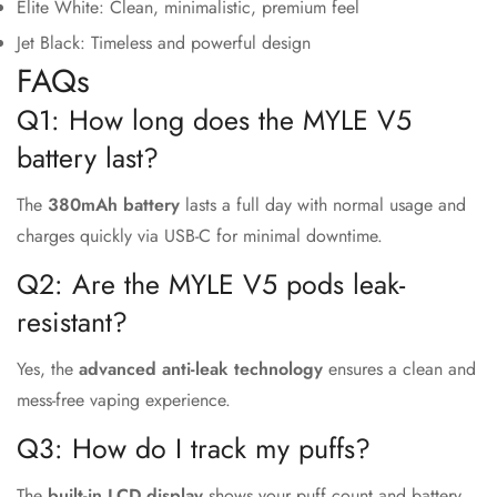
Elite White: Clean, minimalistic, premium feel
Jet Black: Timeless and powerful design
FAQs
Q1: How long does the MYLE V5
battery last?
The
380mAh battery
lasts a full day with normal usage and
charges quickly via USB-C for minimal downtime.
Q2: Are the MYLE V5 pods leak-
resistant?
Yes, the
advanced anti-leak technology
ensures a clean and
mess-free vaping experience.
Q3: How do I track my puffs?
The
built-in LCD display
shows your puff count and battery