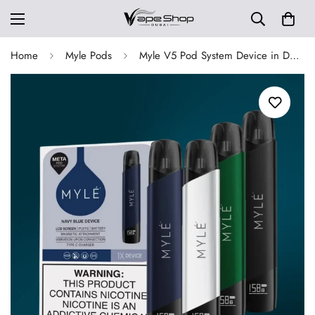
Home
Myle Pods
Myle V5 Pod System Device in Dubai