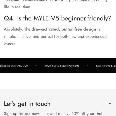
life in real time.
Q4: Is the MYLE V5 beginner-friendly?
Absolutely. The
draw-activated, button-free design
is
simple, intuitive, and perfect for both new and experienced
vapers.
hipping Over AED 300
100% Fast & Secure Payments
Easy Returns & Exc
Let’s get in touch
Sign up for our newsletter and receive 10% off your first