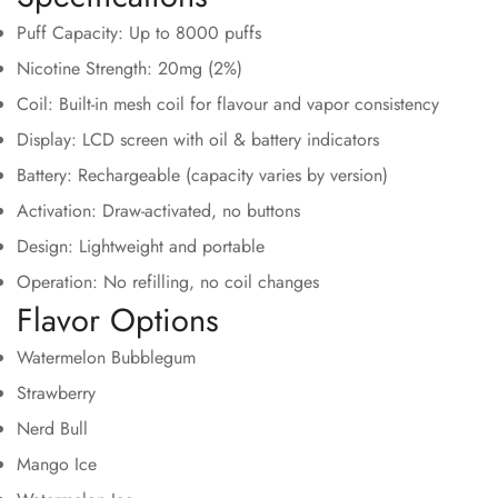
Puff Capacity: Up to 8000 puffs
Nicotine Strength: 20mg (2%)
Coil: Built-in mesh coil for flavour and vapor consistency
Display: LCD screen with oil & battery indicators
Battery: Rechargeable (capacity varies by version)
Activation: Draw-activated, no buttons
Confirm your age
Design: Lightweight and portable
Operation: No refilling, no coil changes
Are you 18 years old or older?
Flavor Options
Watermelon Bubblegum
No, I'm not
Yes, I am
Strawberry
Nerd Bull
Mango Ice