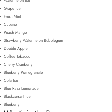
Watermelon Ice
Grape Ice
Fresh Mint
Cubano
Peach Mango
Strawberry Watermelon Bubblegum
Double Apple
Coffee Tobacco
Cherry Cranberry
Blueberry Pomegranate
Cola Ice
Blue Razz Lemonade
Blackcurrant Ice
Blueberry