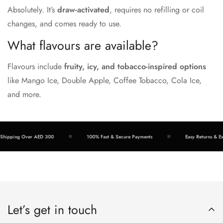
Absolutely. It’s
draw-activated
, requires no refilling or coil
changes, and comes ready to use.
What flavours are available?
Flavours include
fruity, icy, and tobacco-inspired options
like Mango Ice, Double Apple, Coffee Tobacco, Cola Ice,
and more.
ipping Over AED 300
100% Fast & Secure Payments
Easy Returns & Exch
Let’s get in touch