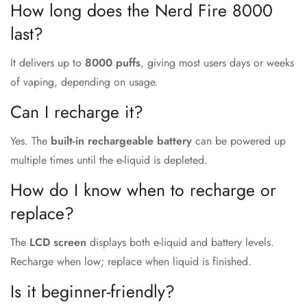
How long does the Nerd Fire 8000
last?
It delivers up to
8000 puffs
, giving most users days or weeks
of vaping, depending on usage.
Can I recharge it?
Yes. The
built-in rechargeable battery
can be powered up
multiple times until the e-liquid is depleted.
How do I know when to recharge or
replace?
The
LCD screen
displays both e-liquid and battery levels.
Recharge when low; replace when liquid is finished.
Is it beginner-friendly?