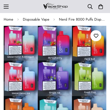
Home
Disposable Vape
Nerd Fire 8000 Puffs Disposable Vape 2% Nicotine in UAE