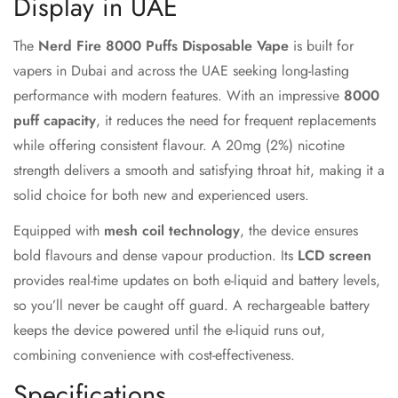
Display in UAE
The
Nerd Fire 8000 Puffs Disposable Vape
is built for
vapers in Dubai and across the UAE seeking long-lasting
performance with modern features. With an impressive
8000
puff capacity
, it reduces the need for frequent replacements
while offering consistent flavour. A 20mg (2%) nicotine
strength delivers a smooth and satisfying throat hit, making it a
solid choice for both new and experienced users.
Equipped with
mesh coil technology
, the device ensures
bold flavours and dense vapour production. Its
LCD screen
provides real-time updates on both e-liquid and battery levels,
so you’ll never be caught off guard. A rechargeable battery
keeps the device powered until the e-liquid runs out,
combining convenience with cost-effectiveness.
Specifications