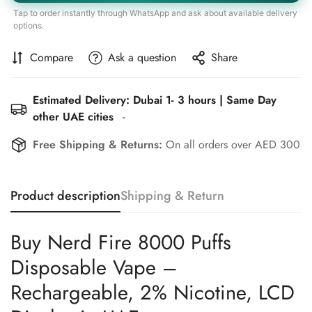
Tap to order instantly through WhatsApp and ask about available delivery
options.
Compare
Ask a question
Share
Estimated Delivery: Dubai 1- 3 hours | Same Day
other UAE cities
-
Free Shipping & Returns:
On all orders over AED 300
Product description
Shipping & Return
Buy Nerd Fire 8000 Puffs
Disposable Vape –
Rechargeable, 2% Nicotine, LCD