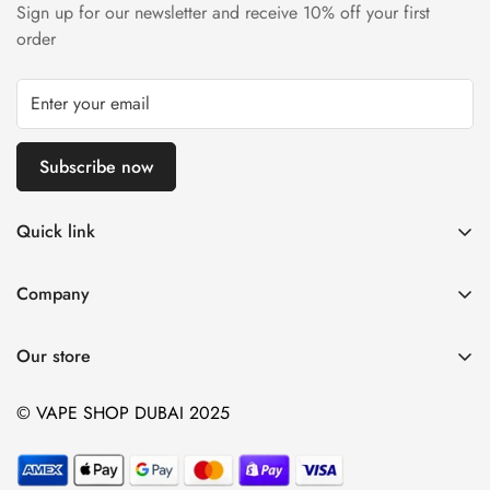
Sign up for our newsletter and receive 10% off your first
order
Subscribe now
Quick link
Disposable Vape
Company
E-Liquids & Nic Salts
Contact us
Pod Systems
Our store
Payment Policy
Nicotine Pouches
Terms and Conditions
© VAPE SHOP DUBAI 2025
Device and Kits
Vaping Age Policy
privacy policy