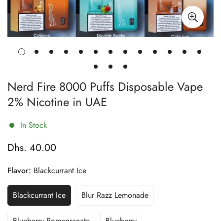
Nerd Fire 8000 Puffs Disposable Vape
2% Nicotine in UAE
In Stock
Dhs. 40.00
Regular
price
Flavor:
Blackcurrant Ice
Blackcurrant Ice
Blur Razz Lemonade
Variant
Variant
Sold
Sold
Out
Out
Blueberry Pomegranate
Blueberry