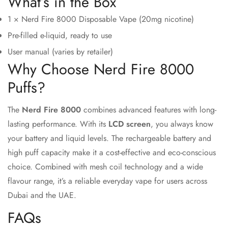
What’s in the Box
1 × Nerd Fire 8000 Disposable Vape (20mg nicotine)
Pre-filled e-liquid, ready to use
User manual (varies by retailer)
Why Choose Nerd Fire 8000
Puffs?
The
Nerd Fire 8000
combines advanced features with long-
lasting performance. With its
LCD screen
, you always know
your battery and liquid levels. The rechargeable battery and
high puff capacity make it a cost-effective and eco-conscious
choice. Combined with mesh coil technology and a wide
flavour range, it’s a reliable everyday vape for users across
Dubai and the UAE.
FAQs