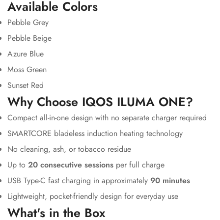
Available Colors
Pebble Grey
Pebble Beige
Azure Blue
Moss Green
Sunset Red
Why Choose IQOS ILUMA ONE?
Compact all-in-one design with no separate charger required
SMARTCORE bladeless induction heating technology
No cleaning, ash, or tobacco residue
Up to
20 consecutive sessions
per full charge
USB Type-C fast charging in approximately
90 minutes
Lightweight, pocket-friendly design for everyday use
What's in the Box