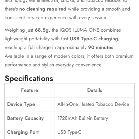
technology eliminates ash, smoke, and tobacco residue, so
there's
no cleaning required
while providing a smooth and
consistent tobacco experience with every session.
Weighing just
68.5g
, the IQOS ILUMA ONE combines
lightweight portability with fast
USB Type-C charging
,
reaching a full charge in approximately
90 minutes
.
Available in a range of modern colors, it offers both premium
performance and stylish everyday convenience.
Specifications
Feature
Details
Device Type
All-in-One Heated Tobacco Device
Battery Capacity
1728mAh Built-in Battery
Charging Port
USB Type-C