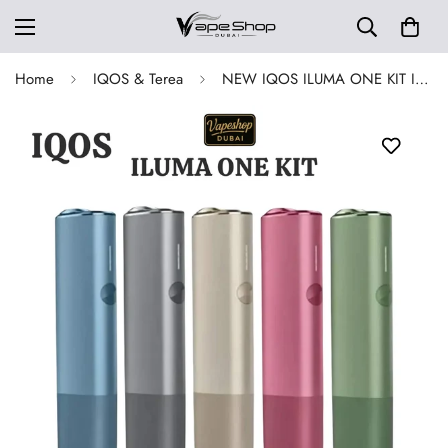
Home
IQOS & Terea
NEW IQOS ILUMA ONE KIT In Dubai