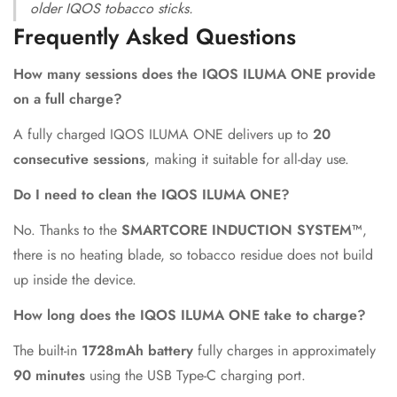
older IQOS tobacco sticks.
Frequently Asked Questions
How many sessions does the IQOS ILUMA ONE provide
on a full charge?
A fully charged IQOS ILUMA ONE delivers up to
20
consecutive sessions
, making it suitable for all-day use.
Do I need to clean the IQOS ILUMA ONE?
No. Thanks to the
SMARTCORE INDUCTION SYSTEM™
,
there is no heating blade, so tobacco residue does not build
up inside the device.
How long does the IQOS ILUMA ONE take to charge?
The built-in
1728mAh battery
fully charges in approximately
90 minutes
using the USB Type-C charging port.