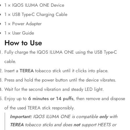
1 × IQOS ILUMA ONE Device
1 × USB Type-C Charging Cable
1 × Power Adapter
1 × User Guide
How to Use
Fully charge the IQOS ILUMA ONE using the USB Type-C
cable.
Insert a
TEREA
tobacco stick until it clicks into place.
Press and hold the power button until the device vibrates.
Wait for the second vibration and steady LED light.
Enjoy up to
6 minutes or 14 puffs
, then remove and dispose
of the used TEREA stick responsibly.
Important:
IQOS ILUMA ONE is compatible
only
with
TEREA
tobacco sticks and does
not
support HEETS or