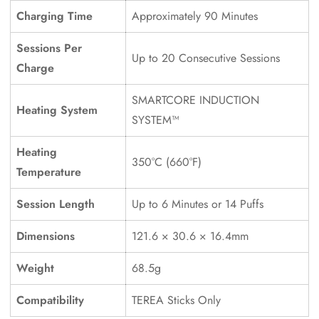
Charging Time
Approximately 90 Minutes
Sessions Per
Up to 20 Consecutive Sessions
Charge
SMARTCORE INDUCTION
Heating System
SYSTEM™
Confirm your age
Heating
Are you 18 years old or older?
350°C (660°F)
Temperature
No, I'm not
Yes, I am
Session Length
Up to 6 Minutes or 14 Puffs
Dimensions
121.6 × 30.6 × 16.4mm
Weight
68.5g
Compatibility
TEREA Sticks Only