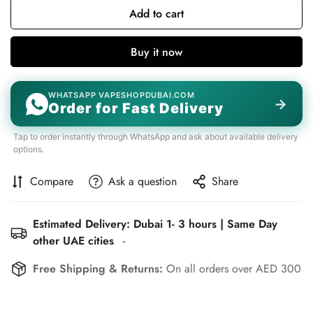
Add to cart
Buy it now
WHATSAPP VAPESHOPDUBAI.COM
→
Order for Fast Delivery
Tap to order instantly through WhatsApp and ask about available delivery
options.
Compare
Ask a question
Share
Estimated Delivery: Dubai 1- 3 hours | Same Day
other UAE cities
-
Free Shipping & Returns:
On all orders over AED 300