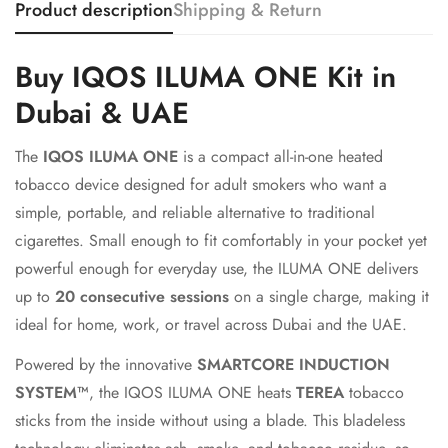
Product description
Shipping & Return
Buy IQOS ILUMA ONE Kit in
Dubai & UAE
The
IQOS ILUMA ONE
is a compact all-in-one heated
tobacco device designed for adult smokers who want a
simple, portable, and reliable alternative to traditional
cigarettes. Small enough to fit comfortably in your pocket yet
powerful enough for everyday use, the ILUMA ONE delivers
up to
20 consecutive sessions
on a single charge, making it
ideal for home, work, or travel across Dubai and the UAE.
Powered by the innovative
SMARTCORE INDUCTION
SYSTEM™
, the IQOS ILUMA ONE heats
TEREA
tobacco
sticks from the inside without using a blade. This bladeless