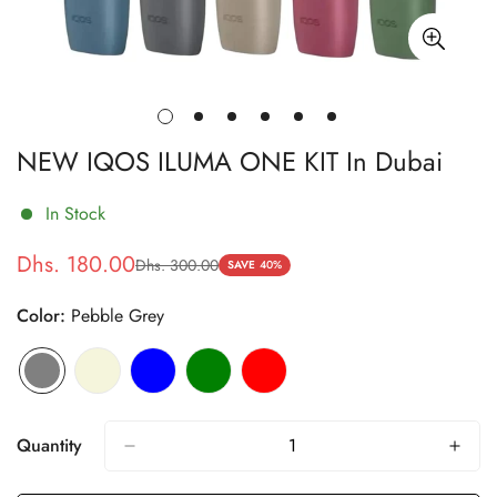
NEW IQOS ILUMA ONE KIT In Dubai
In Stock
Dhs. 180.00
Dhs. 300.00
Sale
Regular
SAVE
40%
price
price
Color:
Pebble Grey
Quantity