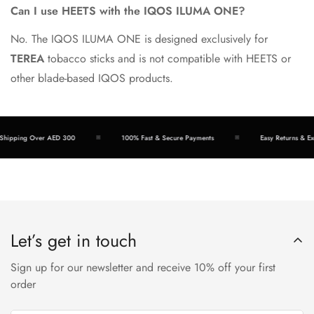
Can I use HEETS with the IQOS ILUMA ONE?
No. The IQOS ILUMA ONE is designed exclusively for
TEREA
tobacco sticks and is not compatible with HEETS or
other blade-based IQOS products.
ipping Over AED 300
100% Fast & Secure Payments
Easy Returns & Exch
Let’s get in touch
Sign up for our newsletter and receive 10% off your first
order