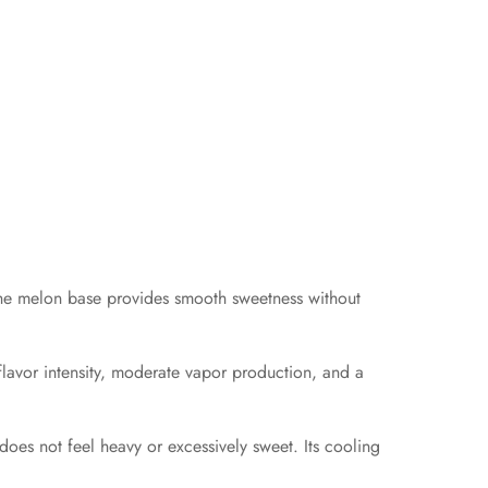
. The melon base provides smooth sweetness without
lavor intensity, moderate vapor production, and a
 does not feel heavy or excessively sweet. Its cooling