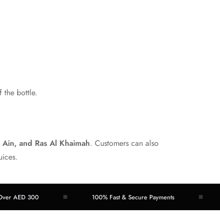
 the bottle.
l Ain, and Ras Al Khaimah
. Customers can also
uices.
ED 300
100% Fast & Secure Payments
Easy