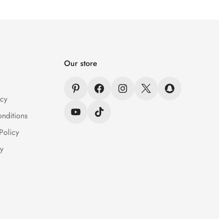
Our store
icy
nditions
Policy
y