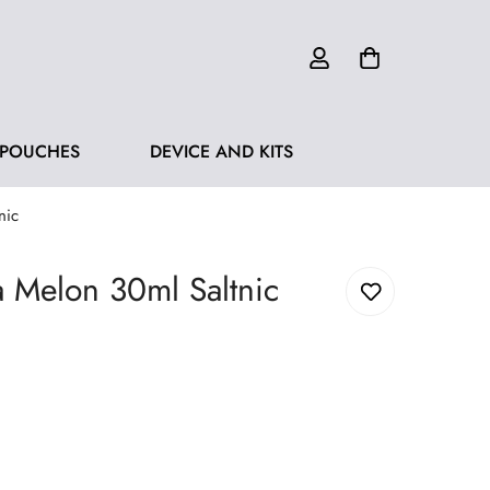
 POUCHES
DEVICE AND KITS
nic
a Melon 30ml Saltnic