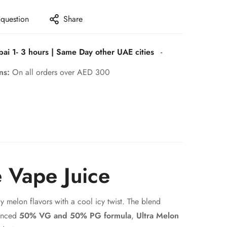
 question
Share
bai 1- 3 hours | Same Day other UAE cities
-
rns:
On all orders over AED 300
e Vape Juice
y melon flavors with a cool icy twist. The blend
lanced
50% VG and 50% PG formula
,
Ultra Melon