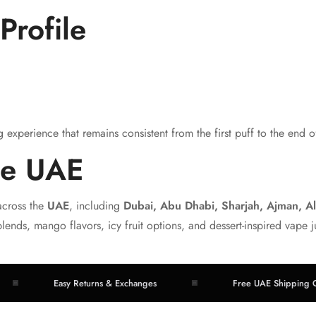
Profile
experience that remains consistent from the first puff to the end of
he UAE
across the
UAE
, including
Dubai, Abu Dhabi, Sharjah, Ajman, A
blends, mango flavors, icy fruit options, and dessert-inspired vape j
Easy Returns & Exchanges
Free UAE Shipping Over A