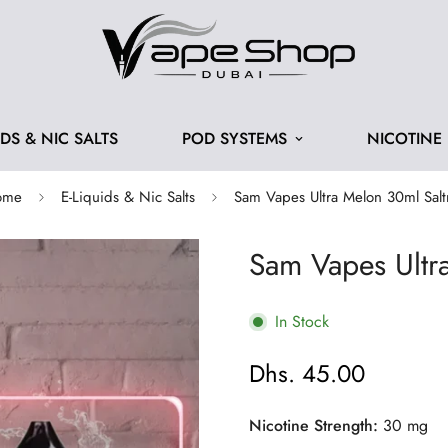
IDS & NIC SALTS
POD SYSTEMS
NICOTINE
ome
E-Liquids & Nic Salts
Sam Vapes Ultra Melon 30ml Salt
Sam Vapes Ultr
In Stock
Dhs. 45.00
Regular
price
Nicotine Strength:
30 mg