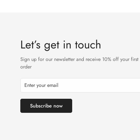
Let’s get in touch
Sign up for our newsletter and receive 10% off your first
order
Subscribe now