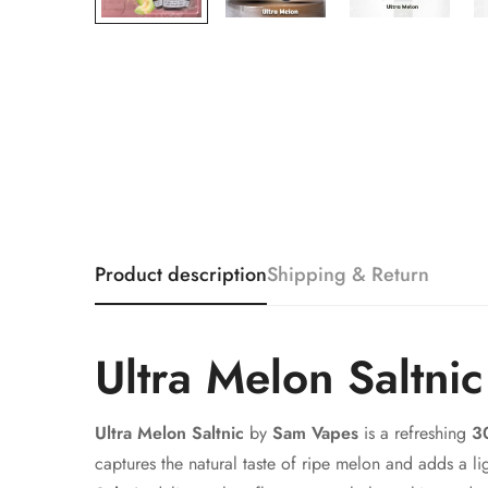
Product description
Shipping & Return
Ultra Melon Saltni
Ultra Melon Saltnic
by
Sam Vapes
is a refreshing
30
captures the natural taste of ripe melon and adds a l