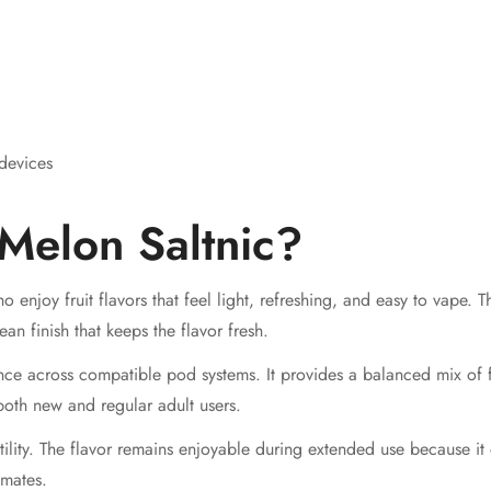
devices
Melon Saltnic?
ho enjoy fruit flavors that feel light, refreshing, and easy to vape
n finish that keeps the flavor fresh.
ce across compatible pod systems. It provides a balanced mix of f
both new and regular adult users.
atility. The flavor remains enjoyable during extended use because it
imates.