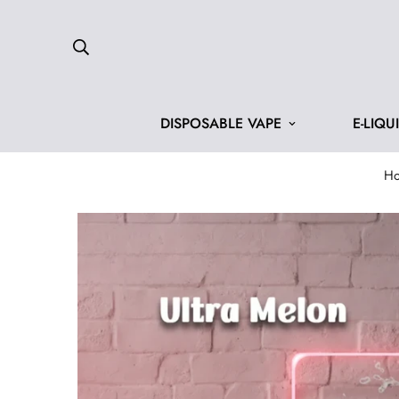
DISPOSABLE VAPE
E-LIQU
H