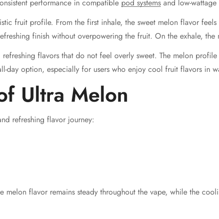
 consistent performance in compatible
pod systems
and low-wattage 
listic fruit profile. From the first inhale, the sweet melon flavor fee
efreshing finish without overpowering the fruit. On the exhale, the 
, refreshing flavors that do not feel overly sweet. The melon profil
ll-day option, especially for users who enjoy cool fruit flavors in 
of Ultra Melon
nd refreshing flavor journey:
he melon flavor remains steady throughout the vape, while the cool