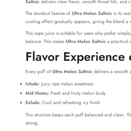
Saltnic
delivers clear flavor, smooth throat hits, and
The standout feature of
Ultra Melon Saltnic
is its rea
cooling effect gradually appears, giving the blend a r
This vape juice is suitable for users who prefer simple
balance. This makes
Ultra Melon Saltnic
a practical a
Flavor Experience 
Every puff of
Ultra Melon Saltnic
delivers a smooth a
Inhale:
Juicy ripe melon sweetness
Mid Notes:
Fresh and fruity melon body
Exhale:
Cool and refreshing icy finish
This structure keeps each puff balanced and clean. T
strong.