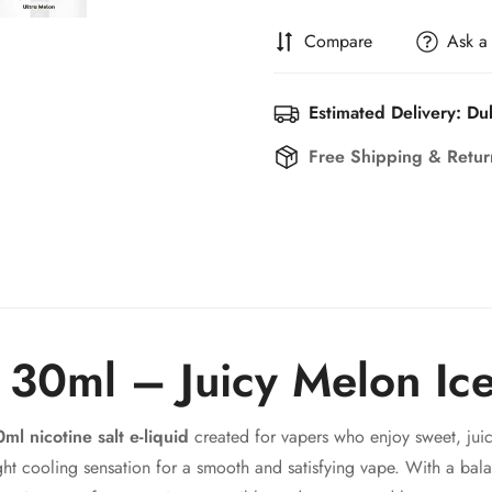
Compare
Ask a
Estimated Delivery: Du
Free Shipping & Retu
c 30ml – Juicy Melon Ic
ml nicotine salt e-liquid
created for vapers who enjoy sweet, juic
ight cooling sensation for a smooth and satisfying vape. With a ba