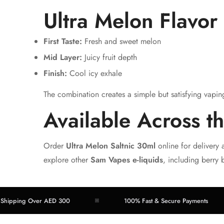
Ultra Melon Flavor 
First Taste:
Fresh and sweet melon
Mid Layer:
Juicy fruit depth
Finish:
Cool icy exhale
The combination creates a simple but satisfying vaping 
Available Across t
Order
Ultra Melon Saltnic 30ml
online for delivery 
explore other
Sam Vapes e-liquids
, including berry 
ng Over AED 300
100% Fast & Secure Payments