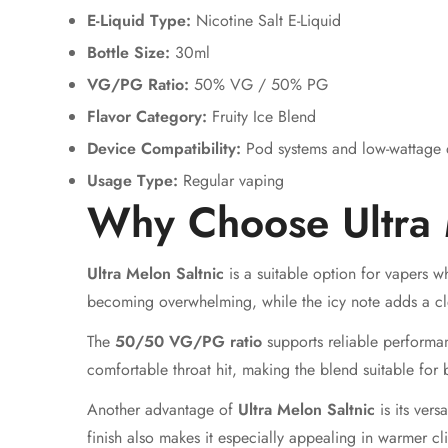
E-Liquid Type:
Nicotine Salt E-Liquid
Bottle Size:
30ml
VG/PG Ratio:
50% VG / 50% PG
Flavor Category:
Fruity Ice Blend
Device Compatibility:
Pod systems and low-wattage 
Usage Type:
Regular vaping
Why Choose Ultra 
Ultra Melon Saltnic
is a suitable option for vapers w
becoming overwhelming, while the icy note adds a clea
The
50/50 VG/PG ratio
supports reliable performan
comfortable throat hit, making the blend suitable for 
Another advantage of
Ultra Melon Saltnic
is its vers
finish also makes it especially appealing in warmer cl