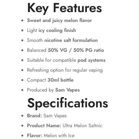
Key Features
Sweet and juicy melon flavor
Light
icy cooling finish
Smooth
nicotine salt formulation
Balanced
50% VG / 50% PG ratio
Suitable for compatible
pod systems
Refreshing option for regular vaping
Compact
30ml bottle
Produced by
Sam Vapes
Specifications
Brand:
Sam Vapes
Product Name:
Ultra Melon Saltnic
Flavor:
Melon with Ice