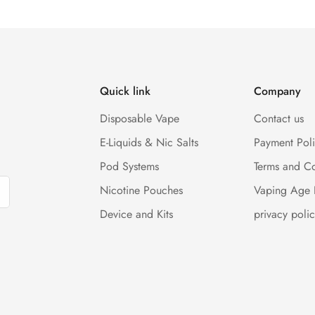
Quick link
Company
Disposable Vape
Contact us
E-Liquids & Nic Salts
Payment Pol
Pod Systems
Terms and Co
Nicotine Pouches
Vaping Age 
Device and Kits
privacy polic