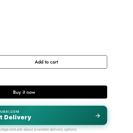
Add to cart
Buy it now
DUBAI.COM
→
t Delivery
tsApp and ask about available delivery options.