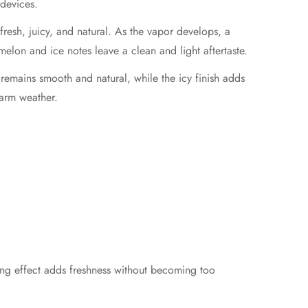
devices.
ls fresh, juicy, and natural. As the vapor develops, a
melon and ice notes leave a clean and light aftertaste.
e remains smooth and natural, while the icy finish adds
warm weather.
ing effect adds freshness without becoming too