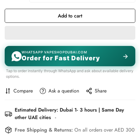
Add to cart
WHATSAPP VAPESHOPDUBAI.COM
→
Order for Fast Delivery
Tap to order instantly through WhatsApp and ask about available delivery
options.
Compare
Ask a question
Share
Estimated Delivery: Dubai 1- 3 hours | Same Day
other UAE cities
-
Free Shipping & Returns:
On all orders over AED 300