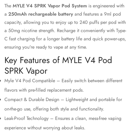
The
MYLE V4 SPRK Vapor Pod System
is engineered with
a
250mAh rechargeable battery
and features a 9ml pod
Confirm your age
capacity, allowing you to enjoy up to 240 puffs per pod with
a 50mg nicotine strength. Recharge it conveniently with Type-
Are you 18 years old or older?
C fast charging for a longer battery life and quick power-ups,
ensuring you're ready to vape at any time.
No, I'm not
Yes, I am
Key Features of MYLE V4 Pod
SPRK Vapor
Myle V4 Pod Compatible – Easily switch between different
flavors with pre-filled replacement pods.
Compact & Durable Design – Lightweight and portable for
on-the-go use, offering both style and functionality.
Leak-Proof Technology – Ensures a clean, mess-free vaping
experience without worrying about leaks.