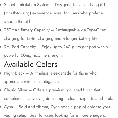
Smooth Inhalation System – Designed for a satisfying MTL
(Mouth-to-Lung) experience, ideal for users who prefer a
smooth throat hit.
250mAh Battery Capacity – Rechargeable via Type-C fast
charging for faster charging and a longer battery life.
9ml Pod Capacity – Enjoy up to 240 puffs per pod with a
powerful 50mg nicotine strength.
Available Colors
Night Black – A timeless, sleek shade for those who
appreciate minimalist elegance.
Classic Silver – Offers a premium, polished finish that
complements any style, delivering a clean, sophisticated look.
Cyan – Bold and vibrant, Cyan adds a pop of color to your
vaping setup, ideal for users looking for a more energetic