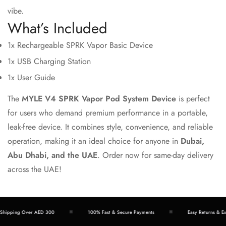
vibe.
What’s Included
1x Rechargeable SPRK Vapor Basic Device
1x USB Charging Station
1x User Guide
The
MYLE V4 SPRK Vapor Pod System Device
is perfect
for users who demand premium performance in a portable,
leak-free device. It combines style, convenience, and reliable
operation, making it an ideal choice for anyone in
Dubai,
Abu Dhabi, and the UAE
. Order now for same-day delivery
across the UAE!
hipping Over AED 300
100% Fast & Secure Payments
Easy Returns & Exc