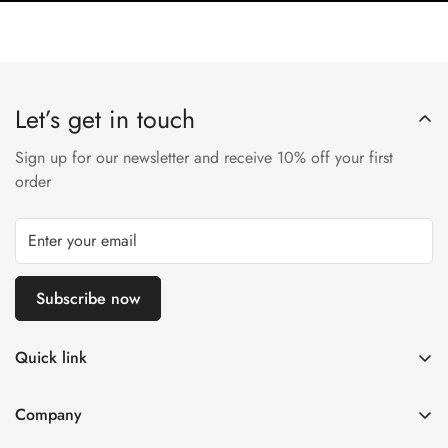
Let’s get in touch
Sign up for our newsletter and receive 10% off your first
order
Subscribe now
Quick link
Disposable Vape
Company
E-Liquids & Nic Salts