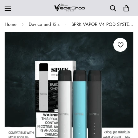
Home
Device and Kits
SPRK VAPOR V4 POD SYSTEM DEVICE IN UAE