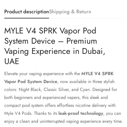
Product description
Shipping & Return
MYLE V4 SPRK Vapor Pod
System Device – Premium
Vaping Experience in Dubai,
UAE
Elevate your vaping experience with the
MYLE V4 SPRK
Vapor Pod System Device
, now available in three stylish
colors: Night Black, Classic Silver, and Cyan. Designed for
both beginners and experienced vapers, this sleek and
compact pod system offers effortless nicotine delivery with
Myle V4 Pods. Thanks to its
leak-proof technology
, you can
enjoy a clean and uninterrupted vaping experience every time.