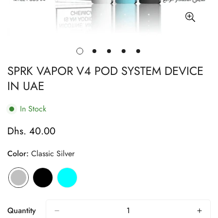
SPRK VAPOR V4 POD SYSTEM DEVICE
IN UAE
In Stock
Dhs. 40.00
Regular
price
Color:
Classic Silver
Quantity