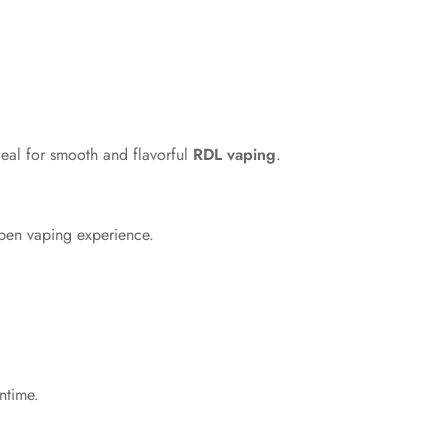
deal for smooth and flavorful
RDL vaping
.
open vaping experience.
ntime.