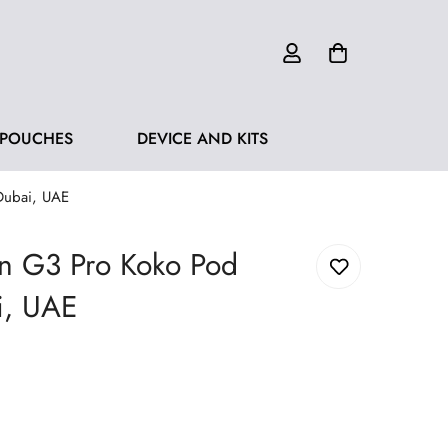
 POUCHES
DEVICE AND KITS
Dubai, UAE
n G3 Pro Koko Pod
i, UAE