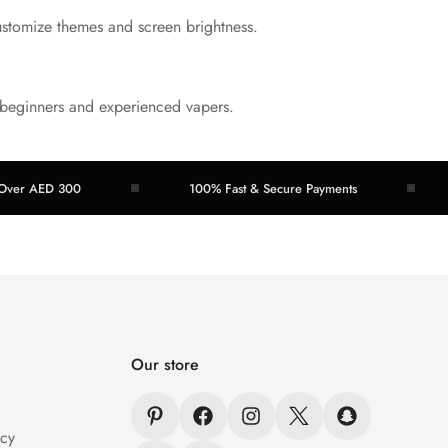
ustomize themes and screen brightness.
oth beginners and experienced vapers.
AED 300
100% Fast & Secure Payments
Eas
Our store
icy