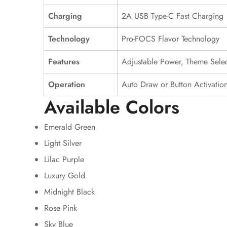
Charging
2A USB Type-C Fast Charging
Technology
Pro-FOCS Flavor Technology
Features
Adjustable Power, Theme Selec
Operation
Auto Draw or Button Activatio
Available Colors
Emerald Green
Light Silver
Lilac Purple
Luxury Gold
Midnight Black
Rose Pink
Sky Blue