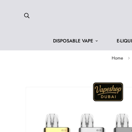
DISPOSABLE VAPE
E-LIQU
Home