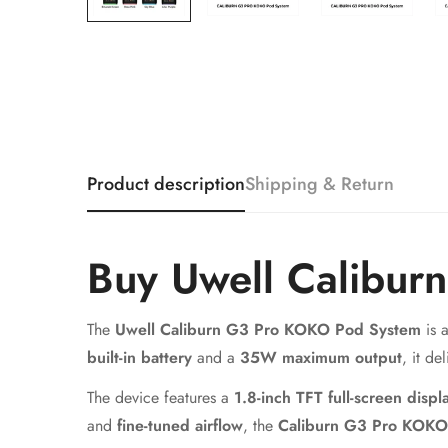
Product description
Shipping & Return
Buy Uwell Calibur
The
Uwell Caliburn G3 Pro KOKO Pod System
is 
built-in battery
and a
35W maximum output
, it de
The device features a
1.8-inch TFT full-screen displ
and
fine-tuned airflow
, the
Caliburn G3 Pro KOKO