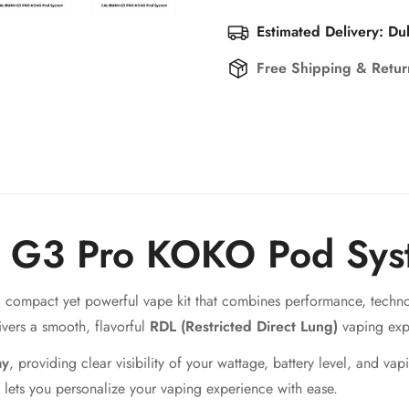
Estimated Delivery: Du
Free Shipping & Retu
n G3 Pro KOKO Pod Sys
a compact yet powerful vape kit that combines performance, techno
livers a smooth, flavorful
RDL (Restricted Direct Lung)
vaping exp
ay
, providing clear visibility of your wattage, battery level, and va
lets you personalize your vaping experience with ease.