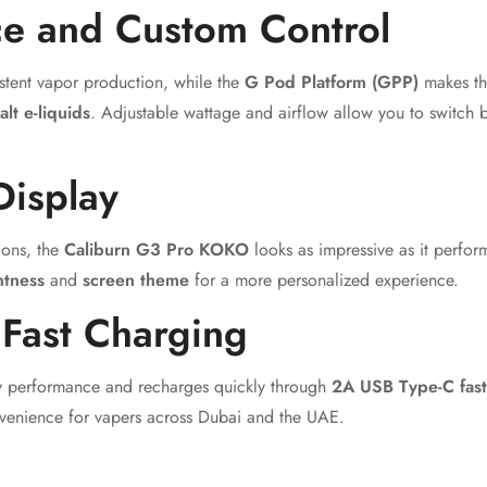
e and Custom Control
stent vapor production, while the
G Pod Platform (GPP)
makes th
alt e-liquids
. Adjustable wattage and airflow allow you to switch 
Display
ions, the
Caliburn G3 Pro KOKO
looks as impressive as it perfo
htness
and
screen theme
for a more personalized experience.
 Fast Charging
day performance and recharges quickly through
2A USB Type-C fast
venience for vapers across Dubai and the UAE.