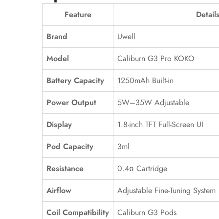
Feature
Detail
Brand
Uwell
Model
Caliburn G3 Pro KOKO
Battery Capacity
1250mAh Built-in
Power Output
5W–35W Adjustable
Display
1.8-inch TFT Full-Screen UI
Pod Capacity
3ml
Resistance
0.4Ω Cartridge
Airflow
Adjustable Fine-Tuning System
Coil Compatibility
Caliburn G3 Pods