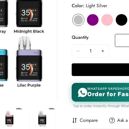
Color:
Light Silver
Quantity
WHATSAPP VAPESHOP
Order for Fas
Tap to order instantly through Wha
Compare
Ask a