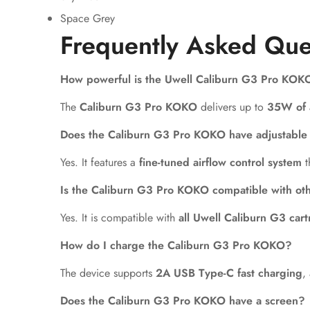
Space Grey
Frequently Asked Que
How powerful is the Uwell Caliburn G3 Pro KOK
The
Caliburn G3 Pro KOKO
delivers up to
35W of 
Does the Caliburn G3 Pro KOKO have adjustable 
Yes. It features a
fine-tuned airflow control system
t
Is the Caliburn G3 Pro KOKO compatible with ot
Yes. It is compatible with
all Uwell Caliburn G3 cart
How do I charge the Caliburn G3 Pro KOKO?
The device supports
2A USB Type-C fast charging
,
Does the Caliburn G3 Pro KOKO have a screen?