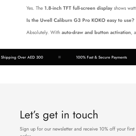
Yes. The
1.8-inch TFT full-screen display
shows watta
Is the Uwell Caliburn G3 Pro KOKO easy to use?
Absolutely. With
auto-draw and button activation
, 
ing Over AED 300
100% Fast & Secure Payments
Let’s get in touch
Sign up for our newsletter and receive 10% off your first