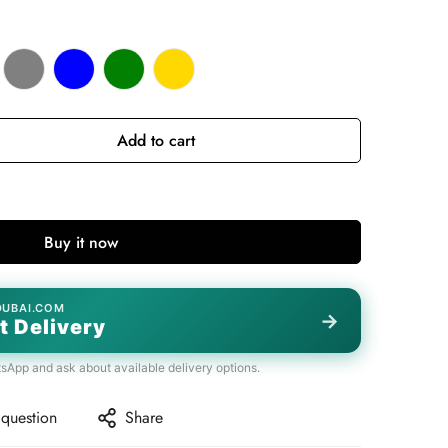
Add to cart
Buy it now
DUBAI.COM
→
t Delivery
tsApp and ask about available delivery options.
 question
Share