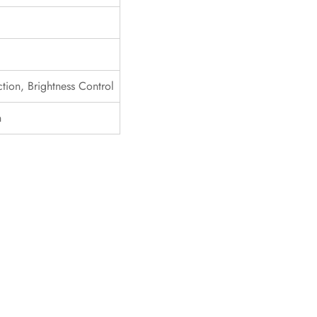
tion, Brightness Control
n