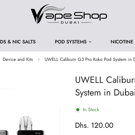
IDS & NIC SALTS
POD SYSTEMS
NICOTINE
Device and Kits
UWELL Caliburn G3 Pro Koko Pod System in 
UWELL Calibur
System in Duba
In Stock
Dhs. 120.00
Regular
price