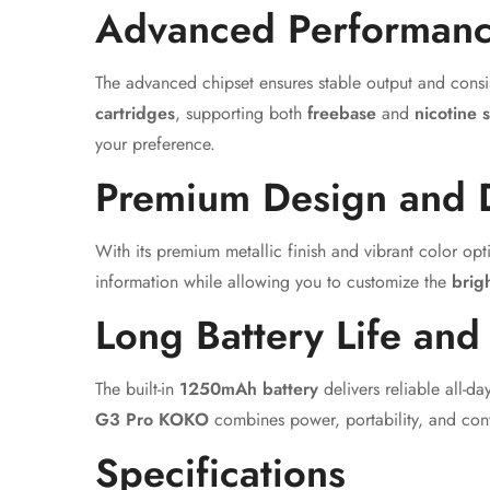
Advanced Performanc
The advanced chipset ensures stable output and consi
cartridges
, supporting both
freebase
and
nicotine s
your preference.
Premium Design and 
With its premium metallic finish and vibrant color opt
information while allowing you to customize the
brig
Long Battery Life and
The built-in
1250mAh battery
delivers reliable all-
G3 Pro KOKO
combines power, portability, and con
Specifications