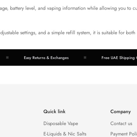
ge, battery level, and vaping information while allowing you to c
adjustable settings, and a simple refill system, it is suitable for b
Easy Returns & Exchanges
Free UAE Shipping Over 
Quick link
Company
Disposable Vape
Contact us
E-Liquids & Nic Salts
Payment Pol