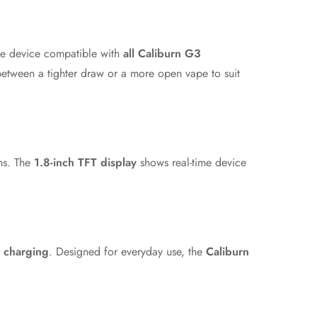
e device compatible with
all Caliburn G3
between a tighter draw or a more open vape to suit
rms. The
1.8-inch TFT display
shows real-time device
 charging
. Designed for everyday use, the
Caliburn