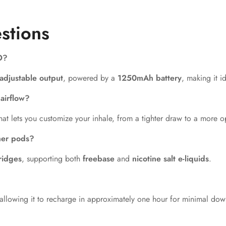
stions
O?
adjustable output
, powered by a
1250mAh battery
, making it i
airflow?
hat lets you customize your inhale, from a tighter draw to a more 
her pods?
ridges
, supporting both
freebase
and
nicotine salt e-liquids
.
 allowing it to recharge in approximately one hour for minimal dow