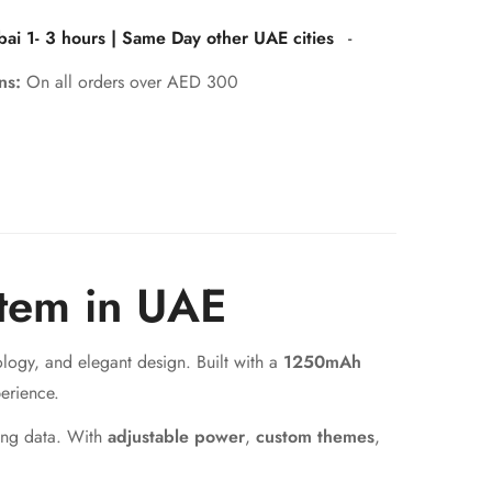
bai 1- 3 hours | Same Day other UAE cities
-
rns:
On all orders over AED 300
tem in UAE
logy, and elegant design. Built with a
1250mAh
erience.
ping data. With
adjustable power
,
custom themes
,