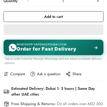
Quantity
Add to cart
WHATSAPP VAPESHOPDUBAI.COM
→
Order for Fast Delivery
Tap to order instantly through WhatsApp and ask about available delivery
options.
Compare
Ask a question
Share
Estimated Delivery: Dubai 1- 3 hours | Same Day
other UAE cities
-
Free Shipping & Returns:
On all orders over AED 300