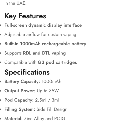
in the UAE.
Key Features
Full-screen dynamic display interface
Adjustable airflow for custom vaping
Built-in 1000mAh rechargeable battery
Supports
RDL and DTL vaping
Compatible with
G3 pod cartridges
Specifications
Battery Capacity:
1000mAh
Output Power:
Up to 35W
Pod Capacity:
2.5ml / 3ml
Filling System:
Side Fill Design
Material:
Zinc Alloy and PCTG