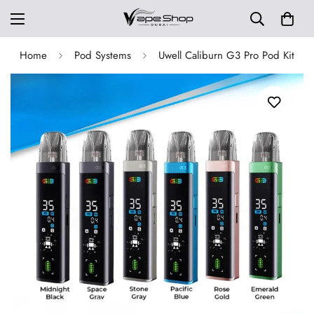
Home
Pod Systems
Uwell Caliburn G3 Pro Pod Kit