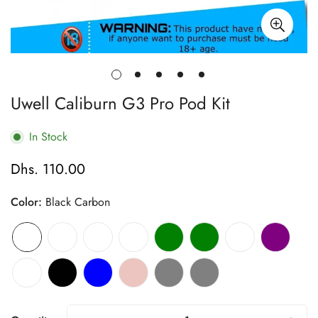
Uwell Caliburn G3 Pro Pod Kit
In Stock
Dhs. 110.00
Regular
price
Color:
Black Carbon