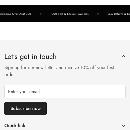
hipping Over AED 300
100% Fast & Secure Payments
Easy Returns & Exc
Let’s get in touch
Sign up for our newsletter and receive 10% off your first
order
Subscribe now
Quick link