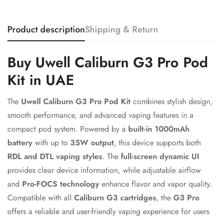
Product description
Shipping & Return
Confirm your age
Buy Uwell Caliburn G3 Pro Pod
Are you 18 years old or older?
Kit in UAE
The
Uwell Caliburn G3 Pro Pod Kit
combines stylish design,
No, I'm not
Yes, I am
smooth performance, and advanced vaping features in a
compact pod system. Powered by a
built-in 1000mAh
battery
with up to
35W output
, this device supports both
RDL and DTL vaping styles
. The
full-screen dynamic UI
provides clear device information, while adjustable airflow
and
Pro-FOCS technology
enhance flavor and vapor quality.
Compatible with all
Caliburn G3 cartridges
, the
G3 Pro
offers a reliable and user-friendly vaping experience for users