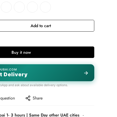
Add to cart
Buy it now
DUBAI.COM
→
t Delivery
tsApp and ask about available delivery options.
 question
Share
bai 1- 3 hours | Same Day other UAE cities
-