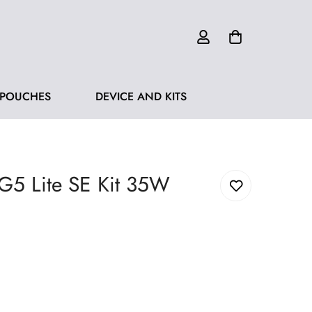
 POUCHES
DEVICE AND KITS
 G5 Lite SE Kit 35W