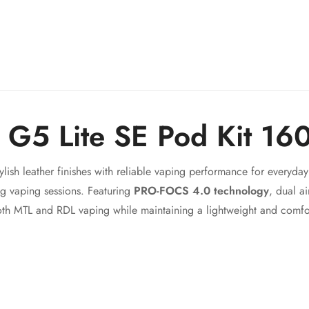
Confirm your age
Are you 18 years old or older?
No, I'm not
Yes, I am
n G5 Lite SE Pod Kit 1
lish leather finishes with reliable vaping performance for everyd
ing vaping sessions. Featuring
PRO-FOCS 4.0 technology
, dual a
th MTL and RDL vaping while maintaining a lightweight and comfo