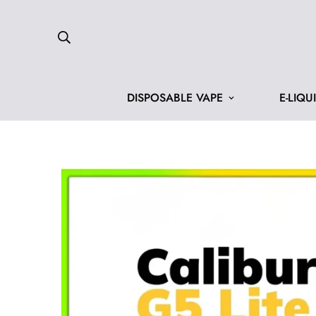
DISPOSABLE VAPE
E-LIQU