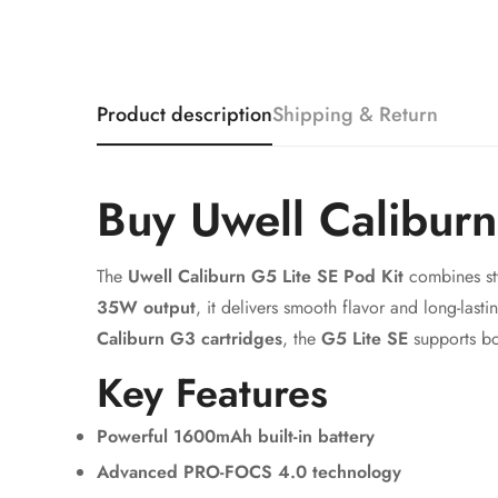
Product description
Shipping & Return
Buy Uwell Calibur
The
Uwell Caliburn G5 Lite SE Pod Kit
combines sty
35W output
, it delivers smooth flavor and long-last
Caliburn G3 cartridges
, the
G5 Lite SE
supports bo
Key Features
Powerful 1600mAh built-in battery
Advanced PRO-FOCS 4.0 technology