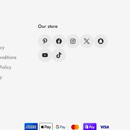
Our store
icy
nditions
Policy
y