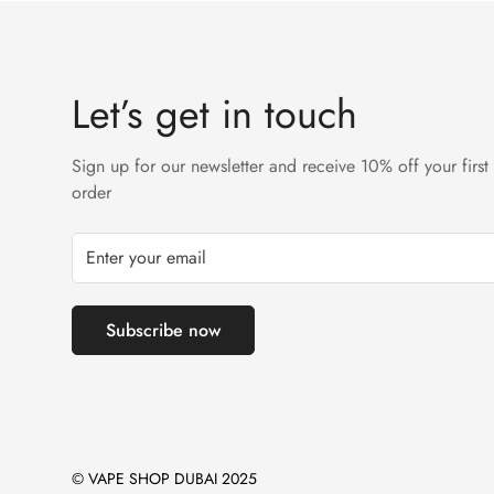
Let’s get in touch
Sign up for our newsletter and receive 10% off your first
order
Subscribe now
© VAPE SHOP DUBAI 2025