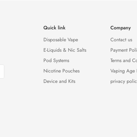
Quick link
Company
Disposable Vape
Contact us
E-Liquids & Nic Salts
Payment Pol
Pod Systems
Terms and Co
Nicotine Pouches
Vaping Age 
Device and Kits
privacy polic