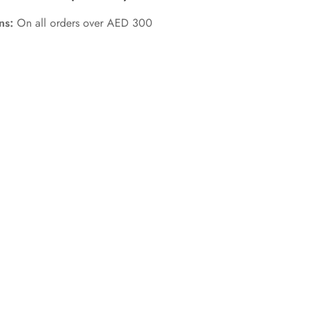
rns:
On all orders over AED 300