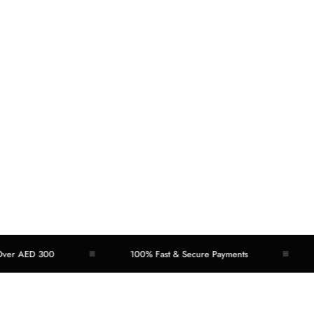
 AED 300
100% Fast & Secure Payments
Ea