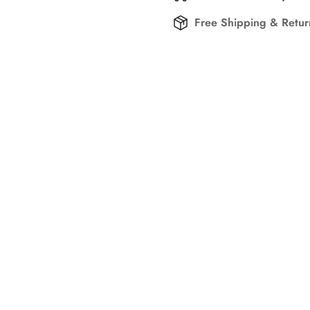
Free Shipping & Retu