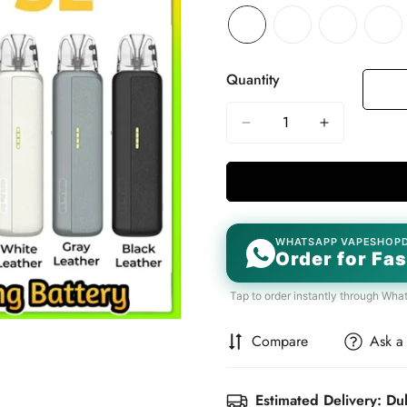
Quantity
WHATSAPP VAPESHOP
Order for Fas
Tap to order instantly through Wha
Compare
Ask a
Estimated Delivery: Du