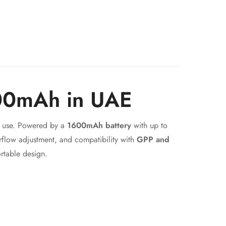
600mAh in UAE
ay use. Powered by a
1600mAh battery
with up to
irflow adjustment, and compatibility with
GPP and
rtable design.