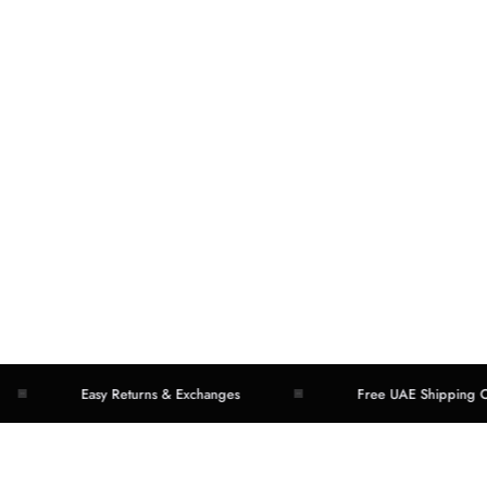
Easy Returns & Exchanges
Free UAE Shipping Over