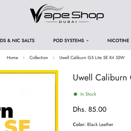
IDS & NIC SALTS
POD SYSTEMS
NICOTINE
Home
Collection
Uwell Caliburn G5 Lite SE Kit 35W
Uwell Caliburn
In Stock
Dhs. 85.00
Regular
price
Color:
Black Leather