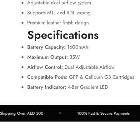
Adjustable dual airflow system
Supports MTL and RDL vaping
Premium leather finish design
Specifications
Battery Capacity:
1600mAh
Maximum Output:
35W
Airflow Control:
Dual Adjustable Airflow
Compatible Pods:
GPP & Caliburn G3 Cartridges
Battery Indicator:
4-Bar Gradient LED
ping Over AED 300
100% Fast & Secure Payments