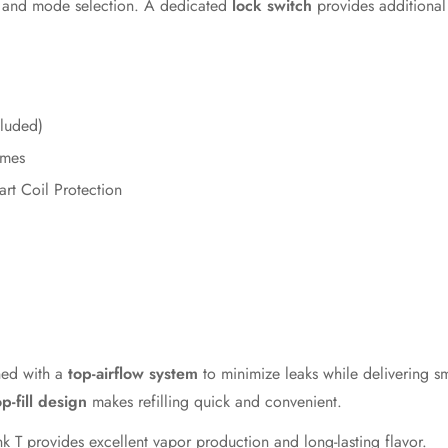
, and mode selection. A dedicated
lock switch
provides additional 
cluded)
emes
rt Coil Protection
ned with a
top-airflow system
to minimize leaks while delivering s
op-fill design
makes refilling quick and convenient.
ank T provides excellent vapor production and long-lasting flavor.