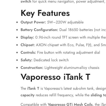
switch
for quick menu navigation, power adjustment
Key Features
Output Power:
5W–220W adjustable
Battery Configuration:
Dual 18650 batteries (not in
Display:
0.96-inch round TFT screen with multiple th
Chipset:
AXON chipset with Eco, Pulse, F(t), and Sma
Controls:
Fire button with rotating adjustment dial
Safety:
Dedicated lock switch
Construction:
Lightweight aluminum-alloy chassis
Vaporesso iTank T
The
iTank T
is Vaporesso's latest sub-ohm tank, desig
capacity
reduces refill frequency, while the
sliding t
Compatible with
Vaporesso GTi Mesh Coils
, the iT