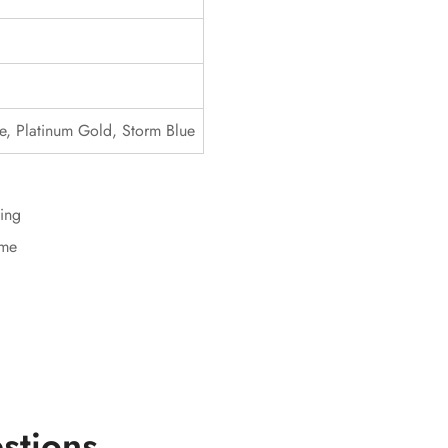
lue, Platinum Gold, Storm Blue
ing
ime
stions