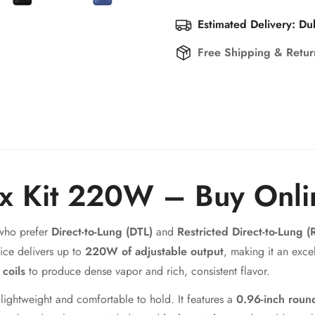
Estimated Delivery: Du
Free Shipping & Retu
x Kit 220W – Buy Onli
 who prefer
Direct-to-Lung (DTL)
and
Restricted Direct-to-Lung (
ice delivers up to
220W of adjustable output
, making it an exce
coils
to produce dense vapor and rich, consistent flavor.
lightweight and comfortable to hold. It features a
0.96-inch roun