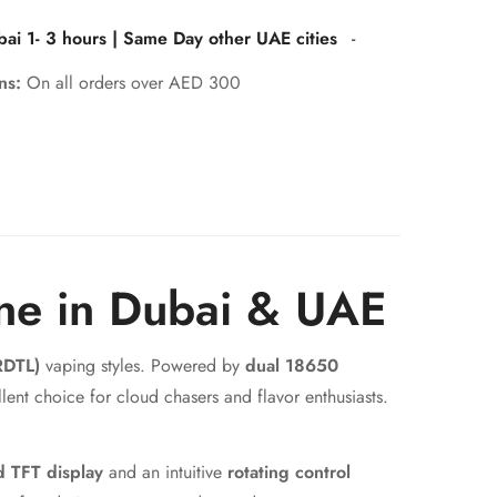
bai 1- 3 hours | Same Day other UAE cities
-
rns:
On all orders over AED 300
ne in Dubai & UAE
RDTL)
vaping styles. Powered by
dual 18650
llent choice for cloud chasers and flavor enthusiasts.
d TFT display
and an intuitive
rotating control