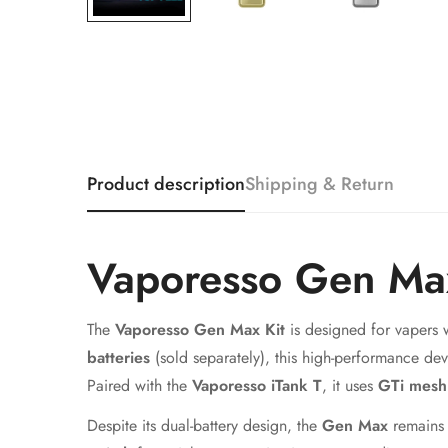
Product description
Shipping & Return
Vaporesso Gen Ma
The
Vaporesso Gen Max Kit
is designed for vapers
batteries
(sold separately), this high-performance dev
Paired with the
Vaporesso iTank T
, it uses
GTi mesh 
Despite its dual-battery design, the
Gen Max
remains 