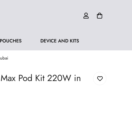
 POUCHES
DEVICE AND KITS
ubai
 Max Pod Kit 220W in