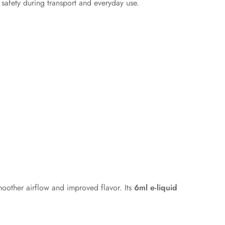
safety during transport and everyday use.
moother airflow and improved flavor. Its
6ml e-liquid