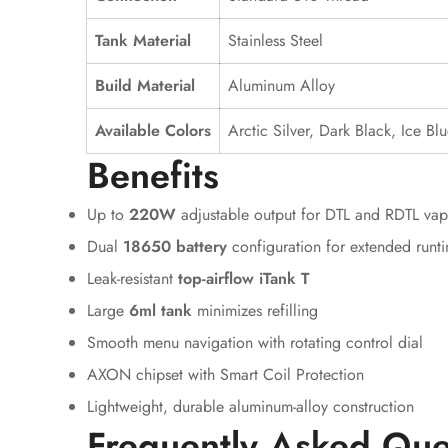
Tank Material
Stainless Steel
Build Material
Aluminum Alloy
Available Colors
Arctic Silver, Dark Black, Ice B
Benefits
Up to
220W
adjustable output for DTL and RDTL vap
Dual
18650 battery
configuration for extended runt
Leak-resistant
top-airflow iTank T
Large
6ml tank
minimizes refilling
Smooth menu navigation with rotating control dial
AXON chipset with Smart Coil Protection
Lightweight, durable aluminum-alloy construction
Frequently Asked Que