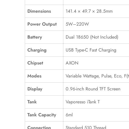
Dimensions
141.4 × 49.7 × 28.5mm
Power Output
5W–220W
Battery
Dual 18650 (Not Included)
Charging
USB Type-C Fast Charging
Chipset
AXON
Modes
Variable Wattage, Pulse, Eco, F(t
Display
0.96-inch Round TFT Screen
Tank
Vaporesso iTank T
Tank Capacity
6ml
Connection
Standard 510 Thread