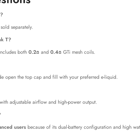
s?
 sold separately.
nk T?
 includes both
0.2Ω
and
0.4Ω
GTi mesh coils.
de open the top cap and fill with your preferred e-liquid.
with adjustable airflow and high-power output.
?
anced users
because of its dual-battery configuration and high w