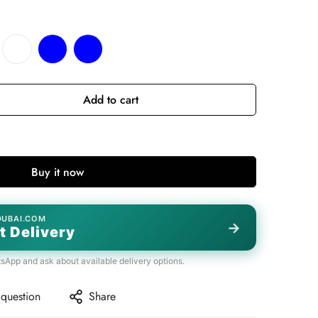
Add to cart
Buy it now
DUBAI.COM
→
t Delivery
tsApp and ask about available delivery options.
 question
Share