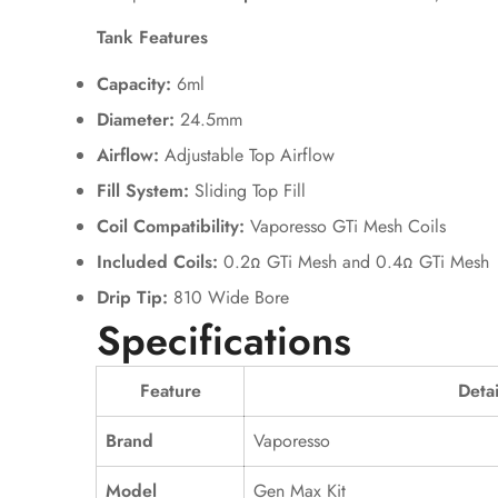
Tank Features
Capacity:
6ml
Diameter:
24.5mm
Airflow:
Adjustable Top Airflow
Fill System:
Sliding Top Fill
Coil Compatibility:
Vaporesso GTi Mesh Coils
Included Coils:
0.2Ω GTi Mesh and 0.4Ω GTi Mesh
Drip Tip:
810 Wide Bore
Specifications
Feature
Detai
Brand
Vaporesso
Model
Gen Max Kit