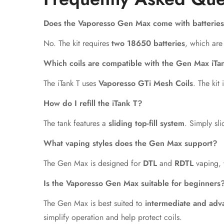
Does the Vaporesso Gen Max come with batterie
No. The kit requires
two 18650 batteries
, which are
Which coils are compatible with the Gen Max iTa
The iTank T uses
Vaporesso GTi Mesh Coils
. The kit
How do I refill the iTank T?
The tank features a
sliding top-fill system
. Simply sli
What vaping styles does the Gen Max support?
The Gen Max is designed for
DTL
and
RDTL
vaping, 
Is the Vaporesso Gen Max suitable for beginners
The Gen Max is best suited to
intermediate and adv
simplify operation and help protect coils.