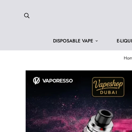
DISPOSABLE VAPE
E-LIQU
Ho