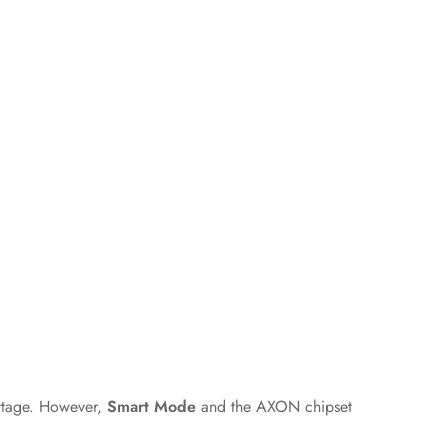
attage. However,
Smart Mode
and the AXON chipset