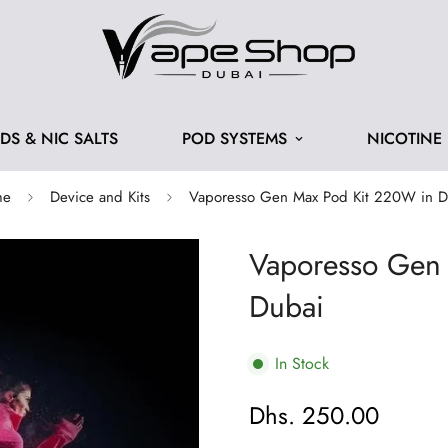
IDS & NIC SALTS
POD SYSTEMS
NICOTINE
me
Device and Kits
Vaporesso Gen Max Pod Kit 220W in D
Vaporesso Gen
Dubai
In Stock
Dhs. 250.00
Regular
price