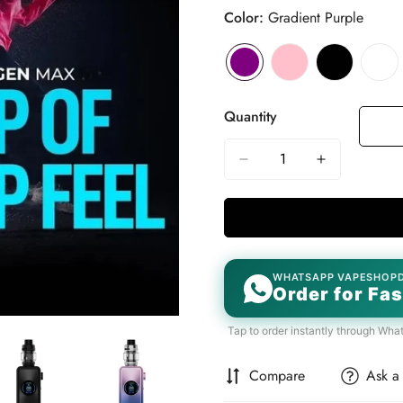
Color:
Gradient Purple
Quantity
WHATSAPP VAPESHOP
Order for Fas
Tap to order instantly through Wha
Compare
Ask a