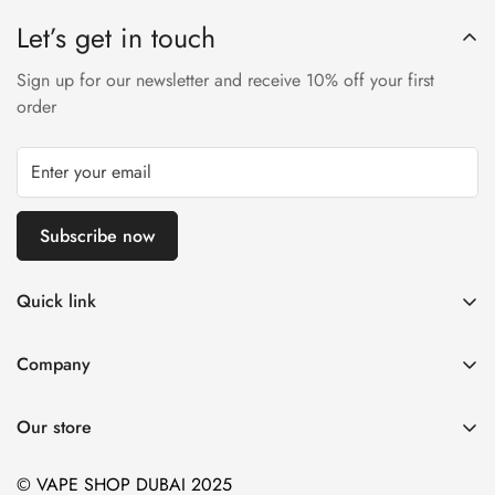
Let’s get in touch
Sign up for our newsletter and receive 10% off your first
order
Subscribe now
Quick link
Disposable Vape
Company
E-Liquids & Nic Salts
Contact us
Pod Systems
Our store
Payment Policy
Nicotine Pouches
Terms and Conditions
© VAPE SHOP DUBAI 2025
Device and Kits