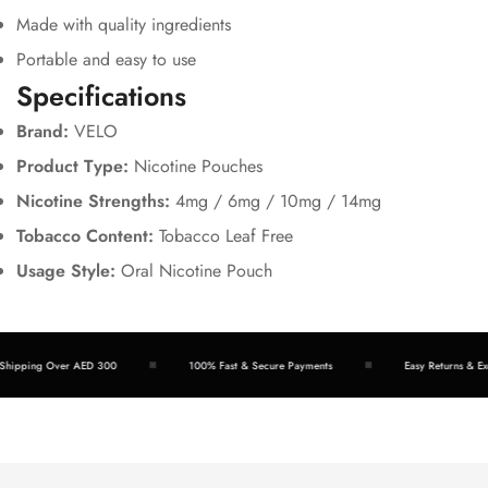
Made with quality ingredients
Portable and easy to use
Specifications
Brand:
VELO
Product Type:
Nicotine Pouches
Nicotine Strengths:
4mg / 6mg / 10mg / 14mg
Tobacco Content:
Tobacco Leaf Free
Usage Style:
Oral Nicotine Pouch
hipping Over AED 300
100% Fast & Secure Payments
Easy Returns & Exc