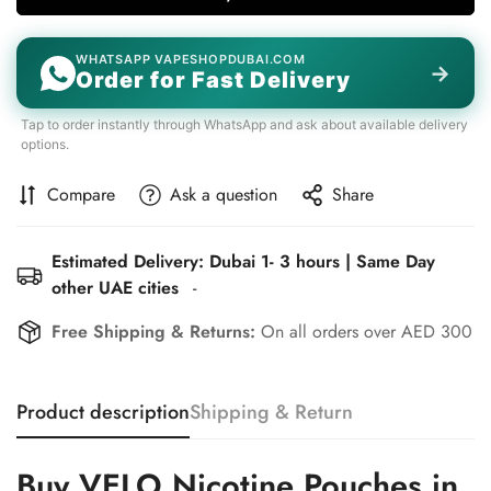
WHATSAPP VAPESHOPDUBAI.COM
→
Order for Fast Delivery
Tap to order instantly through WhatsApp and ask about available delivery
options.
Compare
Ask a question
Share
Estimated Delivery: Dubai 1- 3 hours | Same Day
Confirm your age
other UAE cities
-
Are you 18 years old or older?
Free Shipping & Returns:
On all orders over AED 300
No, I'm not
Yes, I am
Product description
Shipping & Return
Buy VELO Nicotine Pouches in