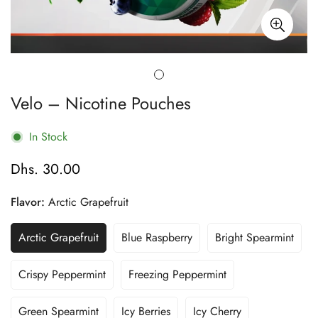
Velo – Nicotine Pouches
In Stock
Dhs. 30.00
Regular
price
Flavor:
Arctic Grapefruit
Arctic Grapefruit
Blue Raspberry
Bright Spearmint
Variant
Variant
Variant
Sold
Sold
Sold
Out
Out
Out
Crispy Peppermint
Freezing Peppermint
Variant
Variant
Or
Or
Or
Sold
Sold
Unavailable
Unavailable
Unavailable
Out
Out
Green Spearmint
Icy Berries
Icy Cherry
Variant
Variant
Variant