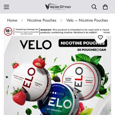
Home
Nicotine Pouches
Velo – Nicotine Pouches