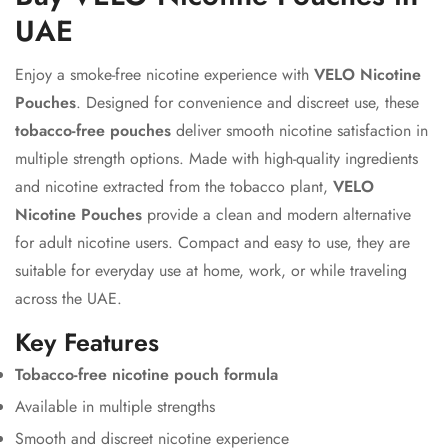
UAE
Enjoy a smoke-free nicotine experience with
VELO Nicotine
Pouches
. Designed for convenience and discreet use, these
tobacco-free pouches
deliver smooth nicotine satisfaction in
multiple strength options. Made with high-quality ingredients
and nicotine extracted from the tobacco plant,
VELO
Nicotine Pouches
provide a clean and modern alternative
for adult nicotine users. Compact and easy to use, they are
suitable for everyday use at home, work, or while traveling
across the UAE.
Key Features
Tobacco-free nicotine pouch formula
Available in multiple strengths
Smooth and discreet nicotine experience