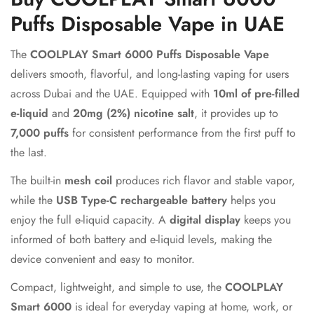
Puffs Disposable Vape in UAE
The
COOLPLAY Smart 6000 Puffs Disposable Vape
delivers smooth, flavorful, and long-lasting vaping for users
across Dubai and the UAE. Equipped with
10ml of pre-filled
e-liquid
and
20mg (2%) nicotine salt
, it provides up to
7,000 puffs
for consistent performance from the first puff to
the last.
The built-in
mesh coil
produces rich flavor and stable vapor,
while the
USB Type-C rechargeable battery
helps you
enjoy the full e-liquid capacity. A
digital display
keeps you
informed of both battery and e-liquid levels, making the
device convenient and easy to monitor.
Compact, lightweight, and simple to use, the
COOLPLAY
Smart 6000
is ideal for everyday vaping at home, work, or