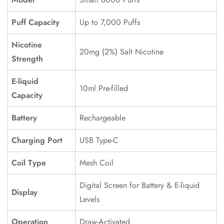
Puff Capacity
Up to 7,000 Puffs
Confirm your age
Nicotine
20mg (2%) Salt Nicotine
Are you 18 years old or older?
Strength
E-liquid
No, I'm not
Yes, I am
10ml Pre-filled
Capacity
Battery
Rechargeable
Charging Port
USB Type-C
Coil Type
Mesh Coil
Digital Screen for Battery & E-liquid
Display
Levels
Operation
Draw-Activated