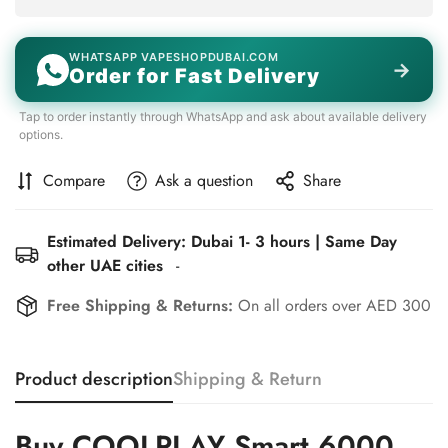
WHATSAPP VAPESHOPDUBAI.COM
→
Order for Fast Delivery
Tap to order instantly through WhatsApp and ask about available delivery
options.
Compare
Ask a question
Share
Estimated Delivery: Dubai 1- 3 hours | Same Day
other UAE cities
-
Free Shipping & Returns:
On all orders over AED 300
Product description
Shipping & Return
Buy COOLPLAY Smart 6000