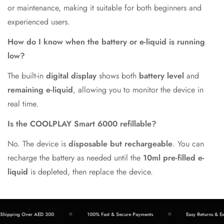
or maintenance, making it suitable for both beginners and
experienced users.
How do I know when the battery or e-liquid is running
low?
The built-in
digital display
shows both
battery level
and
remaining e-liquid
, allowing you to monitor the device in
real time.
Is the COOLPLAY Smart 6000 refillable?
No. The device is
disposable but rechargeable
. You can
recharge the battery as needed until the
10ml pre-filled e-
liquid
is depleted, then replace the device.
ipping Over AED 300
100% Fast & Secure Payments
Easy Returns & Exch