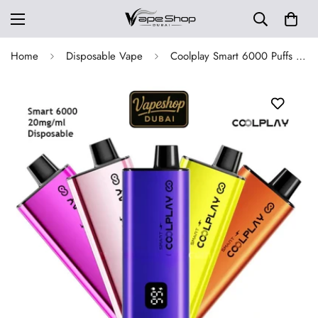
Home
Disposable Vape
Coolplay Smart 6000 Puffs Disposable Vape in Dubai, UAE