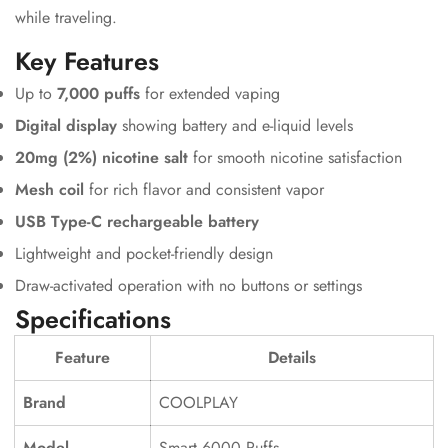
while traveling.
Key Features
Up to
7,000 puffs
for extended vaping
Digital display
showing battery and e-liquid levels
20mg (2%) nicotine salt
for smooth nicotine satisfaction
Mesh coil
for rich flavor and consistent vapor
USB Type-C rechargeable battery
Lightweight and pocket-friendly design
Draw-activated operation with no buttons or settings
Specifications
Feature
Details
Brand
COOLPLAY
Model
Smart 6000 Puffs