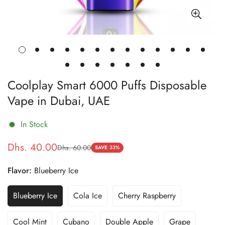
Coolplay Smart 6000 Puffs Disposable
Vape in Dubai, UAE
In Stock
Dhs. 40.00
Dhs. 60.00
Sale
Regular
SAVE
33%
price
price
Flavor:
Blueberry Ice
Blueberry Ice
Cola Ice
Cherry Raspberry
Variant
Variant
Variant
Sold
Sold
Sold
Out
Out
Out
Cool Mint
Cubano
Double Apple
Grape