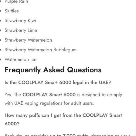
Purple Rain
Skittles
Strawberry Kiwi
Strawberry Lime
Strawberry Watermelon
Strawberry Watermelon Bubblegum
Watermelon Ice
Frequently Asked Questions
Is the COOLPLAY Smart 6000 legal in the UAE?
Yes. The
COOLPLAY Smart 6000
is designed to comply
with UAE vaping regulations for adult users.
How many puffs can I get from the COOLPLAY Smart
6000?
Each device provides
up to 7,000 puffs
, depending on your