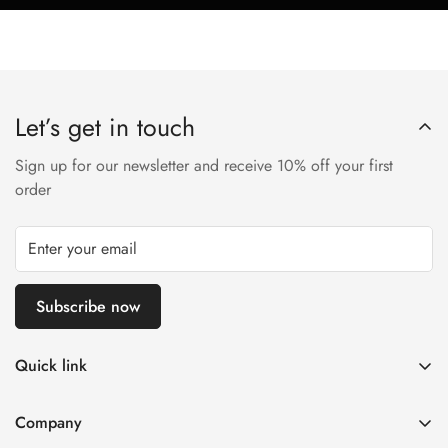
Let’s get in touch
Sign up for our newsletter and receive 10% off your first
order
Subscribe now
Quick link
Disposable Vape
Company
E-Liquids & Nic Salts