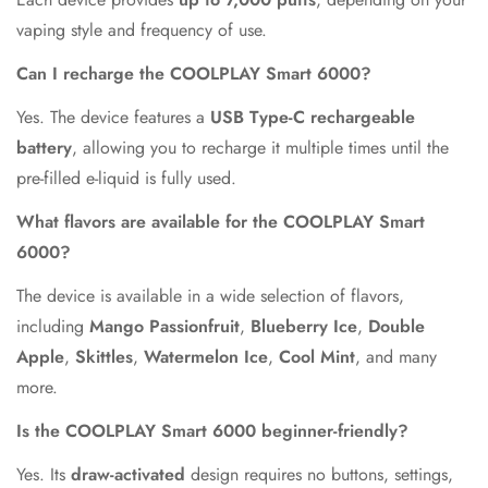
vaping style and frequency of use.
Can I recharge the COOLPLAY Smart 6000?
Yes. The device features a
USB Type-C rechargeable
battery
, allowing you to recharge it multiple times until the
pre-filled e-liquid is fully used.
What flavors are available for the COOLPLAY Smart
6000?
The device is available in a wide selection of flavors,
including
Mango Passionfruit
,
Blueberry Ice
,
Double
Apple
,
Skittles
,
Watermelon Ice
,
Cool Mint
, and many
more.
Is the COOLPLAY Smart 6000 beginner-friendly?
Yes. Its
draw-activated
design requires no buttons, settings,