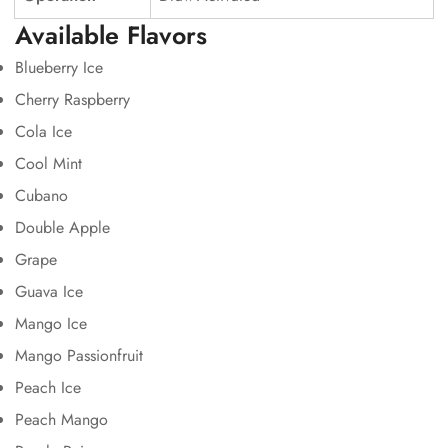
Available Flavors
Blueberry Ice
Cherry Raspberry
Cola Ice
Cool Mint
Cubano
Double Apple
Grape
Guava Ice
Mango Ice
Mango Passionfruit
Peach Ice
Peach Mango