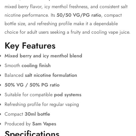
mixed berry flavor, icy menthol freshness, and consistent salt
nicotine performance. Its
50/50 VG/PG ratio
, compact
bottle size, and refreshing profile make it a dependable
choice for adult users seeking a fruity and cooling vape juice.
Key Features
Mixed berry and icy menthol blend
Smooth
cooling finish
Balanced
salt nicotine formulation
50% VG / 50% PG ratio
Suitable for compatible
pod systems
Refreshing profile for regular vaping
Compact
30ml bottle
Produced by
Sam Vapes
Specifications