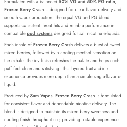
Formulated with a balanced
50% VG and 50% PG ratio
,
Frozen Berry Crash
is designed for clear flavor delivery and
Confirm your age
smooth vapor production. The equal VG and PG blend
Are you 18 years old or older?
supports consistent throat hits and reliable performance in
compatible
pod systems
designed for salt nicotine e-liquids.
No, I'm not
Yes, I am
Each inhale of
Frozen Berry Crash
delivers a burst of sweet
mixed berries, followed by a cooling menthol sensation on
the exhale. The icy finish refreshes the palate and helps each
puff feel clean and satisfying. This layered fruit-and-ice
experience provides more depth than a simple single-flavor e-
liquid.
Produced by
Sam Vapes
,
Frozen Berry Crash
is formulated
for consistent flavor and dependable nicotine delivery. The
blend is designed to maintain its mixed berry sweetness and
cooling finish throughout use, providing a stable experience