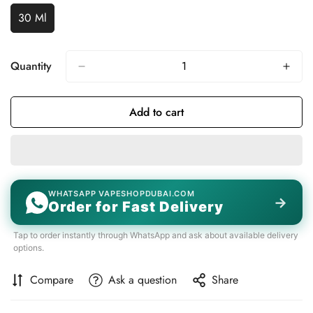
Unavailable
Unavailable
30 Ml
Variant
Sold
Out
Or
Quantity
Unavailable
Add to cart
WHATSAPP VAPESHOPDUBAI.COM
→
Order for Fast Delivery
Tap to order instantly through WhatsApp and ask about available delivery
options.
Compare
Ask a question
Share