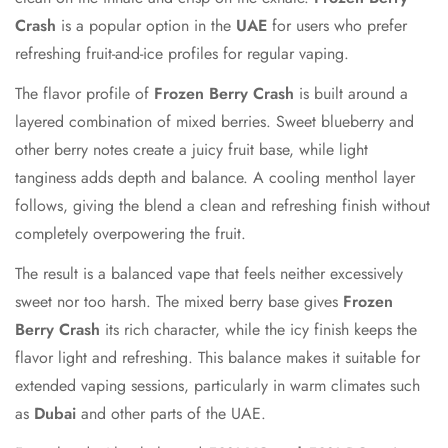
Crash
is a popular option in the
UAE
for users who prefer
refreshing fruit-and-ice profiles for regular vaping.
The flavor profile of
Frozen Berry Crash
is built around a
layered combination of mixed berries. Sweet blueberry and
other berry notes create a juicy fruit base, while light
tanginess adds depth and balance. A cooling menthol layer
follows, giving the blend a clean and refreshing finish without
completely overpowering the fruit.
The result is a balanced vape that feels neither excessively
sweet nor too harsh. The mixed berry base gives
Frozen
Berry Crash
its rich character, while the icy finish keeps the
flavor light and refreshing. This balance makes it suitable for
extended vaping sessions, particularly in warm climates such
as
Dubai
and other parts of the UAE.