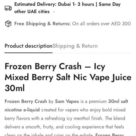
Estimated Delivery: Dubai 1- 3 hours | Same Day
other UAE cities
-
Free Shipping & Returns:
On all orders over AED 300
Product description
Shipping & Return
Frozen Berry Crash – Icy
Mixed Berry Salt Nic Vape Juice
30ml
Frozen Berry Crash
by
Sam Vapes
is a premium
30ml salt
nicotine e-liquid
created for vapers who enjoy bold mixed
berry flavors with a refreshing icy menthol finish. The blend
delivers a smooth, fruity, and cooling experience that feels
clean on the inhale and crisp on the exhale.
Frozen Berry