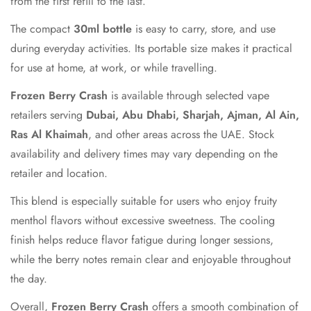
from the first refill to the last.
The compact
30ml bottle
is easy to carry, store, and use
during everyday activities. Its portable size makes it practical
for use at home, at work, or while travelling.
Frozen Berry Crash
is available through selected vape
retailers serving
Dubai, Abu Dhabi, Sharjah, Ajman, Al Ain,
Ras Al Khaimah
, and other areas across the UAE. Stock
availability and delivery times may vary depending on the
retailer and location.
This blend is especially suitable for users who enjoy fruity
menthol flavors without excessive sweetness. The cooling
finish helps reduce flavor fatigue during longer sessions,
while the berry notes remain clear and enjoyable throughout
the day.
Overall,
Frozen Berry Crash
offers a smooth combination of