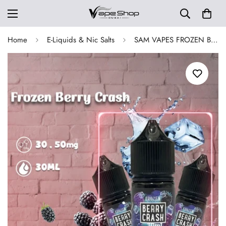
Home
E-Liquids & Nic Salts
SAM VAPES FROZEN BERRY CRASH SALTNIC 30 ML