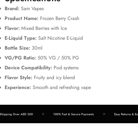
Brand:
Sam Vapes
Product Name:
Frozen Berry Crash
Flavor:
Mixed Berries with Ice
E-Liquid Type:
Salt Nicotine E-Liquid
Bottle Size:
30ml
VG/PG Ratio:
50% VG / 50% PG
Device Compatibility:
Pod systems
Flavor Style:
Fruity and icy blend
Experience:
Smooth and refreshing vape
ipping Over AED 300
100% Fast & Secure Payments
Easy Returns & Exch