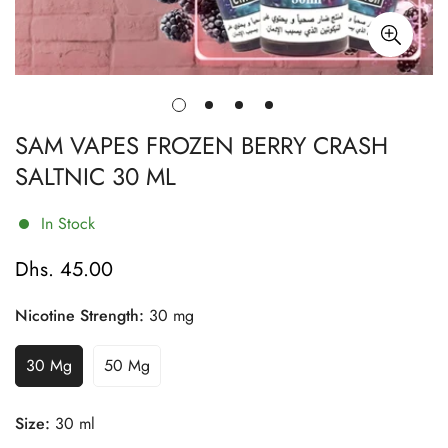
SAM VAPES FROZEN BERRY CRASH
SALTNIC 30 ML
In Stock
Dhs. 45.00
Regular
price
Nicotine Strength:
30 mg
30 Mg
50 Mg
Variant
Variant
Sold
Sold
Out
Out
Size:
30 ml
Or
Or