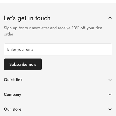
Let’s get in touch
Sign up for our newsletter and receive 10% off your first
order
Subscribe now
Quick link
Disposable Vape
Company
E-Liquids & Nic Salts
Contact us
Pod Systems
Our store
Payment Policy
Nicotine Pouches