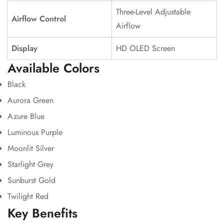
Three-Level Adjustable
Airflow Control
Airflow
Display
HD OLED Screen
Available Colors
Black
Aurora Green
Azure Blue
Luminous Purple
Moonlit Silver
Starlight Grey
Sunburst Gold
Twilight Red
Key Benefits