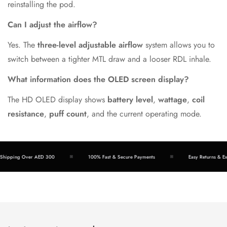
reinstalling the pod.
Can I adjust the airflow?
Yes. The
three-level adjustable airflow
system allows you to
switch between a tighter MTL draw and a looser RDL inhale.
What information does the OLED screen display?
The HD OLED display shows
battery level
,
wattage
,
coil
resistance
,
puff count
, and the current operating mode.
ipping Over AED 300
100% Fast & Secure Payments
Easy Returns & Exch