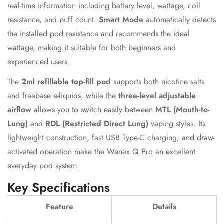
real-time information including battery level, wattage, coil
resistance, and puff count.
Smart Mode
automatically detects
the installed pod resistance and recommends the ideal
wattage, making it suitable for both beginners and
experienced users.
The
2ml refillable top-fill pod
supports both nicotine salts
and freebase e-liquids, while the
three-level adjustable
airflow
allows you to switch easily between
MTL (Mouth-to-
Lung)
and
RDL (Restricted Direct Lung)
vaping styles. Its
lightweight construction, fast USB Type-C charging, and draw-
activated operation make the Wenax Q Pro an excellent
everyday pod system.
Key Specifications
Feature
Details