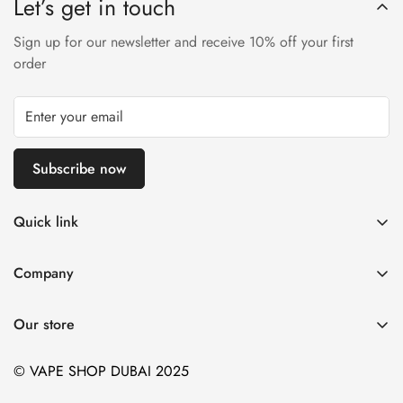
Let’s get in touch
Sign up for our newsletter and receive 10% off your first
order
Subscribe now
Quick link
Disposable Vape
Company
E-Liquids & Nic Salts
Contact us
Pod Systems
Our store
Payment Policy
Nicotine Pouches
Terms and Conditions
© VAPE SHOP DUBAI 2025
Device and Kits
Vaping Age Policy