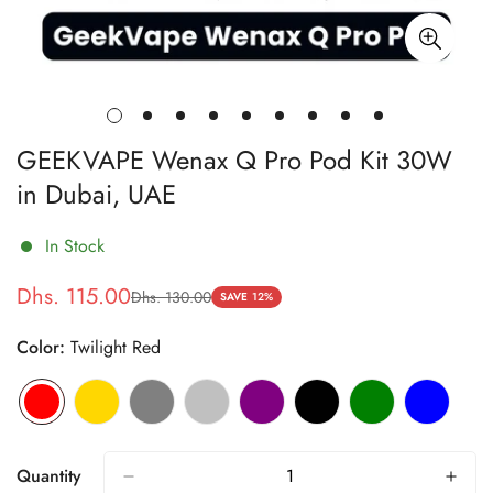
GEEKVAPE Wenax Q Pro Pod Kit 30W
in Dubai, UAE
In Stock
Dhs. 115.00
Dhs. 130.00
Sale
Regular
SAVE
12%
price
price
Color:
Twilight Red
Quantity