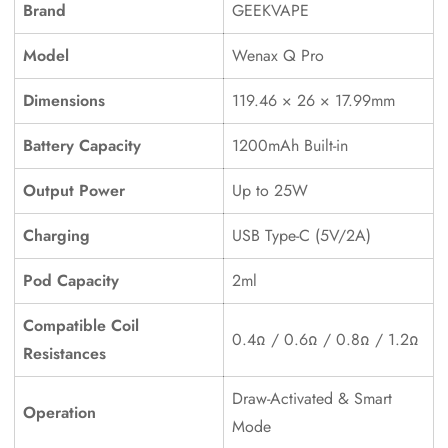
Brand
GEEKVAPE
Model
Wenax Q Pro
Dimensions
119.46 × 26 × 17.99mm
Battery Capacity
1200mAh Built-in
Output Power
Up to 25W
Confirm your age
Charging
USB Type-C (5V/2A)
Pod Capacity
2ml
Are you 18 years old or older?
Compatible Coil
No, I'm not
Yes, I am
0.4Ω / 0.6Ω / 0.8Ω / 1.2Ω
Resistances
Draw-Activated & Smart
Operation
Mode