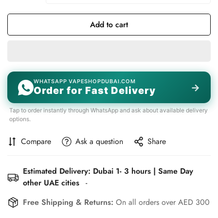
Add to cart
WHATSAPP VAPESHOPDUBAI.COM
→
Order for Fast Delivery
Tap to order instantly through WhatsApp and ask about available delivery
options.
Compare
Ask a question
Share
Estimated Delivery: Dubai 1- 3 hours | Same Day
other UAE cities
-
Free Shipping & Returns:
On all orders over AED 300