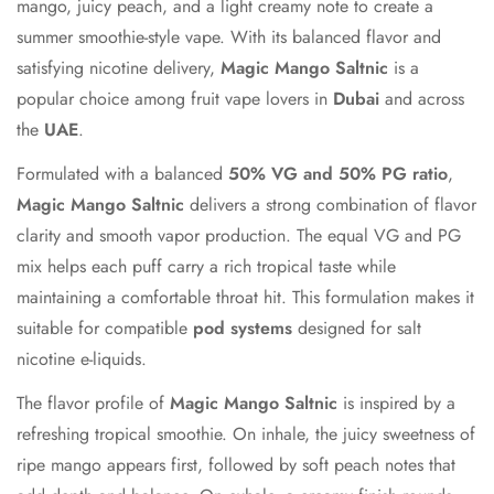
mango, juicy peach, and a light creamy note to create a
summer smoothie-style vape. With its balanced flavor and
satisfying nicotine delivery,
Magic Mango Saltnic
is a
popular choice among fruit vape lovers in
Dubai
and across
the
UAE
.
Formulated with a balanced
50% VG and 50% PG ratio
,
Magic Mango Saltnic
delivers a strong combination of flavor
clarity and smooth vapor production. The equal VG and PG
mix helps each puff carry a rich tropical taste while
maintaining a comfortable throat hit. This formulation makes it
suitable for compatible
pod systems
designed for salt
nicotine e-liquids.
Confirm your age
The flavor profile of
Magic Mango Saltnic
is inspired by a
refreshing tropical smoothie. On inhale, the juicy sweetness of
Are you 18 years old or older?
ripe mango appears first, followed by soft peach notes that