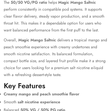
The
50/50 VG/PG ratio
helps
Magic Mango Saltnic
perform consistently in compatible pod systems. It supports
clear flavor delivery, steady vapor production, and a smooth
throat hit. This makes it a dependable option for users who
want balanced performance from the first puff to the last.
Overall,
Magic Mango Saltnic
delivers a tropical mango and
peach smoothie experience with creamy undertones and
smooth nicotine satisfaction. Its balanced formulation,
compact bottle size, and layered fruit profile make it a strong
choice for users looking for a premium salt nicotine e-liquid
with a refreshing dessert-style taste.
Key Features
Creamy mango and peach smoothie flavor
Smooth
salt nicotine experience
Balanced
50% VG / 50% PG ratio