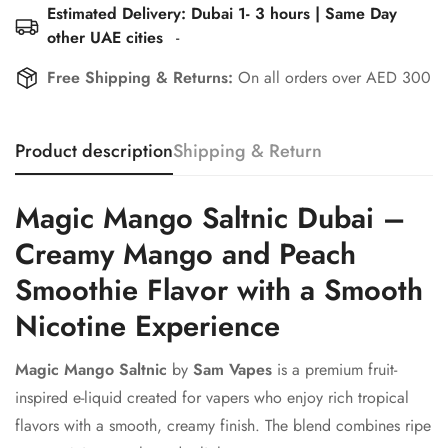
Estimated Delivery: Dubai 1- 3 hours | Same Day
other UAE cities
-
Free Shipping & Returns:
On all orders over AED 300
Product description
Shipping & Return
Magic Mango Saltnic Dubai –
Creamy Mango and Peach
Smoothie Flavor with a Smooth
Nicotine Experience
Magic Mango Saltnic
by
Sam Vapes
is a premium fruit-
inspired e-liquid created for vapers who enjoy rich tropical
flavors with a smooth, creamy finish. The blend combines ripe