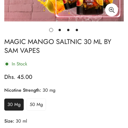
MAGIC MANGO SALTNIC 30 ML BY
SAM VAPES
In Stock
Dhs. 45.00
Regular
price
Nicotine Strength:
30 mg
30 Mg
50 Mg
Variant
Variant
Sold
Sold
Out
Out
Size:
30 ml
Or
Or