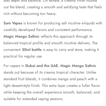
add depth and balance. On exhale, a creamy finish rounds
No, I'm not
Yes, I am
out the blend, creating a smooth and satisfying taste that feels
rich without becoming too heavy.
Sam Vapes
is known for producing salt nicotine e-liquids with
carefully developed flavors and consistent performance.
Magic Mango Saltnic
reflects this approach through its
balanced tropical profile and smooth nicotine delivery. The
convenient
30ml bottle
is easy to carry and store, making it
practical for regular use.
For vapers in
Dubai and the UAE
,
Magic Mango Saltnic
stands out because of its creamy tropical character. Unlike
standard fruit blends, it combines mango and peach with a
light dessert-style finish. This extra layer creates a fuller flavor
while keeping the overall experience smooth, balanced, and
suitable for extended vaping sessions.