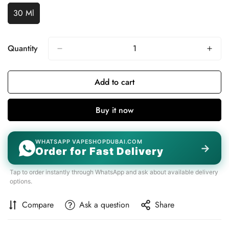
Unavailable
Unavailable
30 Ml
Variant
Sold
Out
Or
Quantity
Unavailable
Add to cart
Buy it now
WHATSAPP VAPESHOPDUBAI.COM
→
Order for Fast Delivery
Tap to order instantly through WhatsApp and ask about available delivery
options.
Compare
Ask a question
Share