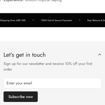
hipping Over AED 300
100% Fast & Secure Payments
Easy Returns & Exch
Let’s get in touch
Sign up for our newsletter and receive 10% off your first
order
Subscribe now