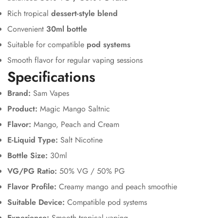
Rich tropical
dessert-style blend
Convenient
30ml bottle
Suitable for compatible
pod systems
Smooth flavor for regular vaping sessions
Specifications
Brand:
Sam Vapes
Product:
Magic Mango Saltnic
Flavor:
Mango, Peach and Cream
E-Liquid Type:
Salt Nicotine
Bottle Size:
30ml
VG/PG Ratio:
50% VG / 50% PG
Flavor Profile:
Creamy mango and peach smoothie
Suitable Device:
Compatible pod systems
Experience:
Smooth tropical vaping