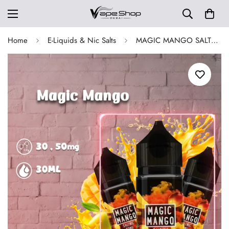
Home
E-Liquids & Nic Salts
MAGIC MANGO SALTNIC 30 ML BY SAM VAPES