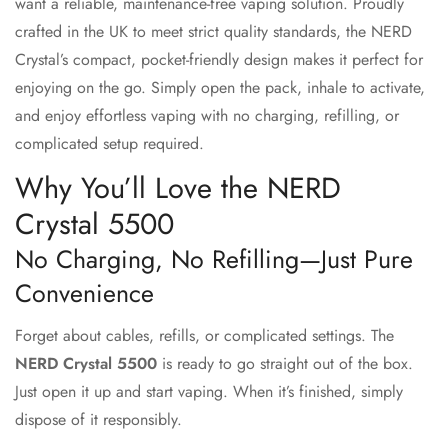
want a reliable, maintenance-free vaping solution. Proudly
crafted in the UK to meet strict quality standards, the NERD
Crystal’s compact, pocket-friendly design makes it perfect for
enjoying on the go. Simply open the pack, inhale to activate,
and enjoy effortless vaping with no charging, refilling, or
complicated setup required.
Why You’ll Love the NERD
Crystal 5500
No Charging, No Refilling—Just Pure
Convenience
Forget about cables, refills, or complicated settings. The
NERD Crystal 5500
is ready to go straight out of the box.
Just open it up and start vaping. When it’s finished, simply
dispose of it responsibly.