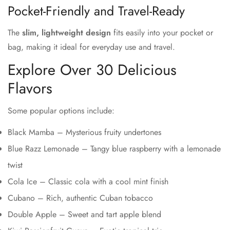
Pocket-Friendly and Travel-Ready
The
slim, lightweight design
fits easily into your pocket or
bag, making it ideal for everyday use and travel.
Explore Over 30 Delicious
Flavors
Some popular options include:
Black Mamba – Mysterious fruity undertones
Blue Razz Lemonade – Tangy blue raspberry with a lemonade
twist
Cola Ice – Classic cola with a cool mint finish
Cubano – Rich, authentic Cuban tobacco
Double Apple – Sweet and tart apple blend