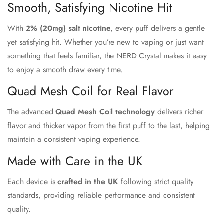
Smooth, Satisfying Nicotine Hit
Confirm your age
With
2% (20mg) salt nicotine
, every puff delivers a gentle
Are you 18 years old or older?
yet satisfying hit. Whether you’re new to vaping or just want
something that feels familiar, the NERD Crystal makes it easy
No, I'm not
Yes, I am
to enjoy a smooth draw every time.
Quad Mesh Coil for Real Flavor
The advanced
Quad Mesh Coil technology
delivers richer
flavor and thicker vapor from the first puff to the last, helping
maintain a consistent vaping experience.
Made with Care in the UK
Each device is
crafted in the UK
following strict quality
standards, providing reliable performance and consistent
quality.