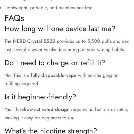
Lightweight, portable, and maintenance-free
FAQs
How long will one device last me?
The
NERD Crystal 5500
provides up to 5,500 puffs and can
last several days or weeks depending on your vaping habits.
Do I need to charge or refill it?
No. This is a
fully disposable vape
with no charging or
refilling required.
Is it beginner-friendly?
Yes. The
draw-activated design
requires no buttons or setup,
making it easy for beginners to use.
What’s the nicotine strength?