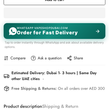
WHATSAPP VAPESHOPDUBAI.COM
→
Order for Fast Delivery
Tap to order instantly through WhatsApp and ask about available delivery
options.
Compare
Ask a question
Share
Estimated Delivery: Dubai 1- 3 hours | Same Day
other UAE cities
-
Free Shipping & Returns:
On all orders over AED 300
Product description
Shipping & Return