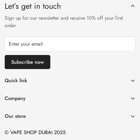
Let’s get in touch
Sign up for our newsletter and receive 10% off your first
order
Subscribe now
Quick link
Disposable Vape
Company
E-Liquids & Nic Salts
Contact us
Pod Systems
Our store
Payment Policy
Nicotine Pouches
Terms and Conditions
© VAPE SHOP DUBAI 2025
Device and Kits