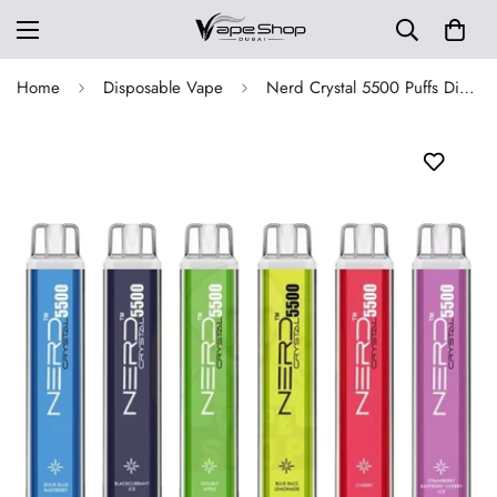
Home
Disposable Vape
Nerd Crystal 5500 Puffs Disposable Vape in Dubai