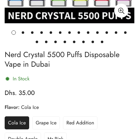
Nerd Crystal 5500 Puffs Disposable
Vape in Dubai
In Stock
Dhs. 35.00
Regular
price
Flavor:
Cola Ice
Cola Ice
Grape Ice
Red Addition
Variant
Variant
Variant
Sold
Sold
Sold
Out
Out
Out
Double Apple
Mr Pink