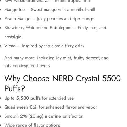
Kiwi Passionfruit Guava – Exotic tropical trio
Mango Ice – Sweet mango with a menthol chill
Peach Mango – Juicy peaches and ripe mango
Strawberry Watermelon Bubblegum – Fruity, fun, and
nostalgic
Vimto – Inspired by the classic fizzy drink
And many more, including icy mint, fruity, dessert, and
tobacco-inspired flavors.
Why Choose NERD Crystal 5500
Puffs?
Up to
5,500 puffs
for extended use
Quad Mesh Coil
for enhanced flavor and vapor
Smooth
2% (20mg) nicotine
satisfaction
Wide range of flavor options