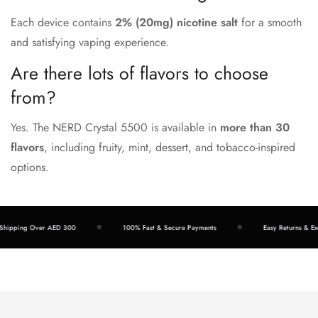
Each device contains
2% (20mg) nicotine salt
for a smooth
and satisfying vaping experience.
Are there lots of flavors to choose
from?
Yes. The NERD Crystal 5500 is available in
more than 30
flavors
, including fruity, mint, dessert, and tobacco-inspired
options.
pping Over AED 300
100% Fast & Secure Payments
Easy Returns & Excha