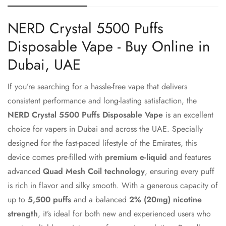
NERD Crystal 5500 Puffs
Disposable Vape - Buy Online in
Dubai, UAE
If you’re searching for a hassle-free vape that delivers
consistent performance and long-lasting satisfaction, the
NERD Crystal 5500 Puffs Disposable Vape
is an excellent
choice for vapers in Dubai and across the UAE. Specially
designed for the fast-paced lifestyle of the Emirates, this
device comes pre-filled with
premium e-liquid
and features
advanced
Quad Mesh Coil technology
, ensuring every puff
is rich in flavor and silky smooth. With a generous capacity of
up to
5,500 puffs
and a balanced
2% (20mg) nicotine
strength
, it’s ideal for both new and experienced users who