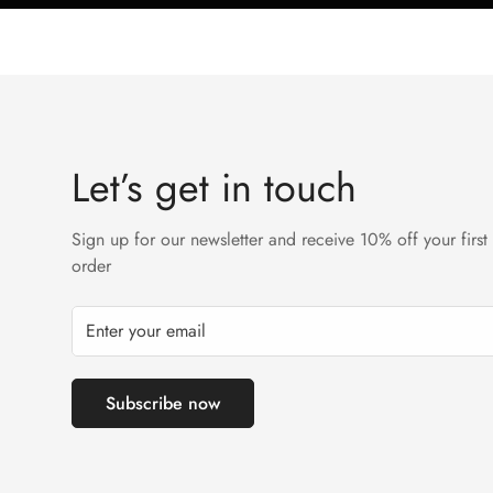
Let’s get in touch
Sign up for our newsletter and receive 10% off your first
order
Subscribe now