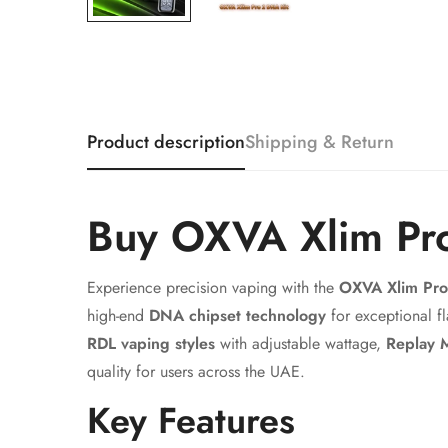
Product description
Shipping & Return
Buy OXVA Xlim Pr
Experience precision vaping with the
OXVA Xlim Pr
high-end
DNA chipset technology
for exceptional f
RDL vaping styles
with adjustable wattage,
Replay 
quality for users across the UAE.
Key Features