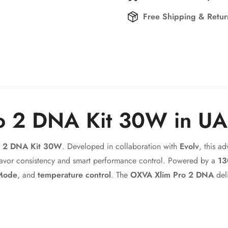
Free Shipping & Retu
o 2 DNA Kit 30W in U
Confirm your age
o 2 DNA Kit 30W
. Developed in collaboration with
Evolv
, this 
Are you 18 years old or older?
lavor consistency and smart performance control. Powered by a
13
Mode
, and
temperature control
. The
OXVA Xlim Pro 2 DNA
deli
No, I'm not
Yes, I am