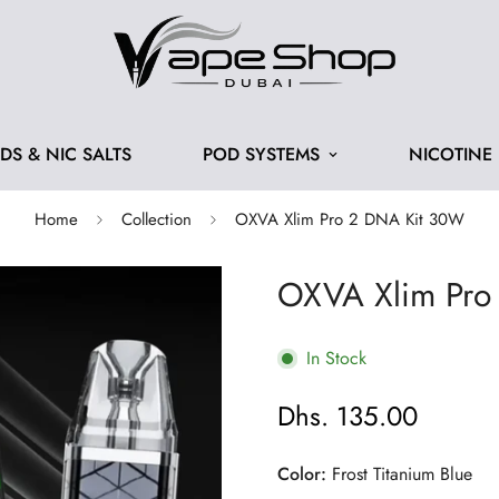
IDS & NIC SALTS
POD SYSTEMS
NICOTINE
Home
Collection
OXVA Xlim Pro 2 DNA Kit 30W
OXVA Xlim Pro
In Stock
Dhs. 135.00
Regular
price
Color:
Frost Titanium Blue