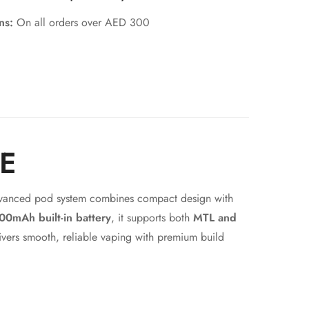
rns:
On all orders over AED 300
AE
advanced pod system combines compact design with
00mAh built-in battery
, it supports both
MTL and
vers smooth, reliable vaping with premium build