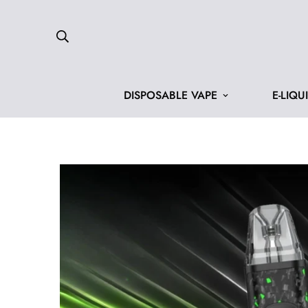
DISPOSABLE VAPE
E-LIQU