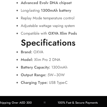
Advanced Evolv DNA chipset
Long-lasting
1300mAh battery
Replay Mode temperature control
Adjustable wattage vaping system
Compatible with
OXVA Xlim Pods
Specifications
Brand:
OXVA
Model:
Xlim Pro 2 DNA
Battery Capacity:
1300mAh
Output Range:
5W–30W
Charging Type:
USB Type-C
ing Over AED 300
100% Fast & Secure Payments