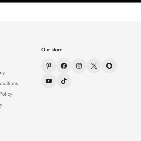
Our store
icy
nditions
Policy
y