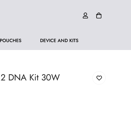
 POUCHES
DEVICE AND KITS
 2 DNA Kit 30W