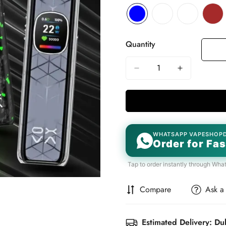
Quantity
WHATSAPP VAPESHOP
Order for Fas
Tap to order instantly through Wha
Compare
Ask a
Estimated Delivery: Du