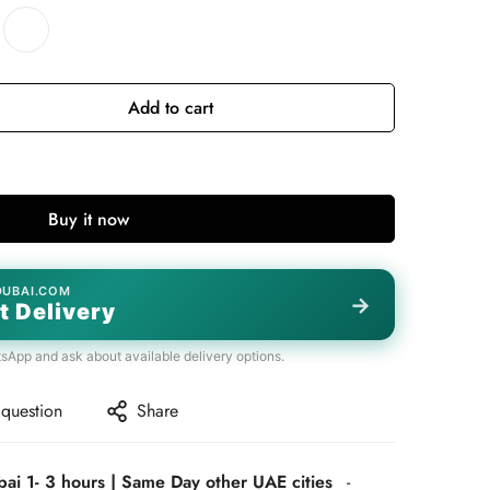
Add to cart
Buy it now
DUBAI.COM
→
t Delivery
tsApp and ask about available delivery options.
 question
Share
bai 1- 3 hours | Same Day other UAE cities
-