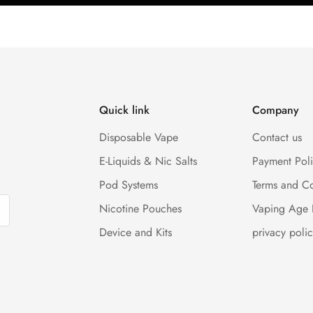
Quick link
Company
Disposable Vape
Contact us
E-Liquids & Nic Salts
Payment Pol
Pod Systems
Terms and Co
Nicotine Pouches
Vaping Age 
Device and Kits
privacy polic