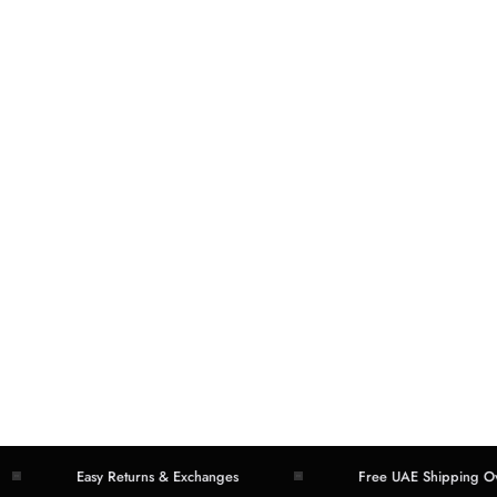
Easy Returns & Exchanges
Free UAE Shipping Over 