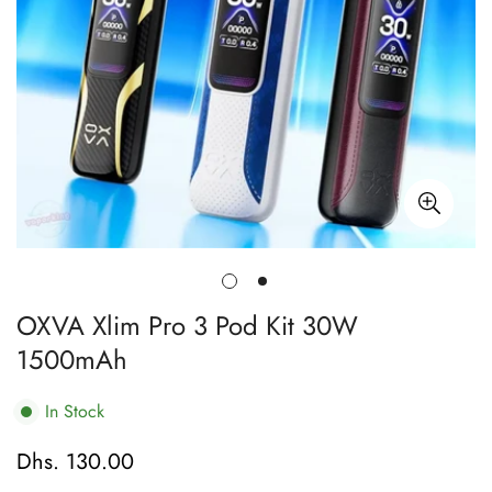
OXVA Xlim Pro 3 Pod Kit 30W
1500mAh
In Stock
Dhs. 130.00
Regular
price