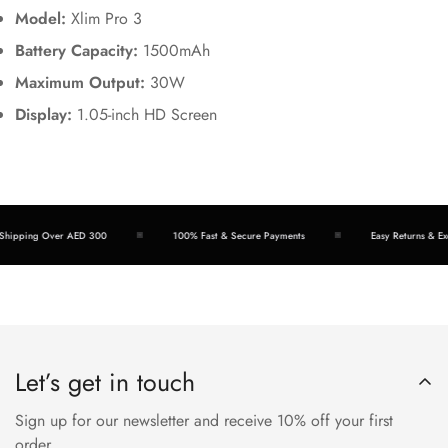
Model:
Xlim Pro 3
Battery Capacity:
1500mAh
Maximum Output:
30W
Display:
1.05-inch HD Screen
hipping Over AED 300
100% Fast & Secure Payments
Easy Returns & Exc
Let’s get in touch
Sign up for our newsletter and receive 10% off your first
order