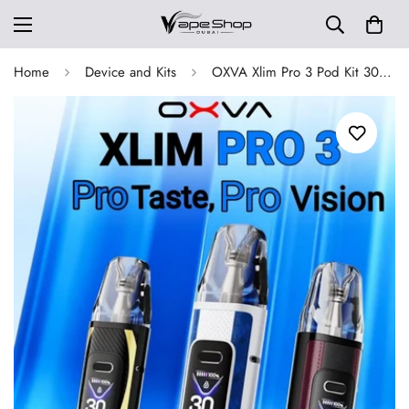
Home
Device and Kits
OXVA Xlim Pro 3 Pod Kit 30W 1500mAh