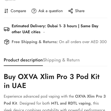
Compare
Ask a question
Share
Estimated Delivery: Dubai 1- 3 hours | Same Day
other UAE cities
-
Free Shipping & Returns:
On all orders over AED 300
Confirm your age
Product description
Shipping & Return
Are you 18 years old or older?
Buy OXVA Xlim Pro 3 Pod Kit
No, I'm not
Yes, I am
in UAE
Experience advanced pod vaping with the
OXVA Xlim Pro 3
Pod Kit
. Designed for both
MTL and RDTL vaping
, this
sleek device combines portability with powerful performance.