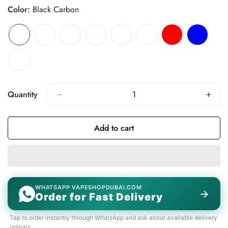
Color:
Black Carbon
Quantity
Add to cart
WHATSAPP VAPESHOPDUBAI.COM
→
Order for Fast Delivery
Tap to order instantly through WhatsApp and ask about available delivery
options.