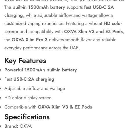
The
built-in 1500mAh battery
supports
fast USB-C 2A
charging
, while adjustable airflow and wattage allow a
customized vaping experience. Featuring a vibrant
HD color
screen
and compatibility with
OXVA Xlim V3 and EZ Pods
,
the
OXVA Xlim Pro 3
delivers smooth flavor and reliable
everyday performance across the UAE.
Key Features
Powerful 1500mAh built-in battery
Fast
USB-C 2A charging
Adjustable airflow and wattage
HD color display screen
Compatible with
OXVA Xlim V3 & EZ Pods
Specifications
Brand:
OXVA