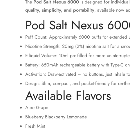
The
Pod Salt Nexus 6000
is designed for individual
quality, simplicity, and portability
, available now a
Pod Salt Nexus 6000
Puff Count: Approximately 6000 puffs for extended u
Nicotine Strength: 20mg (2%) nicotine salt for a smoo
E-liquid Volume: 10ml pre-filled for more uninterrupt
Battery: 650mAh rechargeable battery with Type-C ch
Activation: Draw-activated – no buttons, just inhale t
Design: Slim, compact, and pocket-friendly for on-th
Available Flavors
Aloe Grape
Blueberry Blackberry Lemonade
Fresh Mint