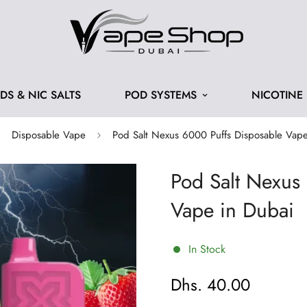
IDS & NIC SALTS
POD SYSTEMS
NICOTINE
Disposable Vape
Pod Salt Nexus 6000 Puffs Disposable Vape
Pod Salt Nexus
Vape in Dubai
In Stock
Dhs. 40.00
Regular
price