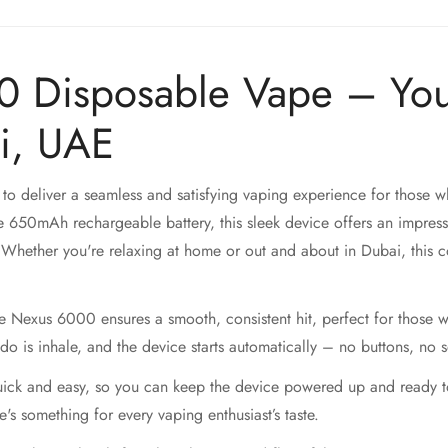
0 Disposable Vape – You
i, UAE
 to deliver a seamless and satisfying vaping experience for those w
 650mAh rechargeable battery, this sleek device offers an impress
Whether you're relaxing at home or out and about in Dubai, this co
he Nexus 6000 ensures a smooth, consistent hit, perfect for those wh
do is inhale, and the device starts automatically – no buttons, no 
ck and easy, so you can keep the device powered up and ready to 
s something for every vaping enthusiast’s taste.