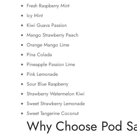
Fresh Raspberry Mint
Icy Mint
Kiwi Guava Passion
Mango Strawberry Peach
Orange Mango Lime
Pina Colada
Pineapple Passion Lime
Pink Lemonade
Sour Blue Raspberry
Strawberry Watermelon Kiwi
Sweet Strawberry Lemonade
Sweet Tangerine Coconut
Why Choose Pod Sa