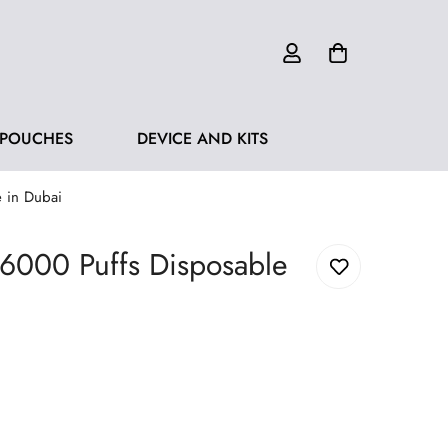
 POUCHES
DEVICE AND KITS
 in Dubai
 6000 Puffs Disposable