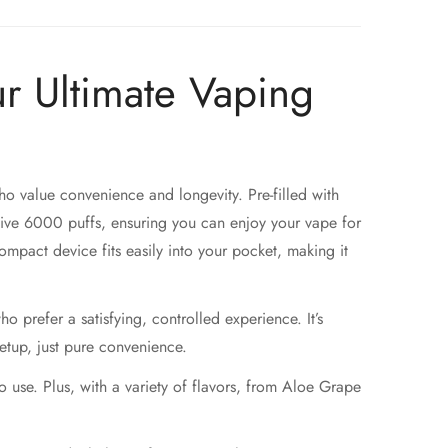
r Ultimate Vaping
ho value convenience and longevity. Pre-filled with
ive 6000 puffs, ensuring you can enjoy your vape for
mpact device fits easily into your pocket, making it
o prefer a satisfying, controlled experience. It’s
setup, just pure convenience.
use. Plus, with a variety of flavors, from Aloe Grape