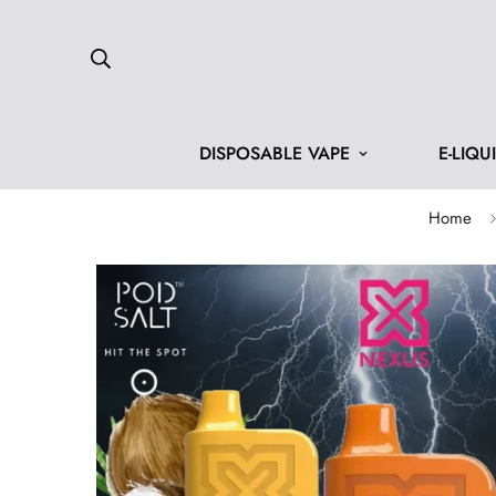
DISPOSABLE VAPE
E-LIQU
Home