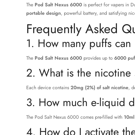
The
Pod Salt Nexus 6000
is perfect for vapers in 
portable design
, powerful battery, and satisfying ni
Frequently Asked Q
1. How many puffs can 
The
Pod Salt Nexus 6000
provides up to
6000 puf
2. What is the nicotine
Each device contains
20mg (2%) of salt nicotine
, d
3. How much e-liquid 
The Pod Salt Nexus 6000 comes pre-filled with
10ml
4. How do I activate t