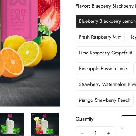
Flavor:
Blueberry Blackberr
Blueberry Blackberry Lemo
Variant
Sold
Out
Fresh Raspberry Mint
Ic
Variant
Or
Sold
Unavailable
Out
Lime Raspberry Grapefruit
Variant
Or
Sold
Unavailable
Out
Pineapple Passion Lime
Variant
Or
Sold
Unavailable
Out
Strawberry Watermelon Kiw
Variant
Or
Sold
Unavailable
Out
Mango Strawberry Peach
Variant
Or
Sold
Unavailable
Out
Quantity
Or
Unavailable