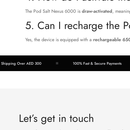
The Pod Salt Nexus 6000 is
draw-activated
, meanin
5. Can I recharge the 
Yes, the device is equipped with a
rechargeable 65
ng Over AED 300
100% Fast & Secure Payments
Let’s get in touch