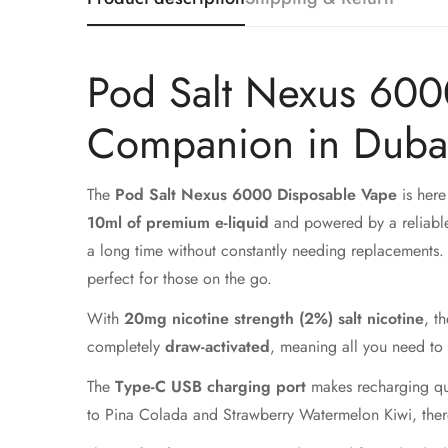
Pod Salt Nexus 600
Companion in Duba
The
Pod Salt Nexus 6000 Disposable Vape
is here
10ml of premium e-liquid
and powered by a reliable
a long time without constantly needing replacements. 
perfect for those on the go.
With
20mg nicotine strength (2%) salt nicotine
, t
completely
draw-activated
, meaning all you need to 
The
Type-C USB charging port
makes recharging qui
to Pina Colada and Strawberry Watermelon Kiwi, there'