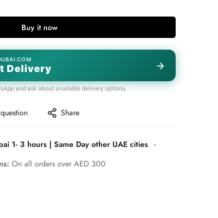
Buy it now
DUBAI.COM
→
t Delivery
tsApp and ask about available delivery options.
 question
Share
bai 1- 3 hours | Same Day other UAE cities
-
rns:
On all orders over AED 300