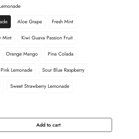
y Lemonade
nade
Aloe Grape
Fresh Mint
Variant
Variant
Sold
Sold
Out
Out
y Mint
Kiwi Guava Passion Fruit
Variant
Variant
Or
Or
Sold
Sold
Unavailable
Unavailable
Out
Out
Orange Mango
Pina Colada
Variant
Variant
Or
Or
Sold
Sold
Unavailable
Unavailable
Out
Out
Pink Lemonade
Sour Blue Raspberry
Variant
Variant
Or
Or
Sold
Sold
Unavailable
Unavailable
Out
Out
i
Sweet Strawberry Lemonade
Variant
Or
Or
Sold
Unavailable
Unavailable
Out
Or
Unavailable
Add to cart