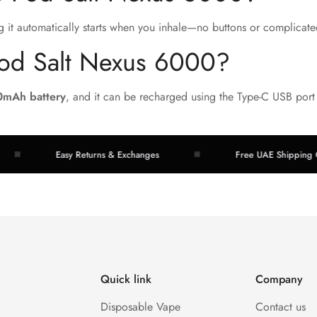
g it automatically starts when you inhale—no buttons or complicate
Pod Salt Nexus 6000?
0mAh battery
, and it can be recharged using the Type-C USB port
Easy Returns & Exchanges
Free UAE Shipping Over A
Quick link
Company
Disposable Vape
Contact us