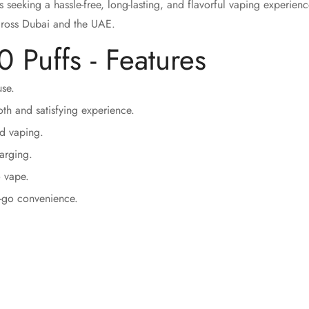
s seeking a hassle-free, long-lasting, and flavorful vaping experien
cross Dubai and the UAE.
 Puffs - Features
se.
Confirm your age
th and satisfying experience.
ed vaping.
Are you 18 years old or older?
arging.
o vape.
No, I'm not
Yes, I am
e-go convenience.