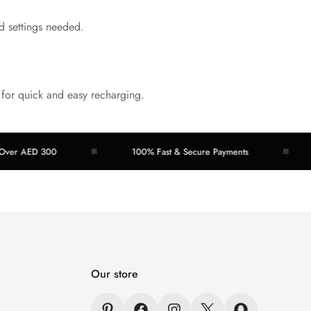
d settings needed.
 for quick and easy recharging.
ED 300
100% Fast & Secure Payments
Easy
Our store