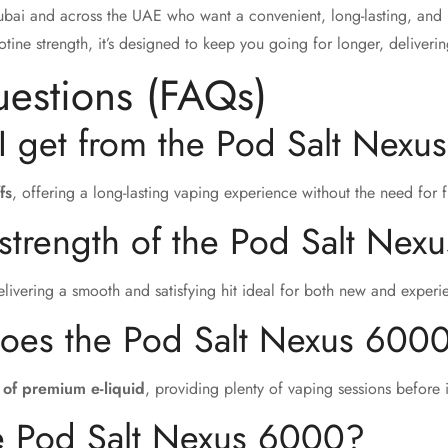
Dubai and across the UAE who want a convenient, long-lasting, and 
cotine strength, it’s designed to keep you going for longer, deliver
uestions (FAQs)
I get from the Pod Salt Nex
fs
, offering a long-lasting vaping experience without the need for 
 strength of the Pod Salt Ne
elivering a smooth and satisfying hit ideal for both new and exper
does the Pod Salt Nexus 6000
 of premium e-liquid
, providing plenty of vaping sessions before i
he Pod Salt Nexus 6000?