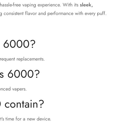
hassle-free vaping experience. With its
sleek,
ing consistent flavor and performance with every puff.
us 6000?
frequent replacements.
xus 6000?
ienced vapers.
 contain?
t’s time for a new device.