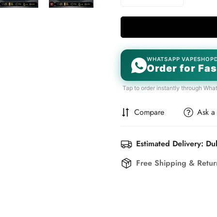
WHATSAPP VAPESHOP
Order for Fas
Tap to order instantly through Wha
Compare
Ask a
Estimated Delivery: Du
Free Shipping & Retu