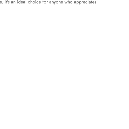
ce. It's an ideal choice for anyone who appreciates