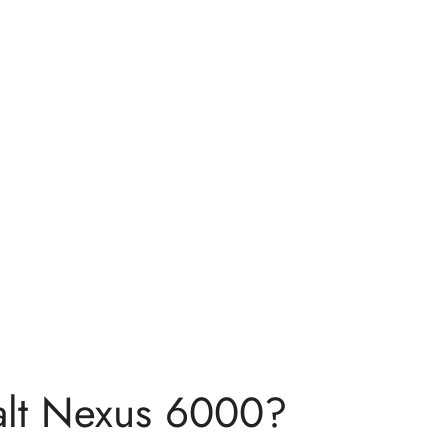
lt Nexus 6000?