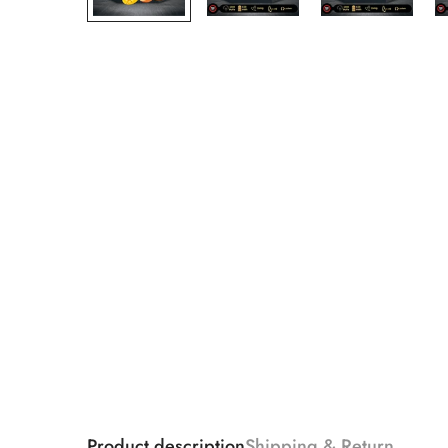
Product description
Shipping & Return