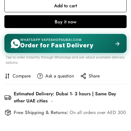
Add to cart
Buy it now
WHATSAPP VAPESHOPDUBAI.COM
→
Order for Fast Delivery
Tap to order instantly through WhatsApp and ask about available delivery
options.
Compare
Ask a question
Share
Estimated Delivery: Dubai 1- 3 hours | Same Day
other UAE cities
-
Free Shipping & Returns:
On all orders over AED 300