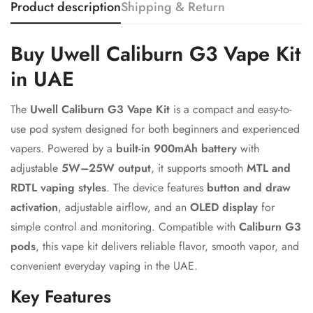
Product description
Shipping & Return
Confirm your age
Buy Uwell Caliburn G3 Vape Kit
in UAE
Are you 18 years old or older?
The
Uwell Caliburn G3 Vape Kit
is a compact and easy-to-
No, I'm not
Yes, I am
use pod system designed for both beginners and experienced
vapers. Powered by a
built-in 900mAh battery
with
adjustable
5W–25W output
, it supports smooth
MTL and
RDTL vaping styles
. The device features
button and draw
activation
, adjustable airflow, and an
OLED display
for
simple control and monitoring. Compatible with
Caliburn G3
pods
, this vape kit delivers reliable flavor, smooth vapor, and
convenient everyday vaping in the UAE.
Key Features