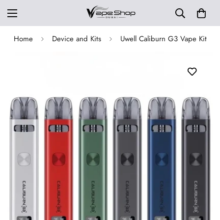
Home
Device and Kits
Uwell Caliburn G3 Vape Kit