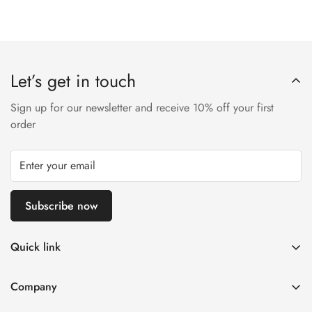
Let’s get in touch
Sign up for our newsletter and receive 10% off your first
order
Subscribe now
Quick link
Disposable Vape
Company
E-Liquids & Nic Salts