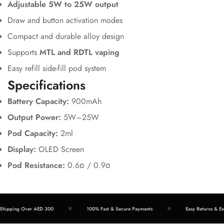
Adjustable 5W to 25W output
Draw and button activation modes
Compact and durable alloy design
Supports
MTL and RDTL vaping
Easy refill side-fill pod system
Specifications
Battery Capacity:
900mAh
Output Power:
5W–25W
Pod Capacity:
2ml
Display:
OLED Screen
Pod Resistance:
0.6Ω / 0.9Ω
Shipping Over AED 300
100% Fast & Secure Payments
Easy Returns & Ex