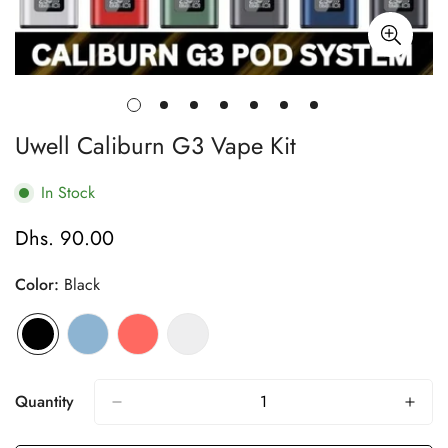
Uwell Caliburn G3 Vape Kit
In Stock
Dhs. 90.00
Regular
price
Color:
Black
Quantity