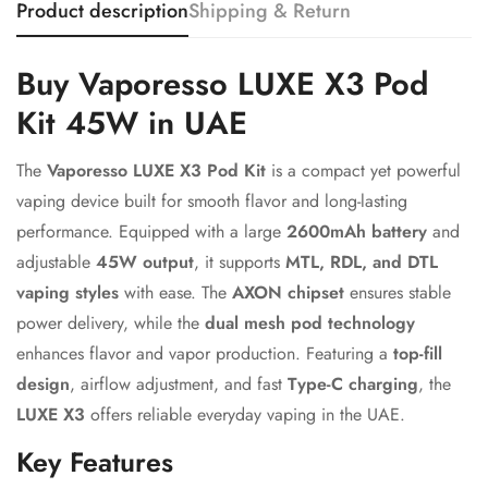
Product description
Shipping & Return
Confirm your age
Buy Vaporesso LUXE X3 Pod
Kit 45W in UAE
Are you 18 years old or older?
The
Vaporesso LUXE X3 Pod Kit
is a compact yet powerful
No, I'm not
Yes, I am
vaping device built for smooth flavor and long-lasting
performance. Equipped with a large
2600mAh battery
and
adjustable
45W output
, it supports
MTL, RDL, and DTL
vaping styles
with ease. The
AXON chipset
ensures stable
power delivery, while the
dual mesh pod technology
enhances flavor and vapor production. Featuring a
top-fill
design
, airflow adjustment, and fast
Type-C charging
, the
LUXE X3
offers reliable everyday vaping in the UAE.
Key Features