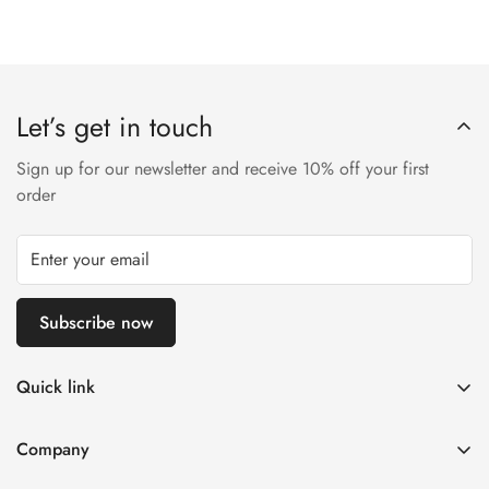
Let’s get in touch
Sign up for our newsletter and receive 10% off your first
order
Subscribe now
Quick link
Disposable Vape
Company
E-Liquids & Nic Salts