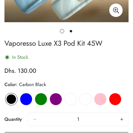
Vaporesso Luxe X3 Pod Kit 45W
In Stock
Dhs. 130.00
Regular
price
Color:
Carbon Black
Quantity