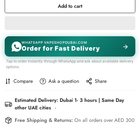
Add to cart
WHATSAPP VAPESHOPDUBAI.COM
→
Order for Fast Delivery
Tap to order instantly through WhatsApp and ask about available delivery
options.
Compare
Ask a question
Share
Estimated Delivery: Dubai 1- 3 hours | Same Day
other UAE cities
-
Free Shipping & Returns:
On all orders over AED 300