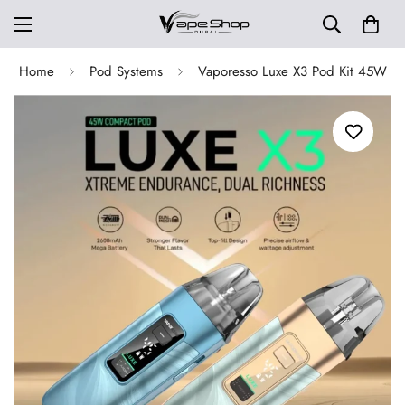
Home
Pod Systems
Vaporesso Luxe X3 Pod Kit 45W