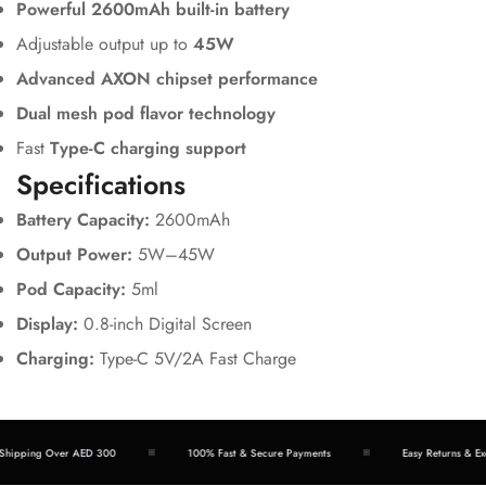
Powerful 2600mAh built-in battery
Adjustable output up to
45W
Advanced AXON chipset performance
Dual mesh pod flavor technology
Fast
Type-C charging support
Specifications
Battery Capacity:
2600mAh
Output Power:
5W–45W
Pod Capacity:
5ml
Display:
0.8-inch Digital Screen
Charging:
Type-C 5V/2A Fast Charge
hipping Over AED 300
100% Fast & Secure Payments
Easy Returns & Exc