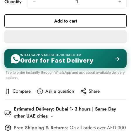
Quantity
Add to cart
WHATSAPP VAPESHOPDUBAI.COM
→
Order for Fast Delivery
Tap to order instantly through WhatsApp and ask about available delivery
options.
Compare
Ask a question
Share
Estimated Delivery: Dubai 1- 3 hours | Same Day
other UAE cities
-
Free Shipping & Returns:
On all orders over AED 300