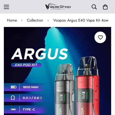
Home
Collection
Voopoo Argus E40 Vape Kit 4ow