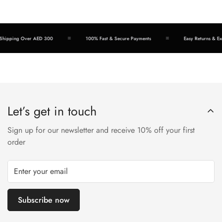
hipping Over AED 300
100% Fast & Secure Payments
Easy Returns & Exc
Let’s get in touch
Sign up for our newsletter and receive 10% off your first
order
Subscribe now