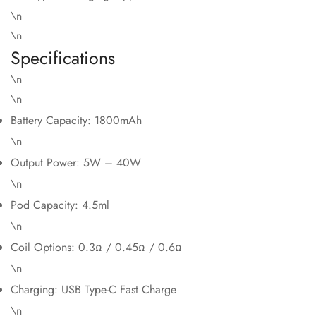
\n
\n
Specifications
\n
\n
Battery Capacity: 1800mAh
\n
Output Power: 5W – 40W
\n
Pod Capacity: 4.5ml
\n
Coil Options: 0.3Ω / 0.45Ω / 0.6Ω
\n
Charging: USB Type-C Fast Charge
\n