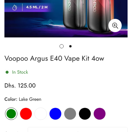
Voopoo Argus E40 Vape Kit 4ow
In Stock
Dhs. 125.00
Regular
price
Color:
Lake Green