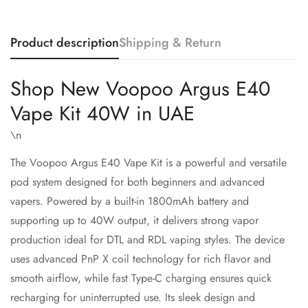
Product description
Shipping & Return
Shop New Voopoo Argus E40
Vape Kit 40W in UAE
\n
The
Voopoo
Argus E40 Vape Kit is a powerful and versatile
pod system designed for both beginners and advanced
vapers. Powered by a built-in 1800mAh battery and
supporting up to 40W output, it delivers strong vapor
Confirm your age
production ideal for DTL and RDL vaping styles. The device
uses advanced PnP X coil technology for rich flavor and
Are you 18 years old or older?
smooth airflow, while fast Type-C charging ensures quick
recharging for uninterrupted use. Its sleek design and
No, I'm not
Yes, I am