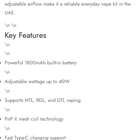
adjustable airflow make it a reliable everyday vape kit in the
UAE.
\n \n
Key Features
\n
\n
Powerful 1800mAh built-in battery
\n
Adjustable wattage up to 40W
\n
Supports MTL, RDL, and DTL vaping
\n
PnP X mesh coil technology
\n
Fast Type-C charging support