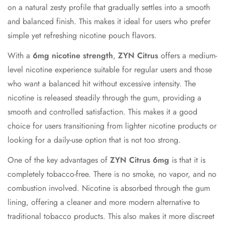
on a natural zesty profile that gradually settles into a smooth
and balanced finish. This makes it ideal for users who prefer
simple yet refreshing nicotine pouch flavors.
With a
6mg nicotine strength
,
ZYN Citrus
offers a medium-
level nicotine experience suitable for regular users and those
who want a balanced hit without excessive intensity. The
nicotine is released steadily through the gum, providing a
smooth and controlled satisfaction. This makes it a good
choice for users transitioning from lighter nicotine products or
looking for a daily-use option that is not too strong.
One of the key advantages of
ZYN Citrus 6mg
is that it is
completely tobacco-free. There is no smoke, no vapor, and no
combustion involved. Nicotine is absorbed through the gum
lining, offering a cleaner and more modern alternative to
traditional tobacco products. This also makes it more discreet