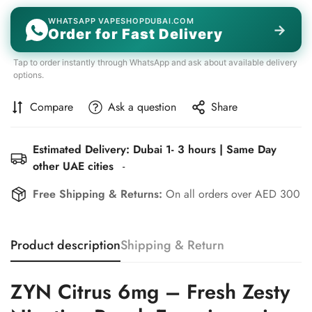
WHATSAPP VAPESHOPDUBAI.COM
→
Order for Fast Delivery
Tap to order instantly through WhatsApp and ask about available delivery
options.
Compare
Ask a question
Share
Estimated Delivery: Dubai 1- 3 hours | Same Day
other UAE cities
-
Free Shipping & Returns:
On all orders over AED 300
Product description
Shipping & Return
ZYN Citrus 6mg – Fresh Zesty