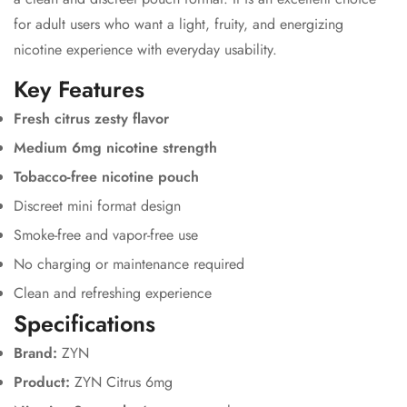
for adult users who want a light, fruity, and energizing
nicotine experience with everyday usability.
Key Features
Fresh citrus zesty flavor
Medium 6mg nicotine strength
Tobacco-free nicotine pouch
Discreet mini format design
Smoke-free and vapor-free use
No charging or maintenance required
Clean and refreshing experience
Specifications
Brand:
ZYN
Product:
ZYN Citrus 6mg