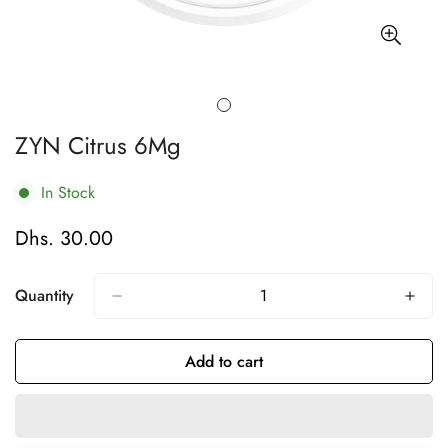
ZYN Citrus 6Mg
In Stock
Dhs. 30.00
Regular
price
Quantity
Add to cart