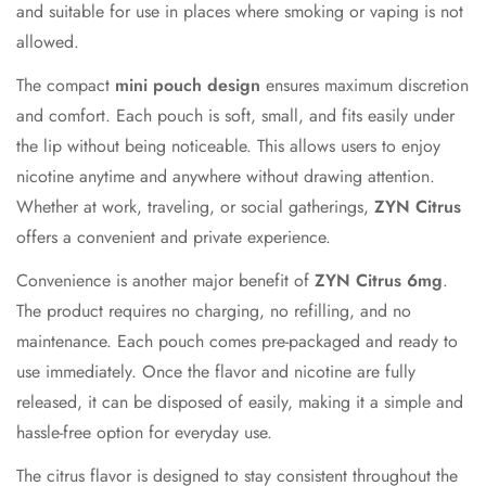
Confirm your age
and suitable for use in places where smoking or vaping is not
allowed.
Are you 18 years old or older?
The compact
mini pouch design
ensures maximum discretion
and comfort. Each pouch is soft, small, and fits easily under
No, I'm not
Yes, I am
the lip without being noticeable. This allows users to enjoy
nicotine anytime and anywhere without drawing attention.
Whether at work, traveling, or social gatherings,
ZYN Citrus
offers a convenient and private experience.
Convenience is another major benefit of
ZYN Citrus 6mg
.
The product requires no charging, no refilling, and no
maintenance. Each pouch comes pre-packaged and ready to
use immediately. Once the flavor and nicotine are fully
released, it can be disposed of easily, making it a simple and
hassle-free option for everyday use.
The citrus flavor is designed to stay consistent throughout the