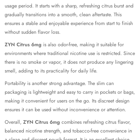
usage period. It starts with a sharp, refreshing citrus burst and
gradually transitions into a smooth, clean aftertaste. This
ensures a stable and enjoyable experience from start to finish
without sudden flavor loss.
ZYN Citrus 6mg
is also odor-free, making it suitable for
environments where traditional nicotine use is restricted. Since
there is no smoke or vapor, it does not produce any lingering
smell, adding to its practicality for daily life.
Portability is another strong advantage. The slim can
packaging is lightweight and easy to carry in pockets or bags,
making it convenient for users on the go. Its discreet design
ensures it can be used without inconvenience or attention.
Overall,
ZYN Citrus 6mg
combines refreshing citrus flavor,
balanced nicotine strength, and tobacco-free convenience in
a clean and discreet pouch format. It is an excellent choice