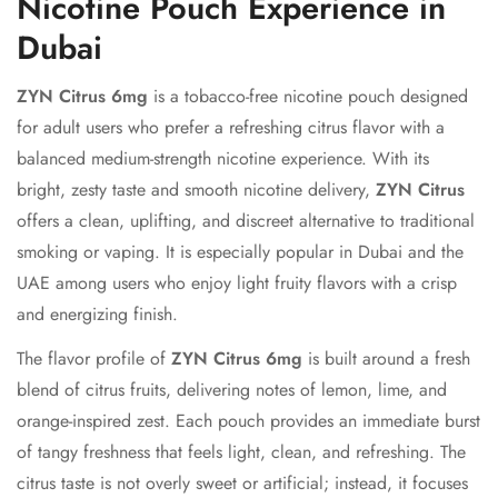
Nicotine Pouch Experience in
Dubai
ZYN Citrus 6mg
is a tobacco-free nicotine pouch designed
for adult users who prefer a refreshing citrus flavor with a
balanced medium-strength nicotine experience. With its
bright, zesty taste and smooth nicotine delivery,
ZYN Citrus
offers a clean, uplifting, and discreet alternative to traditional
smoking or vaping. It is especially popular in Dubai and the
UAE among users who enjoy light fruity flavors with a crisp
and energizing finish.
The flavor profile of
ZYN Citrus 6mg
is built around a fresh
blend of citrus fruits, delivering notes of lemon, lime, and
orange-inspired zest. Each pouch provides an immediate burst
of tangy freshness that feels light, clean, and refreshing. The
citrus taste is not overly sweet or artificial; instead, it focuses