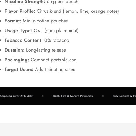
Nicotine Strength:
6mg per pouch
Flavor Profile:
Citrus blend (lemon, lime, orange notes)
Format:
Mini nicotine pouches
Usage Type:
Oral (gum placement)
Tobacco Content:
0% tobacco
Duration:
Long-lasting release
Packaging:
Compact portable can
Target Users:
Adult nicotine users
hipping Over AED 300
100% Fast & Secure Payments
Easy Returns & Exc