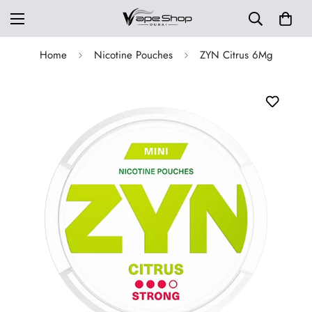
Home
Nicotine Pouches
ZYN Citrus 6Mg