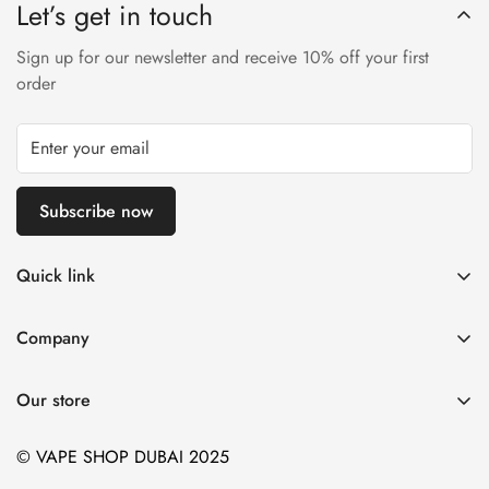
Let’s get in touch
Sign up for our newsletter and receive 10% off your first
order
Subscribe now
Quick link
Disposable Vape
Company
E-Liquids & Nic Salts
Contact us
Pod Systems
Our store
Payment Policy
Nicotine Pouches
Terms and Conditions
© VAPE SHOP DUBAI 2025
Device and Kits