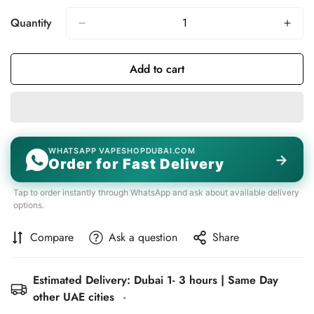
Quantity
Add to cart
WHATSAPP VAPESHOPDUBAI.COM
→
Order for Fast Delivery
Tap to order instantly through WhatsApp and ask about available delivery
options.
Compare
Ask a question
Share
Estimated Delivery: Dubai 1- 3 hours | Same Day
other UAE cities
-