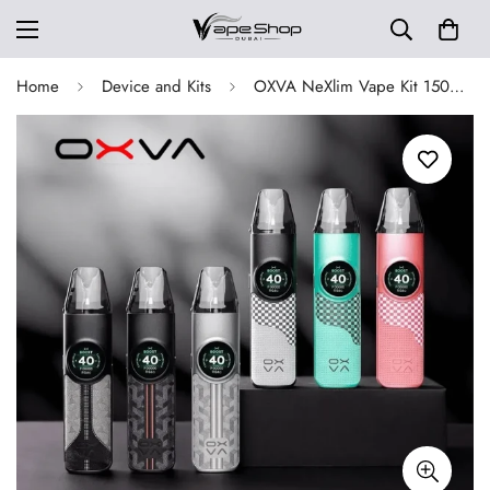
Home
Device and Kits
OXVA NeXlim Vape Kit 1500mAh Built-In Battery