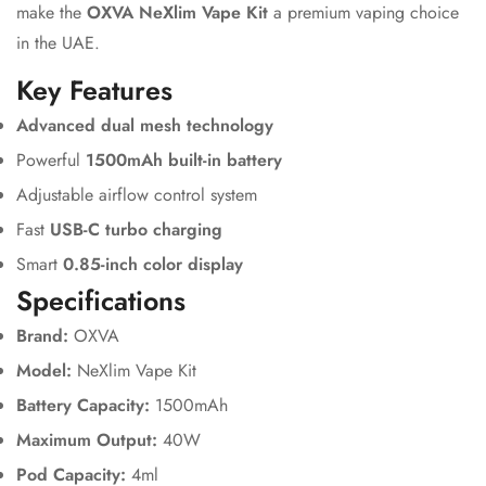
make the
OXVA NeXlim Vape Kit
a premium vaping choice
in the UAE.
Key Features
Advanced dual mesh technology
Powerful
1500mAh built-in battery
Adjustable airflow control system
Fast
USB-C turbo charging
Smart
0.85-inch color display
Specifications
Brand:
OXVA
Model:
NeXlim Vape Kit
Battery Capacity:
1500mAh
Maximum Output:
40W
Pod Capacity:
4ml