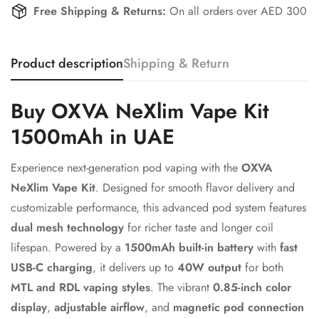
Free Shipping & Returns:
On all orders over AED 300
Product description
Shipping & Return
Confirm your age
Buy OXVA NeXlim Vape Kit
Are you 18 years old or older?
1500mAh in UAE
No, I'm not
Yes, I am
Experience next-generation pod vaping with the
OXVA
NeXlim Vape Kit
. Designed for smooth flavor delivery and
customizable performance, this advanced pod system features
dual mesh technology
for richer taste and longer coil
lifespan. Powered by a
1500mAh built-in battery
with
fast
USB-C charging
, it delivers up to
40W output
for both
MTL and RDL vaping styles
. The vibrant
0.85-inch color
display
,
adjustable airflow
, and
magnetic pod connection