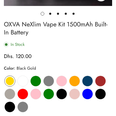
OXVA NeXlim Vape Kit 1500mAh Built-
In Battery
In Stock
Dhs. 120.00
Regular
price
Color:
Black Gold