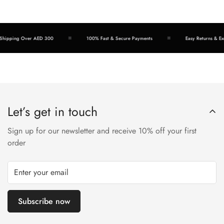
hipping Over AED 300
100% Fast & Secure Payments
Easy Returns & Exc
Let’s get in touch
Sign up for our newsletter and receive 10% off your first
order
Subscribe now