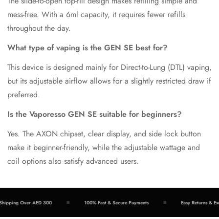
The slide-to-open top-fill design makes refilling simple and
mess-free. With a 6ml capacity, it requires fewer refills
throughout the day.
What type of vaping is the GEN SE best for?
This device is designed mainly for Direct-to-Lung (DTL) vaping,
but its adjustable airflow allows for a slightly restricted draw if
preferred.
Is the Vaporesso GEN SE suitable for beginners?
Yes. The AXON chipset, clear display, and side lock button
make it beginner-friendly, while the adjustable wattage and
coil options also satisfy advanced users.
hipping Over AED 300
100% Fast & Secure Payments
Easy Returns & Exc