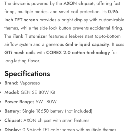
The device is powered by the
AXON chipset
, offering fast
firing, multiple modes, and smart coil protection. Its
0.96-
inch TFT screen
provides a bright display with customizable
themes, while the side lock button prevents accidental firing.
The
iTank T atomizer
features a leak-resistant top-to-bottom
airflow system and a generous
6ml e-liquid capacity
. It uses
GTi mesh coils
with
COREX 2.0 cotton technology
for
long-lasting flavor.
Specifications
Confirm your age
Brand:
Vaporesso
Model:
GEN SE 80W Kit
Are you 18 years old or older?
Power Range:
5W–80W
Battery:
Single 18650 battery (not included)
No, I'm not
Yes, I am
Chipset:
AXON chipset with smart features
Display:
0.96-inch TFT color screen with multiple themes