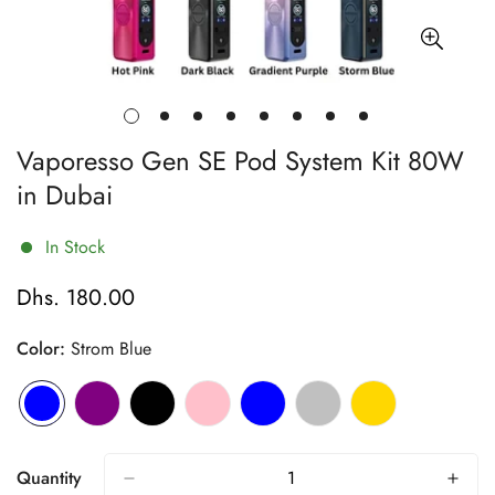
Vaporesso Gen SE Pod System Kit 80W
in Dubai
In Stock
Dhs. 180.00
Regular
price
Color:
Strom Blue
Quantity