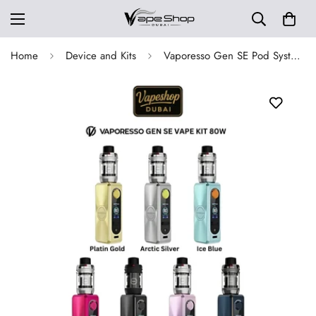
Home
Device and Kits
Vaporesso Gen SE Pod System Kit 80W in Dubai