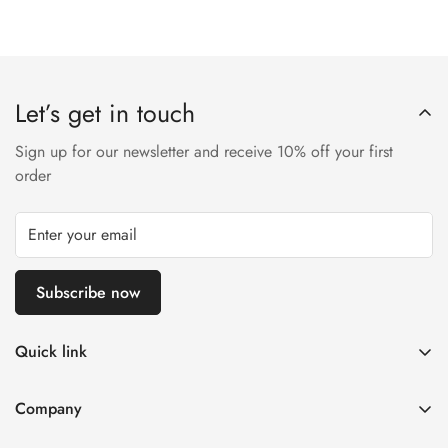
Let’s get in touch
Sign up for our newsletter and receive 10% off your first
order
Subscribe now
Quick link
Disposable Vape
Company
E-Liquids & Nic Salts
Contact us