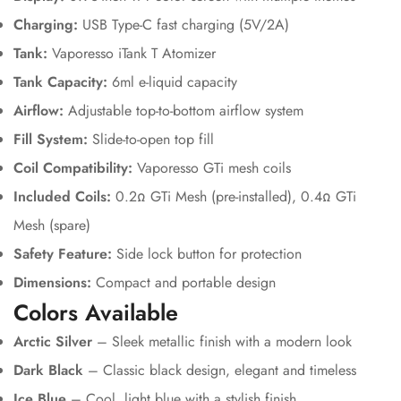
Charging:
USB Type-C fast charging (5V/2A)
Tank:
Vaporesso iTank T Atomizer
Tank Capacity:
6ml e-liquid capacity
Airflow:
Adjustable top-to-bottom airflow system
Fill System:
Slide-to-open top fill
Coil Compatibility:
Vaporesso GTi mesh coils
Included Coils:
0.2Ω GTi Mesh (pre-installed), 0.4Ω GTi
Mesh (spare)
Safety Feature:
Side lock button for protection
Dimensions:
Compact and portable design
Colors Available
Arctic Silver
– Sleek metallic finish with a modern look
Dark Black
– Classic black design, elegant and timeless
Ice Blue
– Cool, light blue with a stylish finish