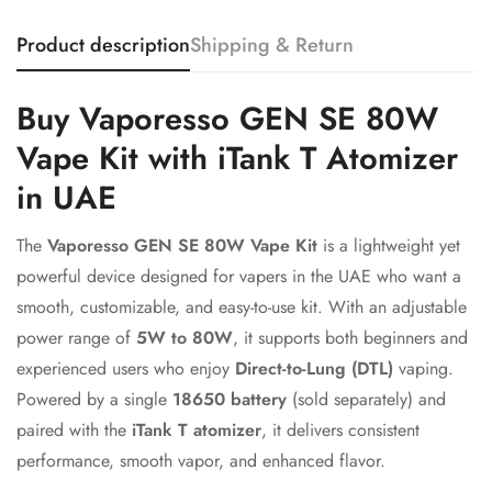
Product description
Shipping & Return
Buy Vaporesso GEN SE 80W
Vape Kit with iTank T Atomizer
in UAE
The
Vaporesso GEN SE 80W Vape Kit
is a lightweight yet
powerful device designed for vapers in the UAE who want a
smooth, customizable, and easy-to-use kit. With an adjustable
power range of
5W to 80W
, it supports both beginners and
experienced users who enjoy
Direct-to-Lung (DTL)
vaping.
Powered by a single
18650 battery
(sold separately) and
paired with the
iTank T atomizer
, it delivers consistent
performance, smooth vapor, and enhanced flavor.