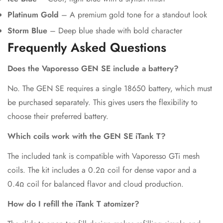
Platinum Gold
– A premium gold tone for a standout look
Storm Blue
– Deep blue shade with bold character
Frequently Asked Questions
Does the Vaporesso GEN SE include a battery?
No. The GEN SE requires a single 18650 battery, which must
be purchased separately. This gives users the flexibility to
choose their preferred battery.
Which coils work with the GEN SE iTank T?
The included tank is compatible with Vaporesso GTi mesh
coils. The kit includes a 0.2Ω coil for dense vapor and a
0.4Ω coil for balanced flavor and cloud production.
How do I refill the iTank T atomizer?