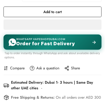
Add to cart
WHATSAPP VAPESHOPDUBAI.COM
→
Order for Fast Delivery
Tap to order instantly through WhatsApp and ask about available delivery
options.
Compare
Ask a question
Share
Estimated Delivery: Dubai 1- 3 hours | Same Day
other UAE cities
-
Free Shipping & Returns:
On all orders over AED 300