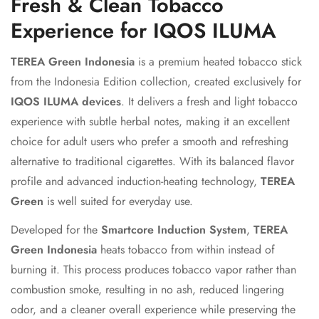
Fresh & Clean Tobacco
Experience for IQOS ILUMA
TEREA Green Indonesia
is a premium heated tobacco stick
from the Indonesia Edition collection, created exclusively for
IQOS ILUMA devices
. It delivers a fresh and light tobacco
experience with subtle herbal notes, making it an excellent
choice for adult users who prefer a smooth and refreshing
alternative to traditional cigarettes. With its balanced flavor
profile and advanced induction-heating technology,
TEREA
Green
is well suited for everyday use.
Developed for the
Smartcore Induction System
,
TEREA
Green Indonesia
heats tobacco from within instead of
burning it. This process produces tobacco vapor rather than
combustion smoke, resulting in no ash, reduced lingering
odor, and a cleaner overall experience while preserving the