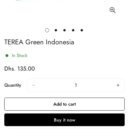
TEREA Green Indonesia
In Stock
Dhs. 135.00
Regular
price
Quantity
Add to cart
Buy it now