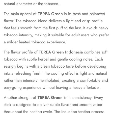
natural character of the tobacco.
The main appeal of
TEREA Green
is its fresh and balanced
flavor. The tobacco blend delivers a light and crisp profile
that feels smooth from the first puff to the last. It avoids heavy
tobacco intensity, making it suitable for adult users who prefer
a milder heated tobacco experience.
The flavor profile of
TEREA Green Indonesia
combines soft
tobacco with subtle herbal and gentle cooling notes. Each
session begins with a clean tobacco taste before developing
into a refreshing finish. The cooling effect is light and natural
rather than intensely mentholated, creating a comfortable and
easy-going experience without leaving a heavy aftertaste.
Another strength of
TEREA Green
is its consistency. Every
stick is designed to deliver stable flavor and smooth vapor
throughout the heating cycle. The induction-heating process