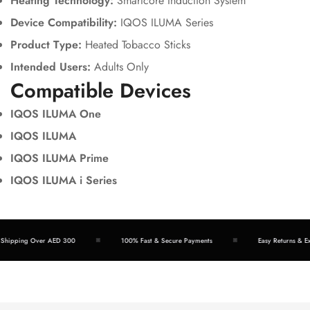
Heating Technology:
Smartcore Induction System
Device Compatibility:
IQOS ILUMA Series
Product Type:
Heated Tobacco Sticks
Intended Users:
Adults Only
Compatible Devices
IQOS ILUMA One
IQOS ILUMA
IQOS ILUMA Prime
IQOS ILUMA i Series
hipping Over AED 300
100% Fast & Secure Payments
Easy Returns & Exc