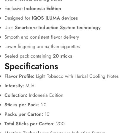
Exclusive
Indonesia Edition
Designed for
IQOS ILUMA devices
Uses
Smartcore Induction System technology
Smooth and consistent flavor delivery
Lower lingering aroma than cigarettes
Sealed pack containing
20 sticks
Specifications
Flavor Profile:
Light Tobacco with Herbal Cooling Notes
Intensity:
Mild
Collection:
Indonesia Edition
Sticks per Pack:
20
Packs per Carton:
10
Total Sticks per Carton:
200