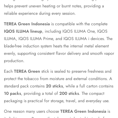
helps prevent uneven heating or burnt notes, providing a
Confirm your age
reliable experience during every session.
Are you 18 years old or older?
TEREA Green Indonesia
is compatible with the complete
IQOS ILUMA lineup
, including IQOS ILUMA One, IQOS
No, I'm not
Yes, I am
ILUMA, IQOS ILUMA Prime, and IQOS ILUMA i devices. The
blade-free induction system heats the internal metal element
evenly, supporting consistent flavor delivery and smooth vapor
production.
Each
TEREA Green
stick is sealed to preserve freshness and
protect the tobacco from moisture and external conditions. A
standard pack contains
20 sticks
, while a full carton contains
10 packs
, providing a total of
200 sticks
. The compact
packaging is practical for storage, travel, and everyday use.
One reason many users choose
TEREA Green Indonesia
is