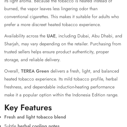
its light aroma. Because the tobacco is heated instead of
burned, the vapor leaves less lingering odor than
conventional cigarettes. This makes it suitable for adults who
prefer a more discreet heated tobacco experience.
Availability across the
UAE
, including Dubai, Abu Dhabi, and
Sharjah, may vary depending on the retailer. Purchasing from
trusted sellers helps ensure product authenticity, proper
storage, and reliable delivery.
Overall,
TEREA Green
delivers a fresh, light, and balanced
heated tobacco experience. Its mild tobacco profile, herbal
freshness, and dependable induction-heating performance
make it a popular option within the Indonesia Edition range.
Key Features
Fresh and light tobacco blend
Subtle
herbal cooling notes