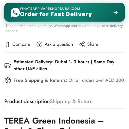
WHATSAPP VAPESHOPDUBAI.COM
→
Order for Fast Delivery
Tap to order instantly through WhatsApp and ask about available delivery
options.
Compare
Ask a question
Share
Estimated Delivery: Dubai 1- 3 hours | Same Day
other UAE cities
-
Free Shipping & Returns:
On all orders over AED 300
Product description
Shipping & Return
TEREA Green Indonesia –