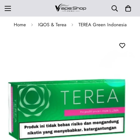
Home
IQOS & Terea
TEREA Green Indonesia