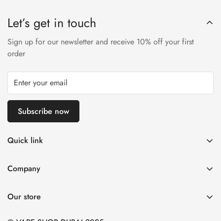
Let’s get in touch
Sign up for our newsletter and receive 10% off your first
order
Subscribe now
Quick link
Disposable Vape
Company
E-Liquids & Nic Salts
Contact us
Pod Systems
Our store
Payment Policy
Nicotine Pouches
Terms and Conditions