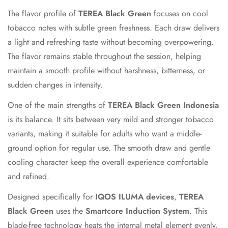
The flavor profile of
TEREA Black Green
focuses on cool
tobacco notes with subtle green freshness. Each draw delivers
a light and refreshing taste without becoming overpowering.
The flavor remains stable throughout the session, helping
maintain a smooth profile without harshness, bitterness, or
sudden changes in intensity.
One of the main strengths of
TEREA Black Green Indonesia
is its balance. It sits between very mild and stronger tobacco
variants, making it suitable for adults who want a middle-
ground option for regular use. The smooth draw and gentle
cooling character keep the overall experience comfortable
and refined.
Designed specifically for
IQOS ILUMA devices
,
TEREA
Black Green
uses the
Smartcore Induction System
. This
blade-free technology heats the internal metal element evenly,