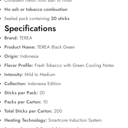
Consistent flavor from start to finish
No ash or tobacco combustion
Sealed pack containing
20 sticks
Specifications
Brand:
TEREA
Product Name:
TEREA Black Green
Origin:
Indonesia
Flavor Profile:
Fresh Tobacco with Green Cooling Notes
Intensity:
Mild to Medium
Collection:
Indonesia Edition
Sticks per Pack:
20
Packs per Carton:
10
Total Sticks per Carton:
200
Heating Technology:
Smartcore Induction System