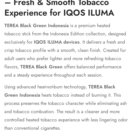
– Fresh & Smooth Tobacco
Experience for IQOS ILUMA
TEREA Black Green Indonesia
is a premium heated
tobacco stick from the Indonesia Edition collection, designed
exclusively for
IQOS ILUMA devices
. It delivers a fresh and
crisp tobacco profile with a smooth, clean finish. Created for
adult users who prefer lighter and more refreshing tobacco
flavors,
TEREA Black Green
offers balanced performance
and a steady experience throughout each session.
Using advanced heat-not-burn technology,
TEREA Black
Green Indonesia
heats tobacco instead of burning it. This
process preserves the tobacco character while eliminating ash
and tobacco combustion. The result is a cleaner and more
controlled heated tobacco experience with less lingering odor
than conventional cigarettes.