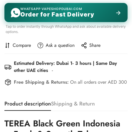
WHATSAPP VAPESHOPDUBAI.COM
→
Order for Fast Delivery
Tap to order instantly through WhatsApp and ask about available delivery
options.
Compare
Ask a question
Share
Estimated Delivery: Dubai 1- 3 hours | Same Day
other UAE cities
-
Free Shipping & Returns:
On all orders over AED 300
Product description
Shipping & Return
TEREA Black Green Indonesia