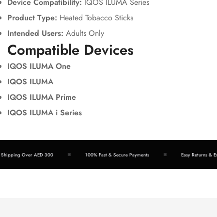
Device Compatibility:
IQOS ILUMA Series
Product Type:
Heated Tobacco Sticks
Intended Users:
Adults Only
Compatible Devices
IQOS ILUMA One
IQOS ILUMA
IQOS ILUMA Prime
IQOS ILUMA i Series
hipping Over AED 300
100% Fast & Secure Payments
Easy Returns & Exc