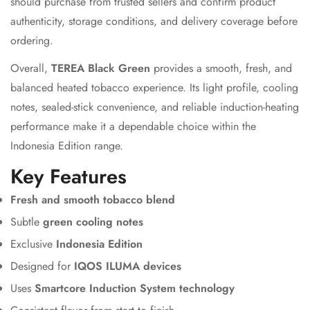
should purchase from trusted sellers and confirm product
authenticity, storage conditions, and delivery coverage before
ordering.
Overall,
TEREA Black Green
provides a smooth, fresh, and
balanced heated tobacco experience. Its light profile, cooling
notes, sealed-stick convenience, and reliable induction-heating
performance make it a dependable choice within the
Indonesia Edition range.
Key Features
Fresh and smooth tobacco blend
Subtle
green cooling notes
Exclusive
Indonesia Edition
Designed for
IQOS ILUMA devices
Uses
Smartcore Induction System technology