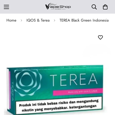
Home
IQOS & Terea
TEREA Black Green Indonesia