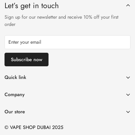
Let’s get in touch
Sign up for our newsletter and receive 10% off your first
order
Subscribe now
Quick link
Disposable Vape
Company
E-Liquids & Nic Salts
Contact us
Pod Systems
Our store
Payment Policy
Nicotine Pouches
Terms and Conditions
© VAPE SHOP DUBAI 2025
Device and Kits