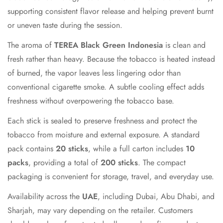
Confirm your age
supporting consistent flavor release and helping prevent burnt
or uneven taste during the session.
Are you 18 years old or older?
The aroma of
TEREA Black Green Indonesia
is clean and
fresh rather than heavy. Because the tobacco is heated instead
No, I'm not
Yes, I am
of burned, the vapor leaves less lingering odor than
conventional cigarette smoke. A subtle cooling effect adds
freshness without overpowering the tobacco base.
Each stick is sealed to preserve freshness and protect the
tobacco from moisture and external exposure. A standard
pack contains
20 sticks
, while a full carton includes
10
packs
, providing a total of
200 sticks
. The compact
packaging is convenient for storage, travel, and everyday use.
Availability across the
UAE
, including Dubai, Abu Dhabi, and
Sharjah, may vary depending on the retailer. Customers