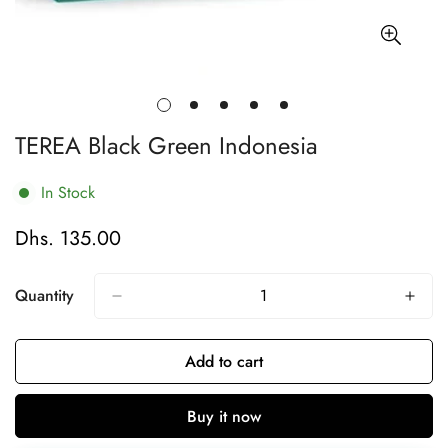
TEREA Black Green Indonesia
In Stock
Dhs. 135.00
Regular
price
Quantity
Add to cart
Buy it now