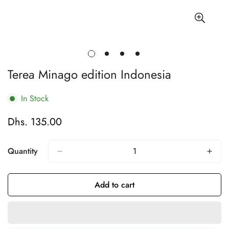
Terea Minago edition Indonesia
In Stock
Dhs. 135.00
Regular
price
Quantity
Add to cart