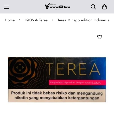
Home
IQOS & Terea
Terea Minago edition Indonesia