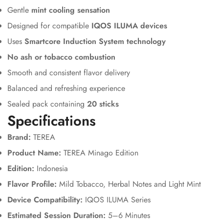
Gentle
mint cooling sensation
Designed for compatible
IQOS ILUMA devices
Uses
Smartcore Induction System technology
No ash or tobacco combustion
Smooth and consistent flavor delivery
Balanced and refreshing experience
Sealed pack containing
20 sticks
Specifications
Brand:
TEREA
Product Name:
TEREA Minago Edition
Edition:
Indonesia
Flavor Profile:
Mild Tobacco, Herbal Notes and Light Mint
Device Compatibility:
IQOS ILUMA Series
Estimated Session Duration:
5–6 Minutes