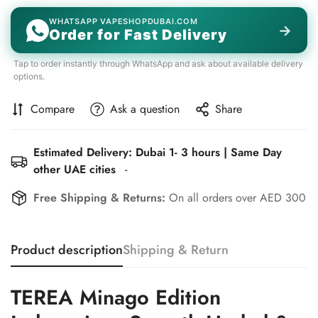
WHATSAPP VAPESHOPDUBAI.COM
→
Order for Fast Delivery
Tap to order instantly through WhatsApp and ask about available delivery
options.
Compare
Ask a question
Share
Estimated Delivery: Dubai 1- 3 hours | Same Day
other UAE cities
-
Free Shipping & Returns:
On all orders over AED 300
Product description
Shipping & Return
TEREA Minago Edition