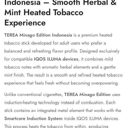
Indonesia – Smooth Herbal &
Mint Heated Tobacco
Experience
TEREA Minago Edition Indonesia
is a premium heated
tobacco stick developed for adult users who prefer a
balanced and refreshing flavor profile. Designed exclusively
for compatible
IQOS ILUMA devices
, it combines mild
tobacco notes with aromatic herbal elements and a gentle
mint finish. The result is a smooth and refined heated tobacco
experience that feels fresh without becoming overpowering.
Unlike conventional cigarettes,
TEREA Minago Edition
uses
induction-heating technology instead of combustion. Each
stick contains an integrated metal element that works with the
Smartcore Induction System
inside IQOS ILUMA devices.
This process heats the tobacco from within, producing