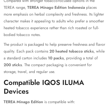
Compared with stronger tobacco-focused options in the
TEREA range,
TEREA Minago Edition Indonesia
places
Are you 18 years old or older?
more emphasis on herbal complexity and freshness. Its lighter
character makes it appealing to adults who prefer a smoother
No, I'm not
Yes, I am
heated tobacco experience rather than rich roasted or full-
bodied tobacco notes.
The product is packaged to help preserve freshness and flavor
quality. Each pack contains
20 heated tobacco sticks
, while
a standard carton includes
10 packs
, providing a total of
200 sticks
. The compact packaging is convenient for
storage, travel, and regular use.
Compatible IQOS ILUMA
Devices
TEREA Minago Edition
is compatible with: