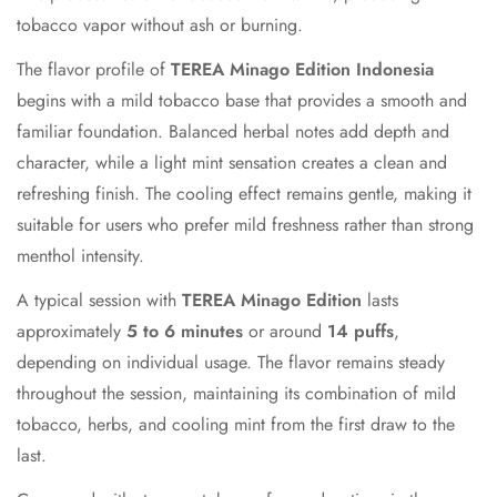
tobacco vapor without ash or burning.
The flavor profile of
TEREA Minago Edition Indonesia
begins with a mild tobacco base that provides a smooth and
familiar foundation. Balanced herbal notes add depth and
character, while a light mint sensation creates a clean and
refreshing finish. The cooling effect remains gentle, making it
suitable for users who prefer mild freshness rather than strong
menthol intensity.
A typical session with
TEREA Minago Edition
lasts
approximately
5 to 6 minutes
or around
14 puffs
,
depending on individual usage. The flavor remains steady
throughout the session, maintaining its combination of mild
tobacco, herbs, and cooling mint from the first draw to the
last.
Confirm your age