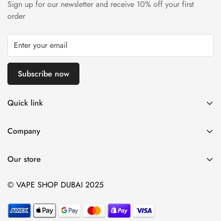
Sign up for our newsletter and receive 10% off your first
order
Subscribe now
Quick link
Disposable Vape
Company
E-Liquids & Nic Salts
Contact us
Pod Systems
Our store
Payment Policy
Nicotine Pouches
Terms and Conditions
© VAPE SHOP DUBAI 2025
Device and Kits
Vaping Age Policy
privacy policy