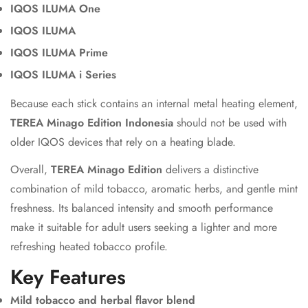
IQOS ILUMA One
IQOS ILUMA
IQOS ILUMA Prime
IQOS ILUMA i Series
Because each stick contains an internal metal heating element,
TEREA Minago Edition Indonesia
should not be used with
older IQOS devices that rely on a heating blade.
Overall,
TEREA Minago Edition
delivers a distinctive
combination of mild tobacco, aromatic herbs, and gentle mint
freshness. Its balanced intensity and smooth performance
make it suitable for adult users seeking a lighter and more
refreshing heated tobacco profile.
Key Features
Mild tobacco and herbal flavor blend