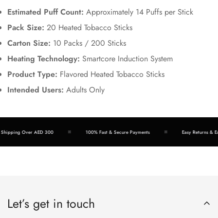
Estimated Puff Count:
Approximately 14 Puffs per Stick
Pack Size:
20 Heated Tobacco Sticks
Carton Size:
10 Packs / 200 Sticks
Heating Technology:
Smartcore Induction System
Product Type:
Flavored Heated Tobacco Sticks
Intended Users:
Adults Only
hipping Over AED 300
100% Fast & Secure Payments
Easy Returns & Exc
Let’s get in touch