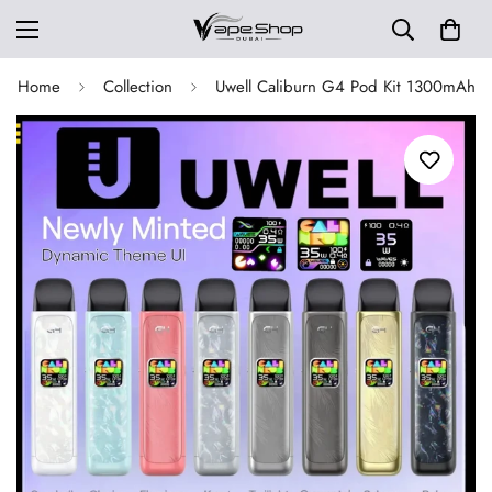
Home
Collection
Uwell Caliburn G4 Pod Kit 1300mAh