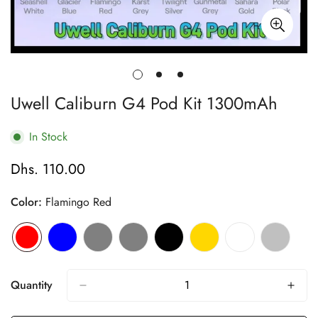
Uwell Caliburn G4 Pod Kit 1300mAh
In Stock
Dhs. 110.00
Regular
price
Color:
Flamingo Red
Quantity