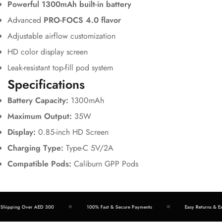
Powerful 1300mAh built-in battery
Advanced
PRO-FOCS 4.0 flavor
Adjustable airflow customization
HD color display screen
Leak-resistant top-fill pod system
Specifications
Battery Capacity:
1300mAh
Maximum Output:
35W
Display:
0.85-inch HD Screen
Charging Type:
Type-C 5V/2A
Compatible Pods:
Caliburn GPP Pods
hipping Over AED 300
100% Fast & Secure Payments
Easy Returns & Exc