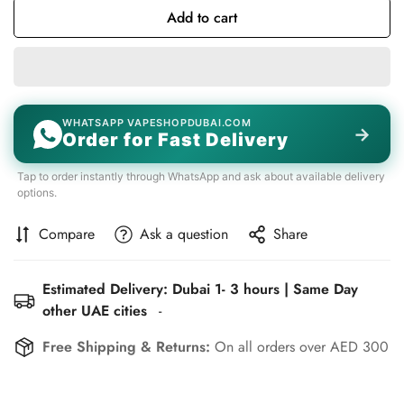
Add to cart
WHATSAPP VAPESHOPDUBAI.COM
→
Order for Fast Delivery
Tap to order instantly through WhatsApp and ask about available delivery
options.
Compare
Ask a question
Share
Estimated Delivery: Dubai 1- 3 hours | Same Day
other UAE cities
-
Free Shipping & Returns:
On all orders over AED 300