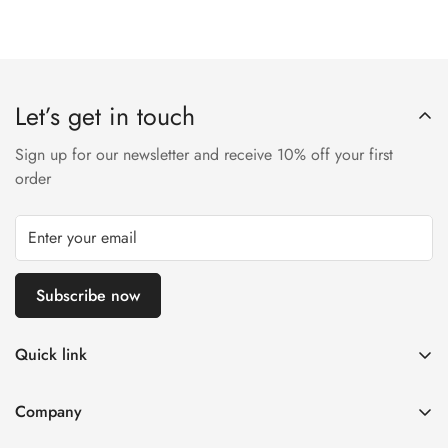
Let’s get in touch
Sign up for our newsletter and receive 10% off your first
order
Subscribe now
Quick link
Disposable Vape
Company
E-Liquids & Nic Salts