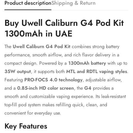
Product description
Shipping & Return
Confirm your age
Buy Uwell Caliburn G4 Pod Kit
1300mAh in UAE
Are you 18 years old or older?
The
Uwell Caliburn G4 Pod Kit
combines strong battery
No, I'm not
Yes, I am
performance, smooth airflow, and rich flavor delivery in a
compact design. Powered by a
1300mAh battery
with up to
35W output
, it supports both
MTL and RDTL vaping styles
.
Featuring
PRO-FOCS 4.0 technology
, adjustable airflow,
and a
0.85-inch HD color screen
, the
G4
provides a
smooth and customizable vaping experience. Its leak-resistant
top-fill pod system makes refilling quick, clean, and
convenient for everyday use.
Key Features