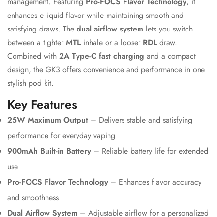
management. Featuring
Pro-FOCS Flavor Technology
, it
enhances e-liquid flavor while maintaining smooth and
satisfying draws. The
dual airflow system
lets you switch
between a tighter
MTL
inhale or a looser
RDL
draw.
Combined with
2A Type-C fast charging
and a compact
design, the GK3 offers convenience and performance in one
stylish pod kit.
Key Features
25W Maximum Output
– Delivers stable and satisfying
performance for everyday vaping
900mAh Built-in Battery
– Reliable battery life for extended
Confirm your age
use
Are you 18 years old or older?
Pro-FOCS Flavor Technology
– Enhances flavor accuracy
and smoothness
No, I'm not
Yes, I am
Dual Airflow System
– Adjustable airflow for a personalized