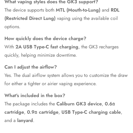
What vaping styles does the GK3 support?
The device supports both
MTL (Mouth-to-Lung)
and
RDL
(Restricted Direct Lung)
vaping using the available coil
options.
How quickly does the device charge?
With
2A USB Type-C fast charging
, the GK3 recharges
quickly, helping minimize downtime.
Can I adjust the airflow?
Yes. The dual airflow system allows you to customize the draw
for either a tighter or airier vaping experience.
What's included in the box?
The package includes the
Caliburn GK3 device
,
0.6Ω
cartridge
,
0.9Ω cartridge
,
USB Type-C charging cable
,
and a
lanyard
.