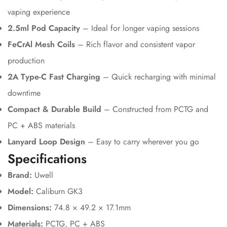
vaping experience
2.5ml Pod Capacity
– Ideal for longer vaping sessions
FeCrAl Mesh Coils
– Rich flavor and consistent vapor
production
2A Type-C Fast Charging
– Quick recharging with minimal
downtime
Compact & Durable Build
– Constructed from PCTG and
PC + ABS materials
Lanyard Loop Design
– Easy to carry wherever you go
Specifications
Brand:
Uwell
Model:
Caliburn GK3
Dimensions:
74.8 × 49.2 × 17.1mm
Materials:
PCTG, PC + ABS