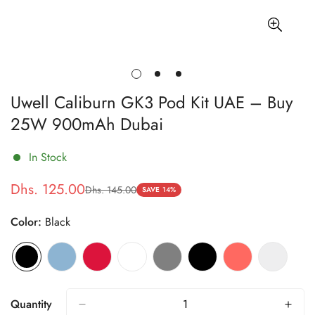
Uwell Caliburn GK3 Pod Kit UAE – Buy
25W 900mAh Dubai
In Stock
Dhs. 125.00
Dhs. 145.00
Sale
Regular
SAVE
14%
price
price
Color:
Black
Quantity