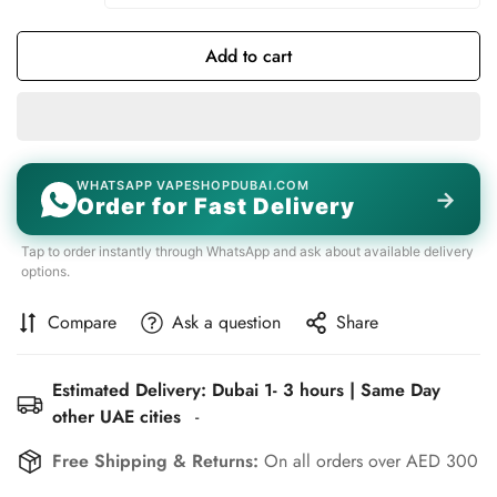
Add to cart
WHATSAPP VAPESHOPDUBAI.COM
→
Order for Fast Delivery
Tap to order instantly through WhatsApp and ask about available delivery
options.
Compare
Ask a question
Share
Estimated Delivery: Dubai 1- 3 hours | Same Day
other UAE cities
-
Free Shipping & Returns:
On all orders over AED 300