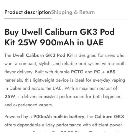
Product description
Shipping & Return
Buy Uwell Caliburn GK3 Pod
Kit 25W 900mAh in UAE
The
Uwell Caliburn GK3 Pod Kit
is designed for users who
want a compact, stylish, and reliable pod system with smooth
flavor delivery. Built with durable
PCTG
and
PC + ABS
materials, this lightweight device is ideal for everyday vaping
in Dubai and across the UAE. With a maximum output of
25W
, it delivers consistent performance for both beginners
and experienced vapers.
Powered by a
900mAh built-in battery
, the
Caliburn GK3
offers dependable all-day performance with efficient power