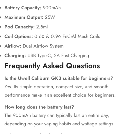
Battery Capacity:
900mAh
Maximum Output:
25W
Pod Capacity:
2.5ml
Coil Options:
0.6Ω & 0.9Ω FeCrAl Mesh Coils
Airflow:
Dual Airflow System
Charging:
USB Type-C, 2A Fast Charging
Frequently Asked Questions
Is the Uwell Caliburn GK3 suitable for beginners?
Yes. Its simple operation, compact size, and smooth
performance make it an excellent choice for beginners.
How long does the battery last?
The 900mAh battery can typically last an entire day,
depending on your vaping habits and wattage settings.