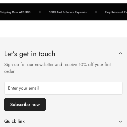
hipping Over AED 300
100% Fast & Secure Payments
Easy Returns & Exc
Let’s get in touch
Sign up for our newsletter and receive 10% off your first
order
Subscribe now
Quick link