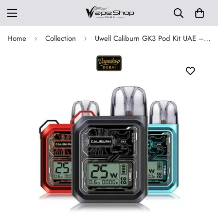
Home
Collection
Uwell Caliburn GK3 Pod Kit UAE – Buy 25W 900mAh Dubai