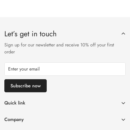
Let’s get in touch
Sign up for our newsletter and receive 10% off your first
order
Subscribe now
Quick link
Disposable Vape
Company
E-Liquids & Nic Salts