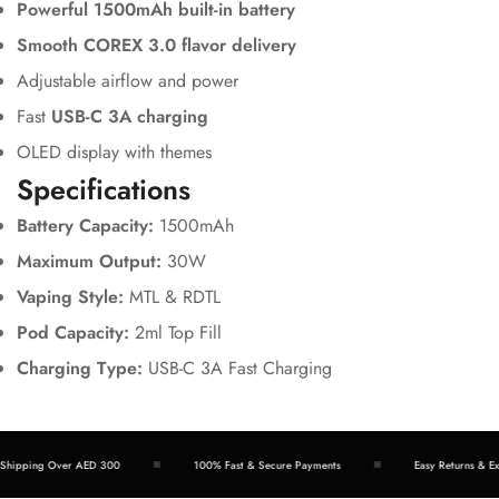
Powerful 1500mAh built-in battery
Smooth COREX 3.0 flavor delivery
Adjustable airflow and power
Fast
USB-C 3A charging
OLED display with themes
Specifications
Battery Capacity:
1500mAh
Maximum Output:
30W
Vaping Style:
MTL & RDTL
Pod Capacity:
2ml Top Fill
Charging Type:
USB-C 3A Fast Charging
hipping Over AED 300
100% Fast & Secure Payments
Easy Returns & Exc