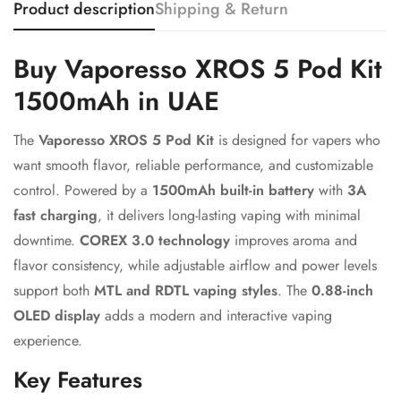
Product description
Shipping & Return
Confirm your age
Buy Vaporesso XROS 5 Pod Kit
1500mAh in UAE
Are you 18 years old or older?
The
Vaporesso XROS 5 Pod Kit
is designed for vapers who
No, I'm not
Yes, I am
want smooth flavor, reliable performance, and customizable
control. Powered by a
1500mAh built-in battery
with
3A
fast charging
, it delivers long-lasting vaping with minimal
downtime.
COREX 3.0 technology
improves aroma and
flavor consistency, while adjustable airflow and power levels
support both
MTL and RDTL vaping styles
. The
0.88-inch
OLED display
adds a modern and interactive vaping
experience.
Key Features