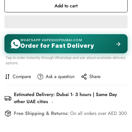
Add to cart
WHATSAPP VAPESHOPDUBAI.COM
→
Order for Fast Delivery
Tap to order instantly through WhatsApp and ask about available delivery
options.
Compare
Ask a question
Share
Estimated Delivery: Dubai 1- 3 hours | Same Day
other UAE cities
-
Free Shipping & Returns:
On all orders over AED 300