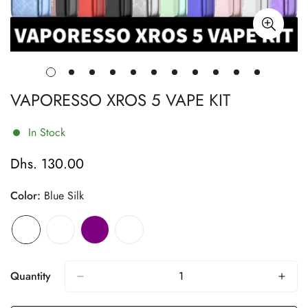
VAPORESSO XROS 5 VAPE KIT
In Stock
Dhs. 130.00
Regular
price
Color:
Blue Silk
Quantity