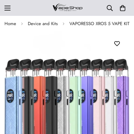
Home
Device and Kits
VAPORESSO XROS 5 VAPE KIT