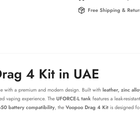
Free Shipping & Retu
rag 4 Kit in UAE
Confirm your age
e with a premium and modern design. Built with
leather, zinc all
Are you 18 years old or older?
ed vaping experience. The
UFORCE-L tank
features a leak-resista
50 battery compatibility
, the
Voopoo Drag 4 Kit
is designed fo
No, I'm not
Yes, I am