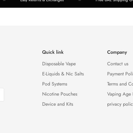
Quick link
Company
Disposable Vape
Contact us
E-Liquids & Nic Salts
Payment Pol
Pod Systems
Terms and Co
Nicotine Pouches
Vaping Age 
Device and Kits
privacy polic