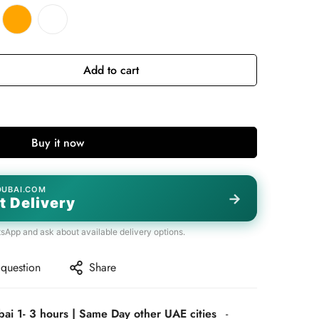
Add to cart
Buy it now
DUBAI.COM
→
t Delivery
tsApp and ask about available delivery options.
 question
Share
bai 1- 3 hours | Same Day other UAE cities
-