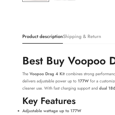
Product description
Shipping & Return
Best Buy Voopoo D
The
Voopoo Drag 4 Kit
combines strong performanc
delivers adjustable power up to
177W
for a customiz
cleaner use. With fast charging support and
dual 186
Key Features
Adjustable wattage up to 177W