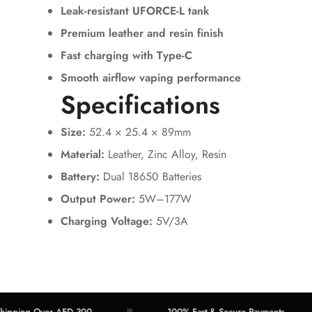
Leak-resistant UFORCE-L tank
Premium leather and resin finish
Fast charging with Type-C
Smooth airflow vaping performance
Specifications
Size:
52.4 × 25.4 × 89mm
Material:
Leather, Zinc Alloy, Resin
Battery:
Dual 18650 Batteries
Output Power:
5W–177W
Charging Voltage:
5V/3A
ing Over AED 300
100% Fast & Secure Payments