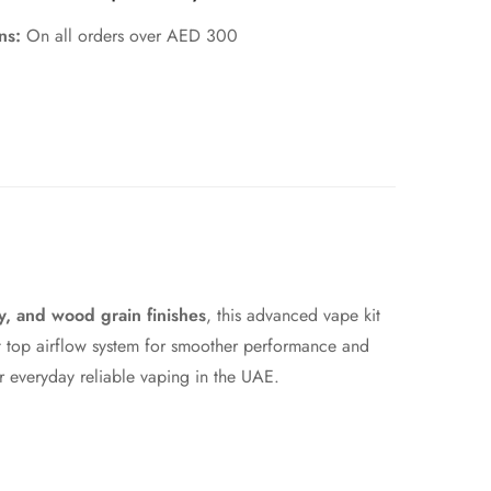
rns:
On all orders over AED 300
oy, and wood grain finishes
, this advanced vape kit
nt top airflow system for smoother performance and
r everyday reliable vaping in the UAE.