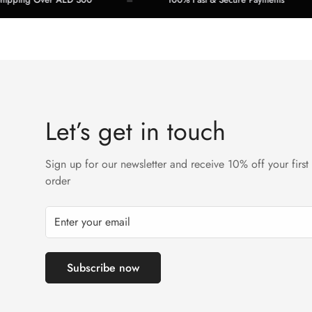
Let’s get in touch
Sign up for our newsletter and receive 10% off your first
order
Subscribe now