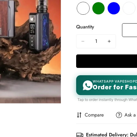
Quantity
WHATSAPP VAPESHOP
Order for Fas
Tap to order instantly through Wha
Compare
Ask a
Estimated Delivery: Du