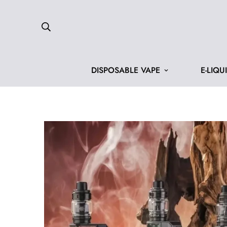
DISPOSABLE VAPE
E-LIQU