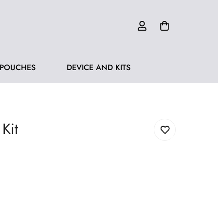
 POUCHES
DEVICE AND KITS
Kit