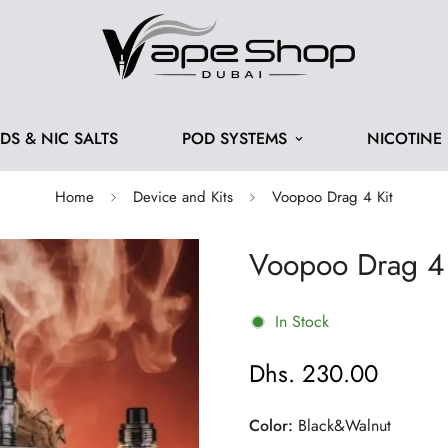
IDS & NIC SALTS
POD SYSTEMS
NICOTINE
Home
Device and Kits
Voopoo Drag 4 Kit
Voopoo Drag 4 
In Stock
Dhs. 230.00
Regular
price
Color:
Black&Walnut