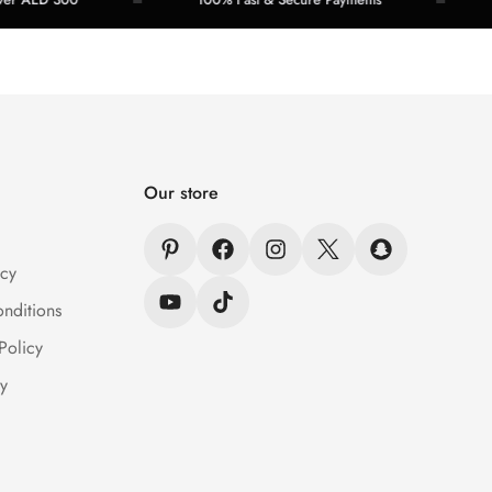
Our store
icy
nditions
Policy
y