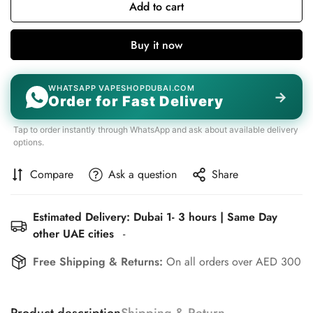
Add to cart
Buy it now
WHATSAPP VAPESHOPDUBAI.COM
→
Order for Fast Delivery
Tap to order instantly through WhatsApp and ask about available delivery
options.
Compare
Ask a question
Share
Estimated Delivery: Dubai 1- 3 hours | Same Day
other UAE cities
-
Free Shipping & Returns:
On all orders over AED 300