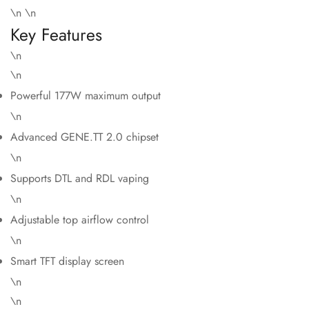
\n \n
Key Features
\n
\n
Powerful 177W maximum output
\n
Advanced GENE.TT 2.0 chipset
\n
Supports DTL and RDL vaping
\n
Adjustable top airflow control
\n
Smart TFT display screen
\n
\n