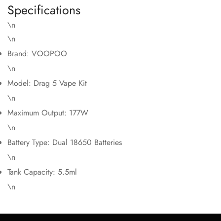
Specifications
\n
\n
Brand: VOOPOO
\n
Model: Drag 5 Vape Kit
\n
Maximum Output: 177W
\n
Battery Type: Dual 18650 Batteries
\n
Tank Capacity: 5.5ml
\n