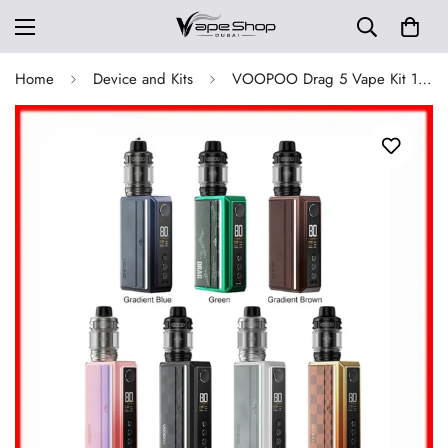
Home
Device and Kits
VOOPOO Drag 5 Vape Kit 177W