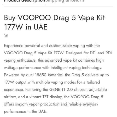
Product description
Shipping & Return
Buy VOOPOO Drag 5 Vape Kit
177W in UAE
\n
Experience powerful and customizable vaping with the
VOOPOO
Drag 5 Vape Kit 177W. Designed for DTL and RDL
vaping enthusiasts, this advanced vape kit combines high
wattage performance with intelligent vaping technology.
Powered by dual 18650 batteries, the Drag 5 delivers up to
Confirm your age
177W output with multiple vaping modes for a tailored
experience. Featuring the GENE.TT 2.0 chipset, adjustable
Are you 18 years old or older?
airflow, and a vibrant TFT display, the VOOPOO Drag 5
offers smooth vapor production and reliable everyday
No, I'm not
Yes, I am
performance in the UAE.