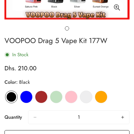
VOOPOO Drag 5 Vape Kit 177W
In Stock
Dhs. 210.00
Regular
price
Color:
Black
Quantity