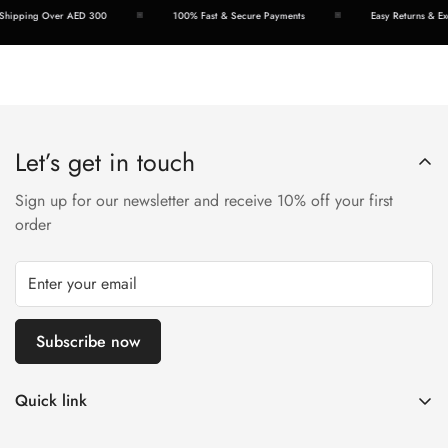
hipping Over AED 300
100% Fast & Secure Payments
Easy Returns & Exc
Let’s get in touch
Sign up for our newsletter and receive 10% off your first
order
Subscribe now
Quick link
Disposable Vape