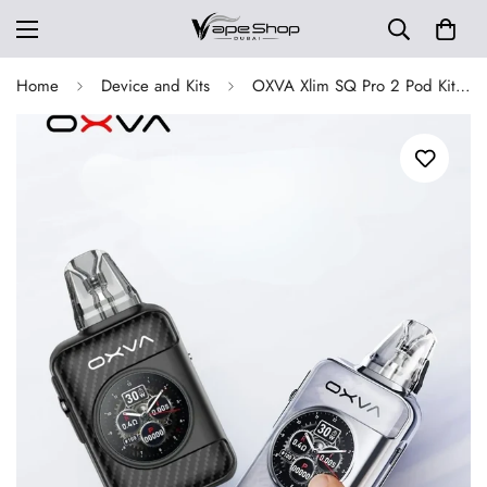
Home
Device and Kits
OXVA Xlim SQ Pro 2 Pod Kit 30w