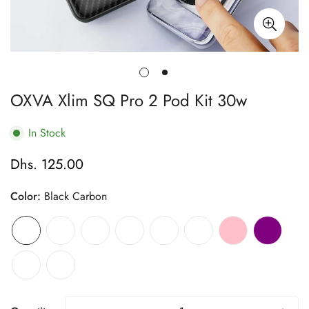
OXVA Xlim SQ Pro 2 Pod Kit 30w
In Stock
Dhs. 125.00
Regular
price
Color:
Black Carbon