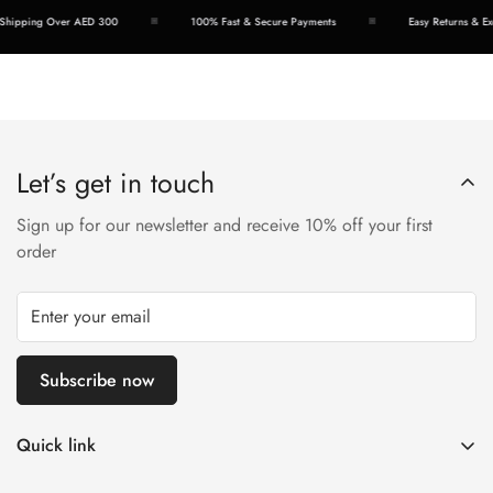
hipping Over AED 300
100% Fast & Secure Payments
Easy Returns & Exc
Let’s get in touch
Sign up for our newsletter and receive 10% off your first
order
Subscribe now
Quick link
Disposable Vape