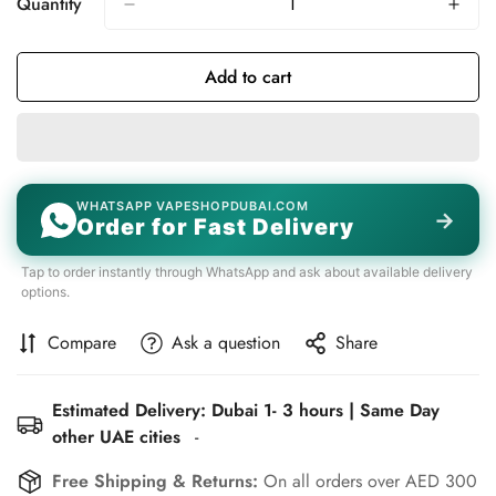
Quantity
Add to cart
WHATSAPP VAPESHOPDUBAI.COM
→
Order for Fast Delivery
Tap to order instantly through WhatsApp and ask about available delivery
options.
Compare
Ask a question
Share
Estimated Delivery: Dubai 1- 3 hours | Same Day
other UAE cities
-
Free Shipping & Returns:
On all orders over AED 300