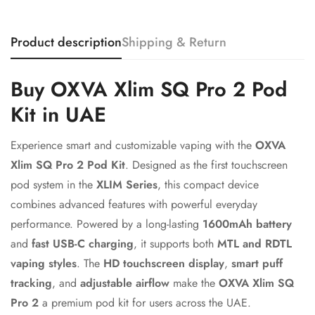
Product description
Shipping & Return
Confirm your age
Buy OXVA Xlim SQ Pro 2 Pod
Are you 18 years old or older?
Kit in UAE
No, I'm not
Yes, I am
Experience smart and customizable vaping with the
OXVA
Xlim SQ Pro 2 Pod Kit
. Designed as the first touchscreen
pod system in the
XLIM Series
, this compact device
combines advanced features with powerful everyday
performance. Powered by a long-lasting
1600mAh battery
and
fast USB-C charging
, it supports both
MTL and RDTL
vaping styles
. The
HD touchscreen display
,
smart puff
tracking
, and
adjustable airflow
make the
OXVA Xlim SQ
Pro 2
a premium pod kit for users across the UAE.