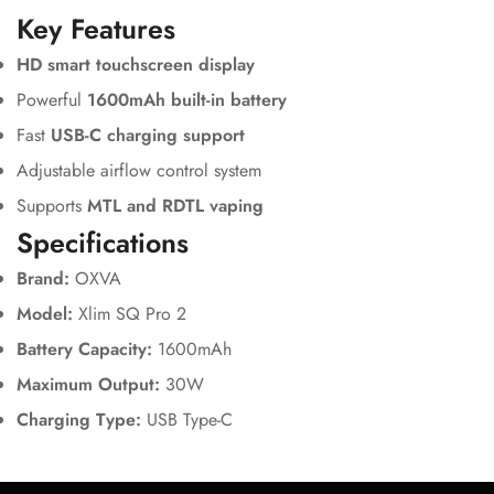
Key Features
HD smart touchscreen display
Powerful
1600mAh built-in battery
Fast
USB-C charging support
Adjustable airflow control system
Supports
MTL and RDTL vaping
Specifications
Brand:
OXVA
Model:
Xlim SQ Pro 2
Battery Capacity:
1600mAh
Maximum Output:
30W
Charging Type:
USB Type-C