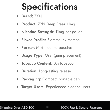
Specifications
Brand:
ZYN
Product:
ZYN Deep Freez 11mg
Nicotine Strength:
11mg per pouch
Flavor Profile:
Extreme icy menthol
Format:
Mini nicotine pouches
Usage Type:
Oral (gum placement)
Tobacco Content:
0% tobacco
Duration:
Long-lasting release
Packaging:
Compact portable can
Target Users:
Experienced nicotine users
ing Over AED 300
100% Fast & Secure Payments