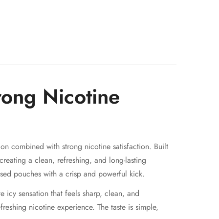
rong Nicotine
on combined with strong nicotine satisfaction. Built
 creating a clean, refreshing, and long-lasting
sed pouches with a crisp and powerful kick.
icy sensation that feels sharp, clean, and
freshing nicotine experience. The taste is simple,