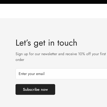
Let’s get in touch
Sign up for our newsletter and receive 10% off your first
order
Subscribe now