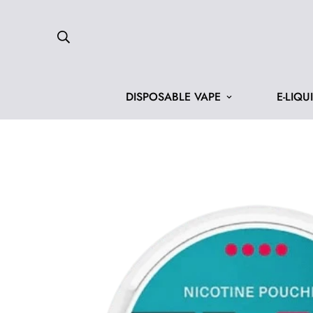
DISPOSABLE VAPE
E-LIQU