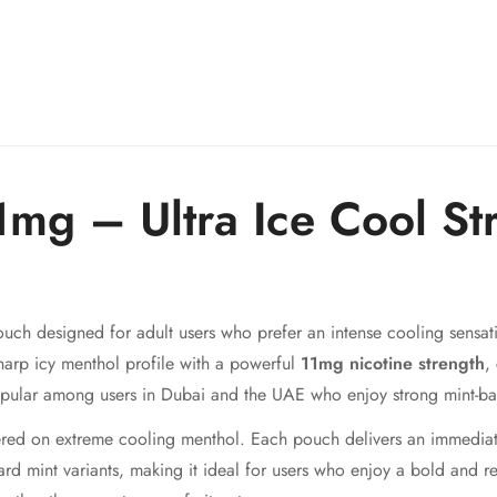
mg – Ultra Ice Cool St
ouch designed for adult users who prefer an intense cooling sensati
harp icy menthol profile with a powerful
11mg nicotine strength
,
popular among users in Dubai and the UAE who enjoy strong mint-ba
red on extreme cooling menthol. Each pouch delivers an immediate 
ard mint variants, making it ideal for users who enjoy a bold and re