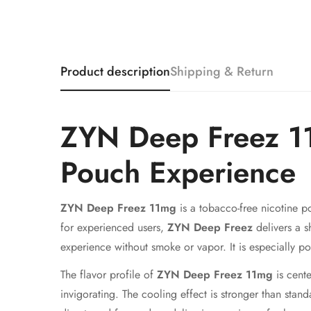
Product description
Shipping & Return
ZYN Deep Freez 11
Pouch Experience
ZYN Deep Freez 11mg
is a tobacco-free nicotine p
for experienced users,
ZYN Deep Freez
delivers a s
experience without smoke or vapor. It is especially 
The flavor profile of
ZYN Deep Freez 11mg
is cente
invigorating. The cooling effect is stronger than stand