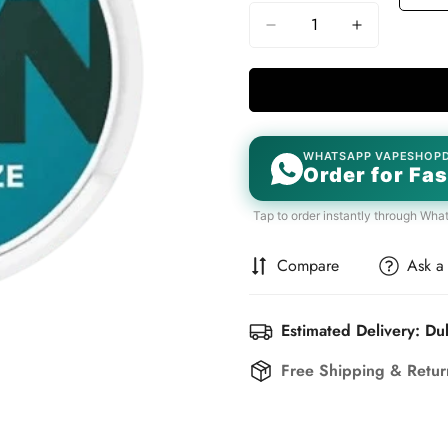
WHATSAPP VAPESHOP
Order for Fas
Tap to order instantly through Wha
Compare
Ask a
Estimated Delivery: Du
Free Shipping & Retu