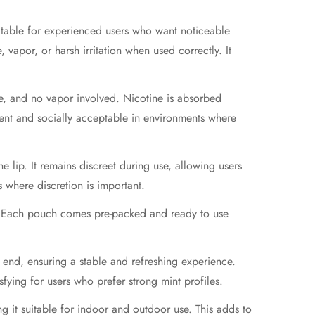
suitable for experienced users who want noticeable
vapor, or harsh irritation when used correctly. It
ke, and no vapor involved. Nicotine is absorbed
ient and socially acceptable in environments where
e lip. It remains discreet during use, allowing users
s where discretion is important.
e. Each pouch comes pre-packed and ready to use
 end, ensuring a stable and refreshing experience.
sfying for users who prefer strong mint profiles.
g it suitable for indoor and outdoor use. This adds to