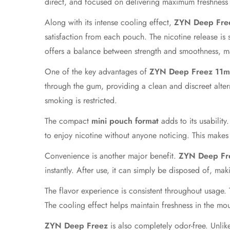
direct, and focused on delivering maximum freshness r
Along with its intense cooling effect,
ZYN Deep Fre
satisfaction from each pouch. The nicotine release is 
offers a balance between strength and smoothness, mak
One of the key advantages of
ZYN Deep Freez 11
through the gum, providing a clean and discreet alter
smoking is restricted.
The compact
mini pouch format
adds to its usability
to enjoy nicotine without anyone noticing. This make
Convenience is another major benefit.
ZYN Deep Fr
instantly. After use, it can simply be disposed of, makin
The flavor experience is consistent throughout usage.
The cooling effect helps maintain freshness in the mou
ZYN Deep Freez
is also completely odor-free. Unlik