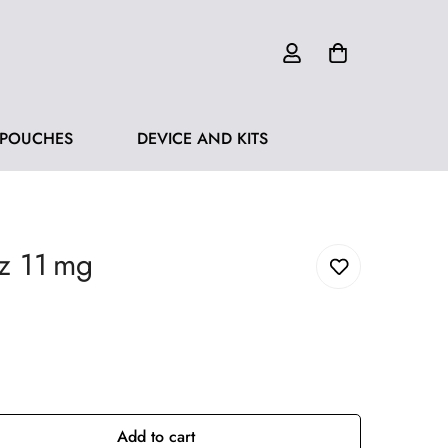
 POUCHES
DEVICE AND KITS
z 11 mg
Add to cart