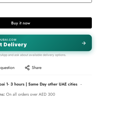
Buy it now
DUBAI.COM
→
t Delivery
tsApp and ask about available delivery options.
 question
Share
bai 1- 3 hours | Same Day other UAE cities
-
rns:
On all orders over AED 300