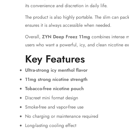
its convenience and discretion in daily life.
The product is also highly portable. The slim can pack
ensures it is always accessible when needed.
Overall,
ZYN Deep Freez 11mg
combines intense men
users who want a powerful, icy, and clean nicotine e
Key Features
Ultra-strong icy menthol flavor
11mg strong nicotine strength
Tobacco-free nicotine pouch
Discreet mini format design
Smoke-free and vapor-free use
No charging or maintenance required
Long-lasting cooling effect