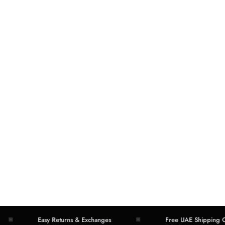
Easy Returns & Exchanges
Free UAE Shipping Over 