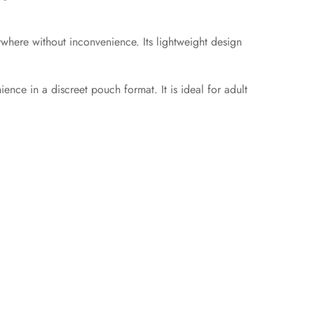
nywhere without inconvenience. Its lightweight design
nce in a discreet pouch format. It is ideal for adult