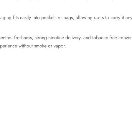
aging fits easily into pockets or bags, allowing users to carry it a
thol freshness, strong nicotine delivery, and tobacco-free convenie
xperience without smoke or vapor.