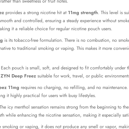
ather than sweetness or fruit notes.
Confirm your age
ez
provides a strong nicotine hit at
11mg strength
. This level is 
smooth and controlled, ensuring a steady experience without smoke, 
Are you 18 years old or older?
ing it a reliable choice for regular nicotine pouch users.
mg
is its tobacco-free formulation. There is no combustion, no smo
No, I'm not
Yes, I am
native to traditional smoking or vaping. This makes it more conven
. Each pouch is small, soft, and designed to fit comfortably under th
s
ZYN Deep Freez
suitable for work, travel, or public environment
eez 11mg
requires no charging, no refilling, and no maintenanc
g it highly practical for users with busy lifestyles.
 The icy menthol sensation remains strong from the beginning to the
th while enhancing the nicotine sensation, making it especially sati
e smoking or vaping, it does not produce any smell or vapor, makin