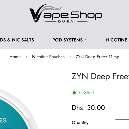
IDS & NIC SALTS
POD SYSTEMS
NICOTINE
Home
Nicotine Pouches
ZYN Deep Freez 11 mg
ZYN Deep Free
In Stock
Dhs. 30.00
Regular
price
Quantity