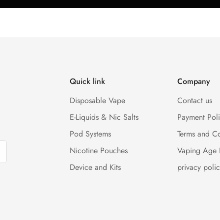
Quick link
Company
Disposable Vape
Contact us
E-Liquids & Nic Salts
Payment Pol
Pod Systems
Terms and Co
Nicotine Pouches
Vaping Age 
Device and Kits
privacy polic