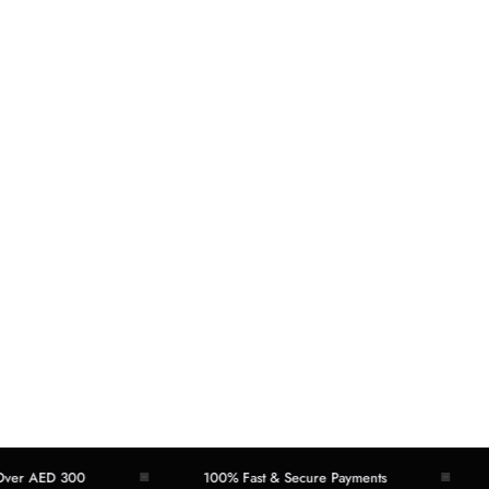
AED 300
100% Fast & Secure Payments
Eas