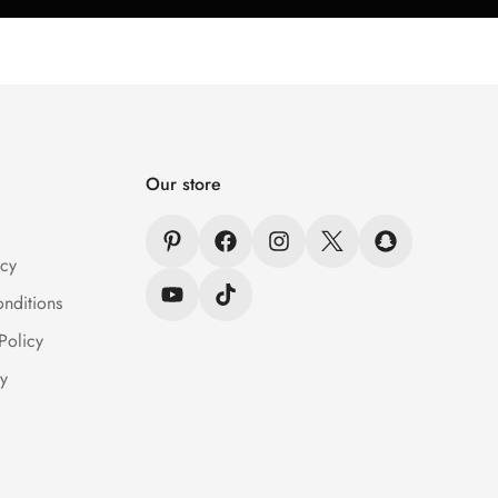
Our store
icy
nditions
Policy
y