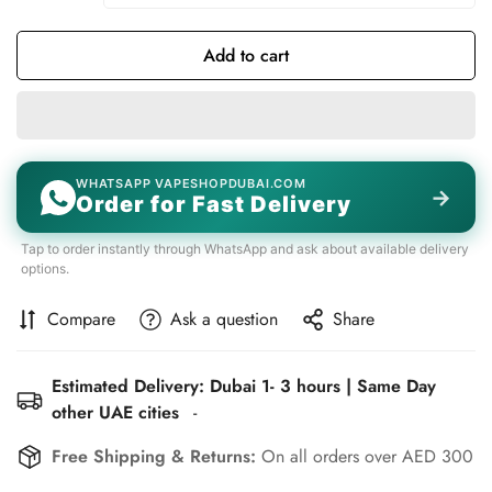
Add to cart
WHATSAPP VAPESHOPDUBAI.COM
→
Order for Fast Delivery
Tap to order instantly through WhatsApp and ask about available delivery
options.
Compare
Ask a question
Share
Estimated Delivery: Dubai 1- 3 hours | Same Day
other UAE cities
-
Free Shipping & Returns:
On all orders over AED 300