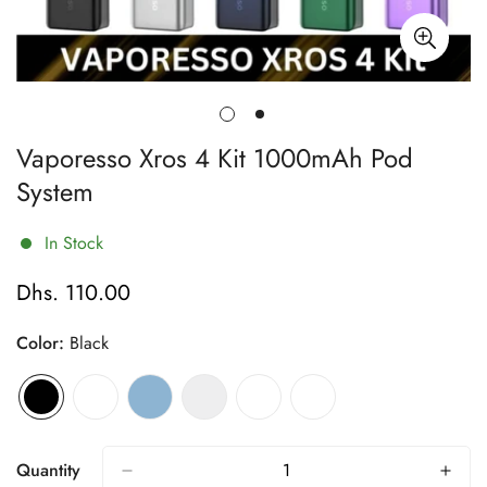
Vaporesso Xros 4 Kit 1000mAh Pod
System
In Stock
Dhs. 110.00
Regular
price
Color:
Black
Quantity