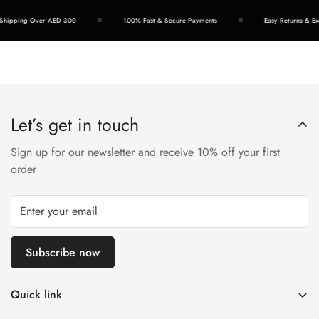
hipping Over AED 300
100% Fast & Secure Payments
Easy Returns & Exc
Let’s get in touch
Sign up for our newsletter and receive 10% off your first
order
Subscribe now
Quick link