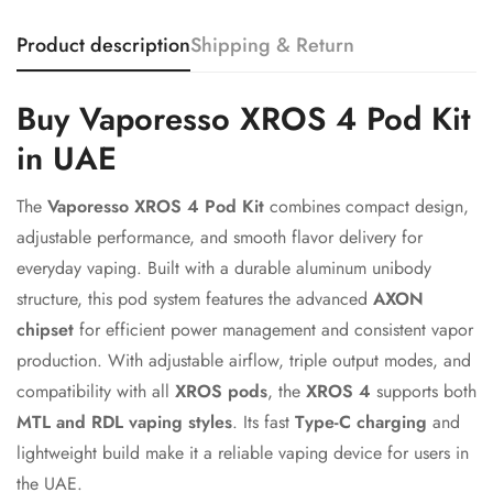
Product description
Shipping & Return
Confirm your age
Buy Vaporesso XROS 4 Pod Kit
in UAE
Are you 18 years old or older?
The
Vaporesso XROS 4 Pod Kit
combines compact design,
No, I'm not
Yes, I am
adjustable performance, and smooth flavor delivery for
everyday vaping. Built with a durable aluminum unibody
structure, this pod system features the advanced
AXON
chipset
for efficient power management and consistent vapor
production. With adjustable airflow, triple output modes, and
compatibility with all
XROS pods
, the
XROS 4
supports both
MTL and RDL vaping styles
. Its fast
Type-C charging
and
lightweight build make it a reliable vaping device for users in
the UAE.