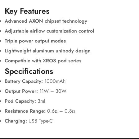
Key Features
Advanced AXON chipset technology
Adjustable airflow customization control
Triple power output modes
Lightweight aluminum unibody design
Compatible with XROS pod series
Specifications
Battery Capacity:
1000mAh
Output Power:
11W – 30W
Pod Capacity:
3ml
Resistance Range:
0.6Ω – 0.8Ω
Charging:
USB Type-C