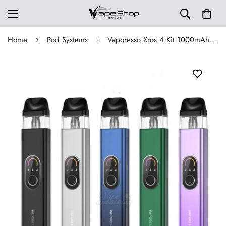
Home
Pod Systems
Vaporesso Xros 4 Kit 1000mAh Pod System